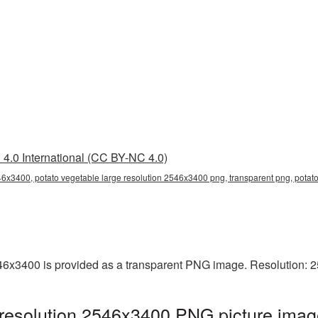
4.0 International (CC BY-NC 4.0)
46x3400, potato vegetable large resolution 2546x3400 png, transparent png, potato
546x3400 is provided as a transparent PNG image. Resolution: 
 resolution 2546x3400 PNG picture imag