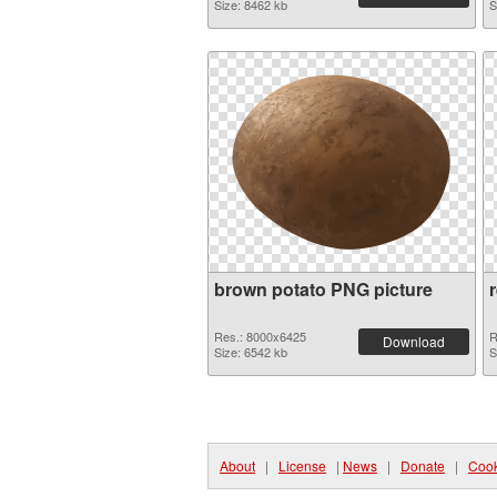
Size: 8462 kb
S
brown potato PNG picture
Res.: 8000x6425
R
Download
Size: 6542 kb
S
About
|
License
|
News
|
Donate
|
Cook