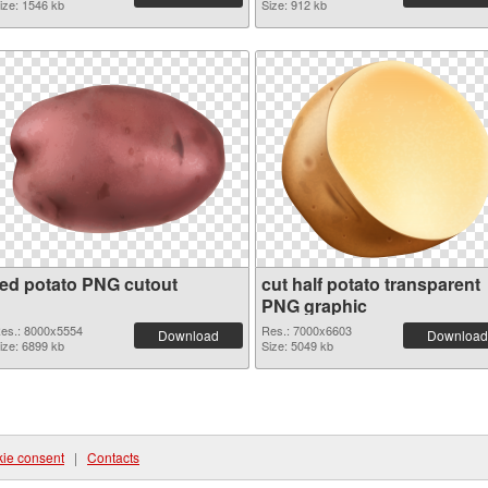
ize: 1546 kb
Size: 912 kb
red potato PNG cutout
cut half potato transparent
PNG graphic
es.: 8000x5554
Res.: 7000x6603
Download
Download
ize: 6899 kb
Size: 5049 kb
ie consent
|
Contacts