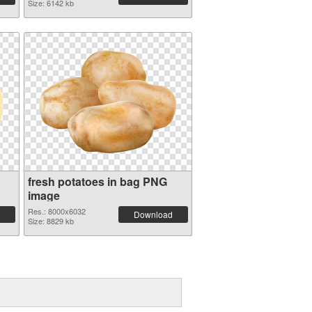
Size: 6142 kb
fresh potatoes in bag PNG
image
Res.: 8000x6032
Download
Size: 8829 kb