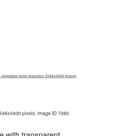
 vegetable large resolution 2546x3400 picture,
2546x3400 pixels. Image ID 7080.
e with transparent