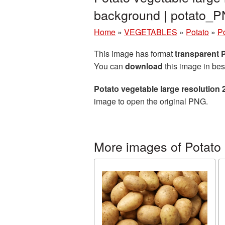
background | potato_
Home
»
VEGETABLES
»
Potato
»
Po
This image has format
transparent
You can
download
this image in bes
Potato vegetable large resolution
image to open the original PNG.
More images of Potato