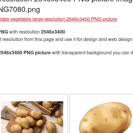
PNG7080.png
tato vegetable large resolution 2546x3400 PNG picture
 PNG
with resolution
2546x3400
.
t resolution from this page and use it for design and web design
 2546x3400 PNG picture
with transparent background you can dow