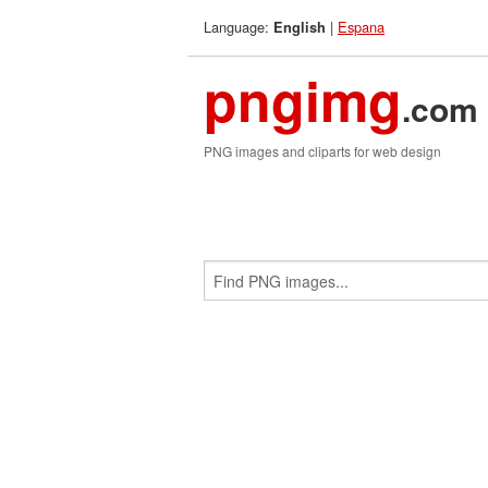
Language:
|
Espana
English
pngimg
.com
PNG images and cliparts for web design