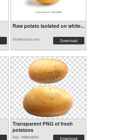
Raw potato isolated on white...
Shutterstock.com
Download
Transparent PNG of fresh
potatoes
Res.: 6989x8000
Download