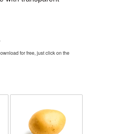
.
nload for free, just click on the