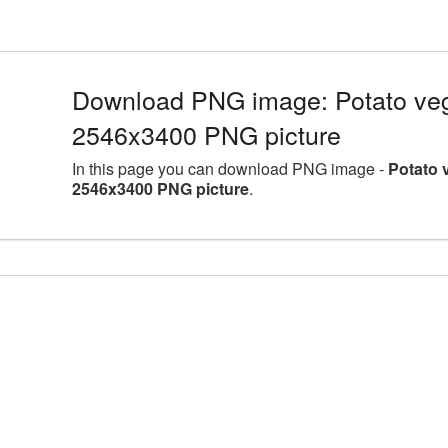
Download PNG image: Potato vege
2546x3400 PNG picture
In this page you can download PNG image -
Potato 
2546x3400 PNG picture
.