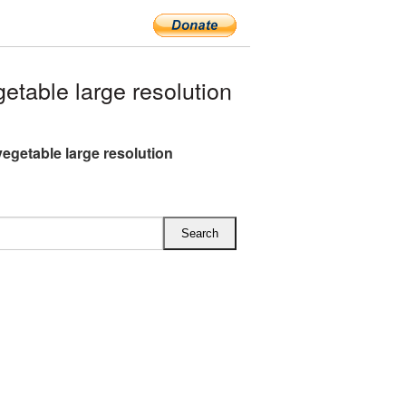
table large resolution
vegetable large resolution