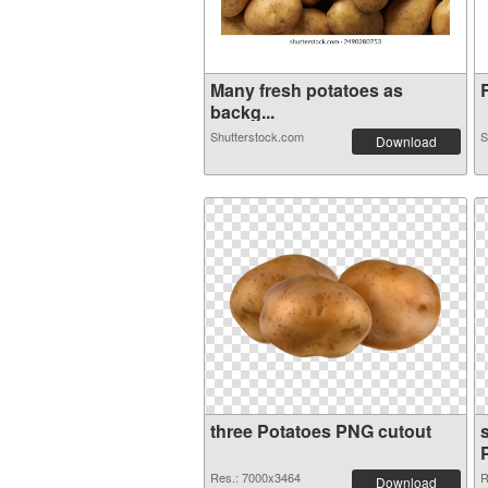
Many fresh potatoes as
R
backg...
Shutterstock.com
S
Download
three Potatoes PNG cutout
Res.: 7000x3464
R
Download