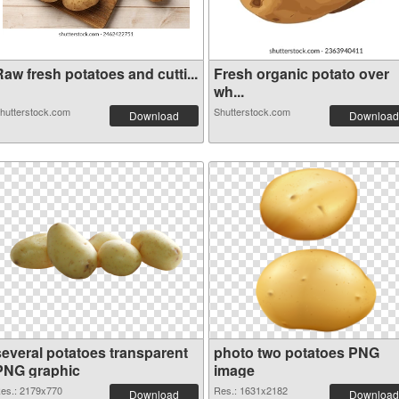
aw fresh potatoes and cutti...
Fresh organic potato over
wh...
hutterstock.com
Shutterstock.com
Download
Download
several potatoes transparent
photo two potatoes PNG
PNG graphic
image
es.: 2179x770
Res.: 1631x2182
Download
Download