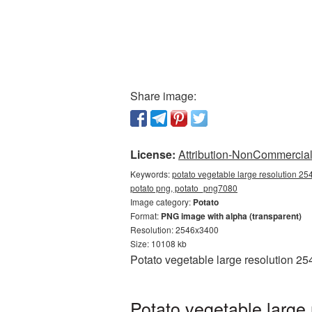
Share image:
License:
Attribution-NonCommercial 
Keywords:
potato vegetable large resolution 25
potato png, potato_png7080
Image category:
Potato
Format:
PNG image with alpha (transparent)
Resolution: 2546x3400
Size: 10108 kb
Potato vegetable large resolution 2
Potato vegetable large