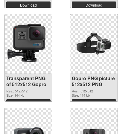
Download
Download
Transparent PNG
Gopro PNG picture
of 512x512 Gopro
512x512 PNG
picture
Res.: 512x512
Res.: 512x512
Size: 144 kb
Size: 114 kb
Download
Download