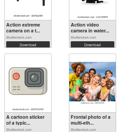
Action extreme
Action video
camera on a t...
camera in water...
Shutterstock.com
Shutterstock.com
Download
Download
A cartoon sticker
Frontal photo of a
of a typic...
multi-eth...
Shutterstock.com
Shutterstock.com