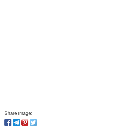
Share image: