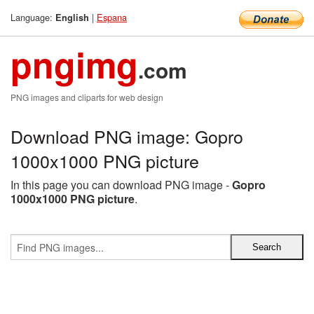
Language:
|
Espana
English
pngimg
.com
PNG images and cliparts for web design
Download PNG image: Gopro
1000x1000 PNG picture
In this page you can download PNG image -
Gopro
1000x1000 PNG picture
.