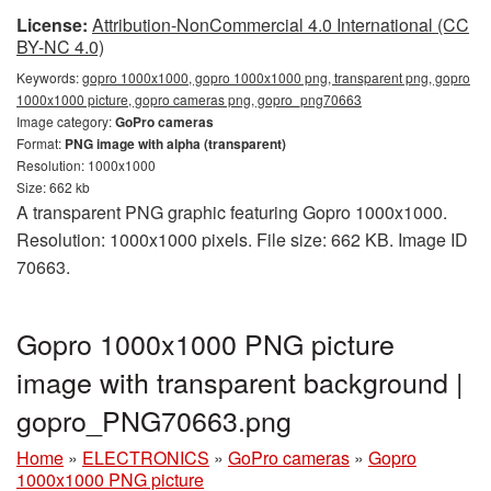
License:
Attribution-NonCommercial 4.0 International (CC
BY-NC 4.0)
Keywords:
gopro 1000x1000, gopro 1000x1000 png, transparent png, gopro
1000x1000 picture, gopro cameras png, gopro_png70663
Image category:
GoPro cameras
Format:
PNG image with alpha (transparent)
Resolution: 1000x1000
Size: 662 kb
A transparent PNG graphic featuring Gopro 1000x1000.
Resolution: 1000x1000 pixels. File size: 662 KB. Image ID
70663.
Gopro 1000x1000 PNG picture
image with transparent background |
gopro_PNG70663.png
Home
»
ELECTRONICS
»
GoPro cameras
»
Gopro
1000x1000 PNG picture