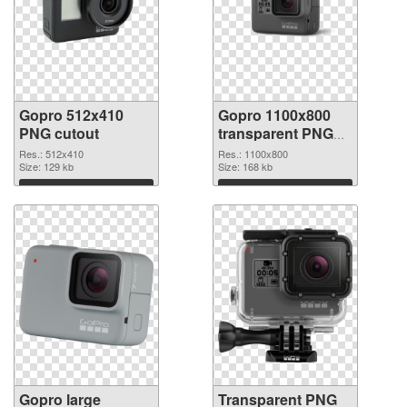
Gopro 512x410
Gopro 1100x800
PNG cutout
transparent PNG
graphic
Res.: 512x410
Res.: 1100x800
Size: 129 kb
Size: 168 kb
Download
Download
Gopro large
Transparent PNG