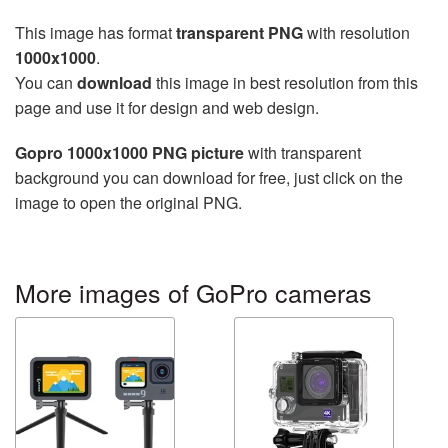
This image has format
transparent PNG
with resolution
1000x1000
.
You can
download
this image in best resolution from this
page and use it for design and web design.
Gopro 1000x1000 PNG picture
with transparent
background you can download for free, just click on the
image to open the original PNG.
More images of GoPro cameras