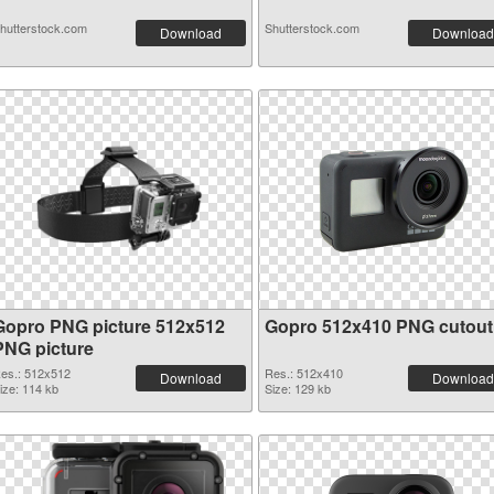
hutterstock.com
Shutterstock.com
Download
Download
Gopro PNG picture 512x512
Gopro 512x410 PNG cutout
PNG picture
es.: 512x512
Res.: 512x410
Download
Download
ize: 114 kb
Size: 129 kb