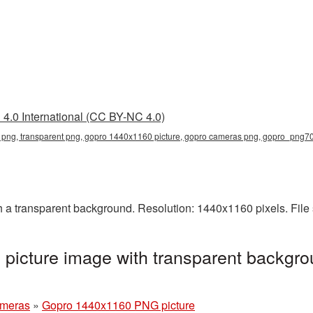
4.0 International (CC BY-NC 4.0)
png, transparent png, gopro 1440x1160 picture, gopro cameras png, gopro_png7
 transparent background. Resolution: 1440x1160 pixels. File 
icture image with transparent backgro
ameras
»
Gopro 1440x1160 PNG picture