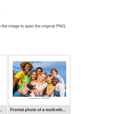
.
n the image to open the original PNG.
..
Frontal photo of a multi-eth...