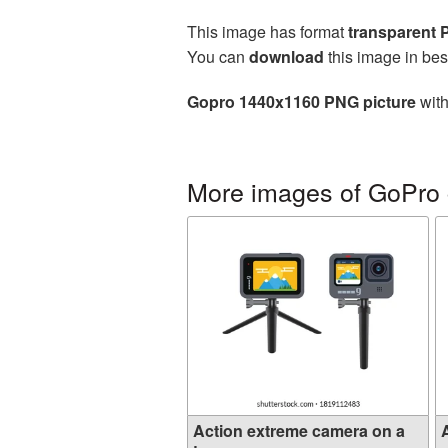
This image has format
transparent
You can
download
this image in bes
Gopro 1440x1160 PNG picture
with
More images of GoPro
Action extreme camera on a
A