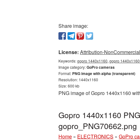
Share image:
License:
Attribution-NonCommercial 
Keywords:
gopro 1440x1160, gopro 1440x1160 
Image category:
GoPro cameras
Format:
PNG image with alpha (transparent)
Resolution: 1440x1160
Size: 600 kb
PNG image of Gopro 1440x1160 with a
Gopro 1440x1160 PNG p
gopro_PNG70662.png
Home
»
ELECTRONICS
»
GoPro c