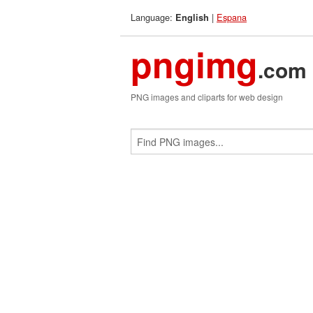
Language:
|
Espana
English
pngimg
.com
PNG images and cliparts for web design