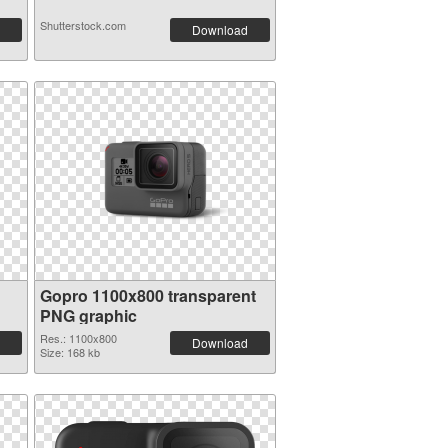
Shutterstock.com
Download
Gopro 1100x800 transparent
PNG graphic
Res.: 1100x800
Download
Size: 168 kb