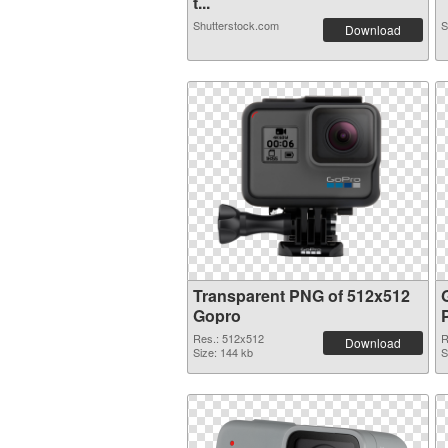
t...
Shutterstock.com
S
Download
Transparent PNG of 512x512
Gopro
Res.: 512x512
R
Download
Size: 144 kb
S