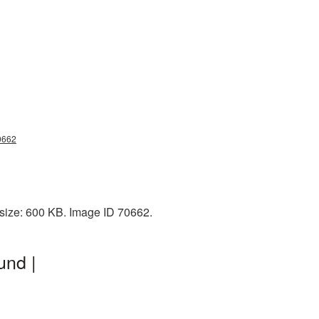
0662
size: 600 KB. Image ID 70662.
und |