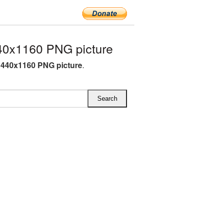
0x1160 PNG picture
440x1160 PNG picture
.