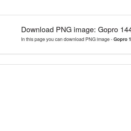
Download PNG image: Gopro 144
In this page you can download PNG image -
Gopro 1