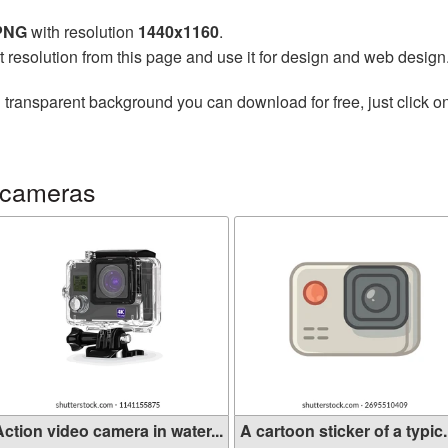
 PNG
with resolution
1440x1160
.
t resolution from this page and use it for design and web design
 transparent background you can download for free, just click o
 cameras
ction video camera in water...
A cartoon sticker of a typic.