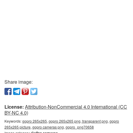
Share image:
License:
Attribution-NonCommercial 4.0 International (CC
BY-NC 4.0)
Keywords:
gopro 265x265, gopro 265x265 png, transparent png, gopro
265x265 picture, gopro cameras png, gopro_png70658
Image category: