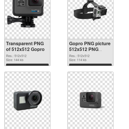
Transparent PNG
Gopro PNG picture
of 512x512 Gopro
512x512 PNG
picture
Res.: 512x512
Res.: 512x512
Size: 144 kb
Size: 114 kb
Download
Download