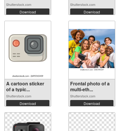
Shutterstock.com
Shutterstock.com
Download
Download
A cartoon sticker
Frontal photo of a
of a typic...
multi-eth...
Shutterstock.com
Shutterstock.com
Download
Download