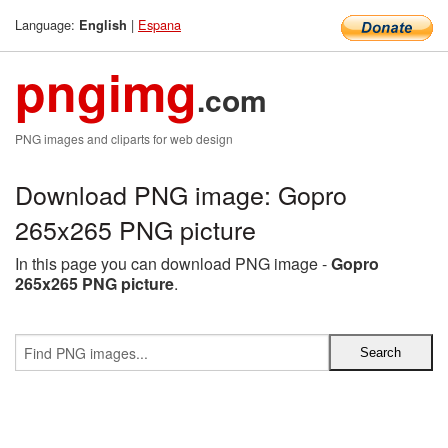
Language:
|
Espana
English
pngimg
.com
PNG images and cliparts for web design
Download PNG image: Gopro
265x265 PNG picture
In this page you can download PNG image -
Gopro
265x265 PNG picture
.