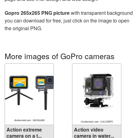
Gopro 265x265 PNG picture
with transparent background
you can download for free, just click on the image to open
the original PNG.
More images of GoPro cameras
Action extreme
Action video
camera on a t...
camera in water...