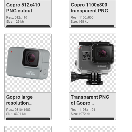
Gopro 512x410
Gopro 1100x800
PNG cutout
transparent PNG
graphic
Res.: 512x410
Res.: 1100x800
Size: 129 kb
Size: 168 kb
Download
Download
Gopro large
Transparent PNG
resolution
of Gopro
2610x1983 PNG
1193x1191
Res.: 2610x1983
Res.: 1193x1191
image
Size: 6394 kb
Size: 1072 kb
Download
Download