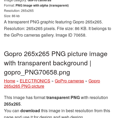
GoPro cameras
Format:
PNG image with alpha (transparent)
Resolution: 265x265
Size: 86 kb
A transparent PNG graphic featuring Gopro 265x265.
Resolution: 265x265 pixels. File size: 86 KB. It belongs to
the GoPro cameras gallery. Image ID 70658.
Gopro 265x265 PNG picture image
with transparent background |
gopro_PNG70658.png
Home
»
ELECTRONICS
»
GoPro cameras
»
Gopro
265x265 PNG picture
This image has format
transparent PNG
with resolution
265x265
.
You can
download
this image in best resolution from this
page and use it for design and web design.