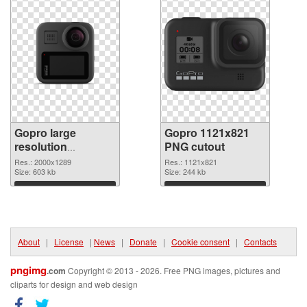
Gopro large
Gopro 1121x821
resolution
PNG cutout
2000x1289 PNG
Res.: 2000x1289
Res.: 1121x821
picture
Size: 603 kb
Size: 244 kb
Download
Download
About
|
License
|
News
|
Donate
|
Cookie consent
|
Contacts
pngimg
.com
Copyright © 2013 - 2026. Free PNG images, pictures and
cliparts for design and web design