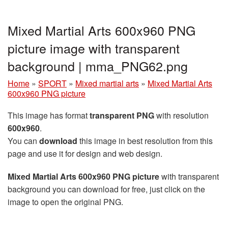
Mixed Martial Arts 600x960 PNG
picture image with transparent
background | mma_PNG62.png
Home
»
SPORT
»
Mixed martial arts
»
Mixed Martial Arts
600x960 PNG picture
This image has format
transparent PNG
with resolution
600x960
.
You can
download
this image in best resolution from this
page and use it for design and web design.
Mixed Martial Arts 600x960 PNG picture
with transparent
background you can download for free, just click on the
image to open the original PNG.