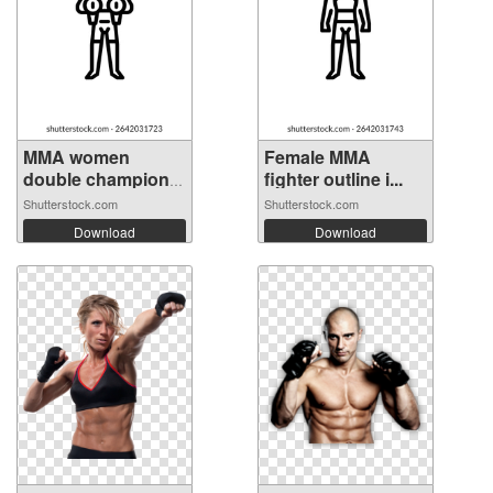
MMA women
Female MMA
double champion
fighter outline i...
ou...
Shutterstock.com
Shutterstock.com
Download
Download