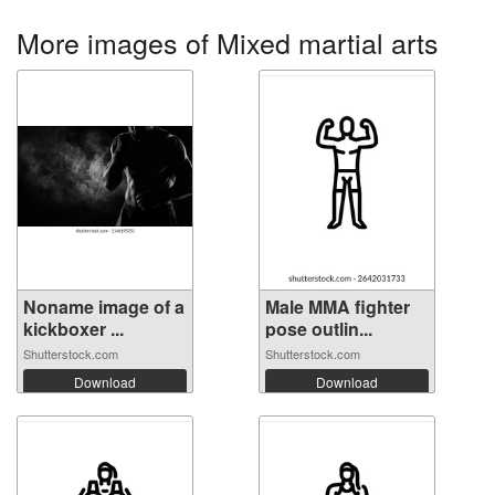
More images of Mixed martial arts
Noname image of a
Male MMA fighter
kickboxer ...
pose outlin...
Shutterstock.com
Shutterstock.com
Download
Download