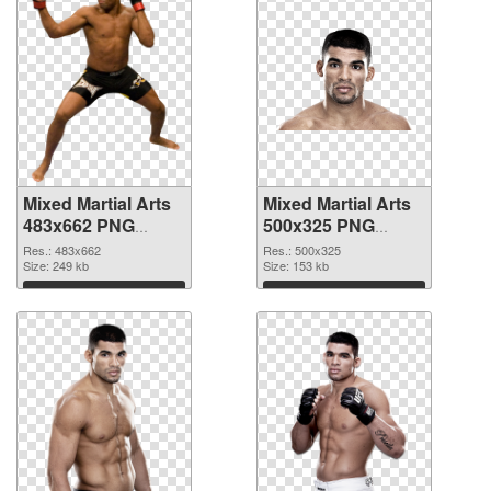
Mixed Martial Arts
Mixed Martial Arts
483x662 PNG
500x325 PNG
picture
cutout
Res.: 483x662
Res.: 500x325
Size: 249 kb
Size: 153 kb
Download
Download