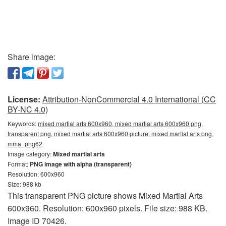
Share image:
License:
Attribution-NonCommercial 4.0 International (CC
BY-NC 4.0)
Keywords:
mixed martial arts 600x960, mixed martial arts 600x960 png,
transparent png, mixed martial arts 600x960 picture, mixed martial arts png,
mma_png62
Image category:
Mixed martial arts
Format:
PNG image with alpha (transparent)
Resolution: 600x960
Size: 988 kb
This transparent PNG picture shows Mixed Martial Arts
600x960. Resolution: 600x960 pixels. File size: 988 KB.
Image ID 70426.