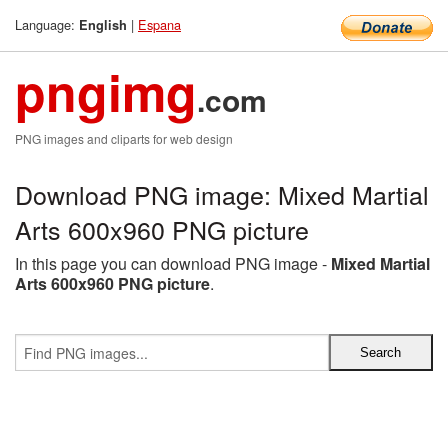
Language:
|
Espana
English
pngimg
.com
PNG images and cliparts for web design
Download PNG image: Mixed Martial
Arts 600x960 PNG picture
In this page you can download PNG image -
Mixed Martial
Arts 600x960 PNG picture
.