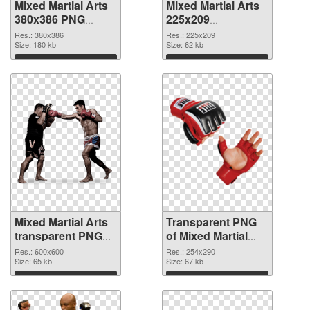
Mixed Martial Arts
Mixed Martial Arts
380x386 PNG
225x209
cutout
transparent PNG
Res.: 380x386
Res.: 225x209
Size: 180 kb
graphic
Size: 62 kb
Download
Download
Mixed Martial Arts
Transparent PNG
transparent PNG
of Mixed Martial
picture 70432 PNG
Arts 254x290
Res.: 600x600
Res.: 254x290
image
Size: 65 kb
Size: 67 kb
Download
Download