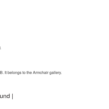
1
 It belongs to the Armchair gallery.
und |