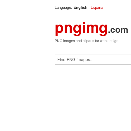
Language:
|
Espana
English
pngimg
.com
PNG images and cliparts for web design