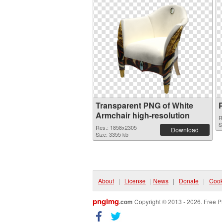
Transparent PNG of White
Armchair high-resolution
R
S
Res.: 1858x2305
Download
Size: 3355 kb
About
|
License
|
News
|
Donate
|
Cook
pngimg
.com
Copyright © 2013 - 2026. Free P