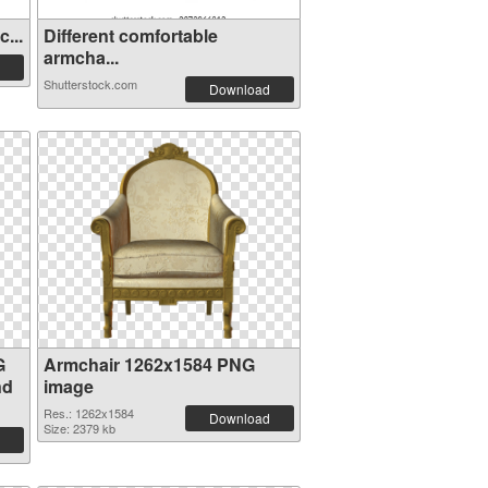
...
Different comfortable
armcha...
Shutterstock.com
Download
G
Armchair 1262x1584 PNG
nd
image
Res.: 1262x1584
Download
Size: 2379 kb