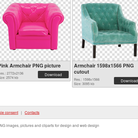
Pink Armchair PNG picture
Armchair 1598x1566 PNG
cutout
es.: 2772x2136
Download
ize: 2574 kb
Res.: 1598x1566
Download
Size: 3095 kb
ie consent
|
Contacts
NG images, pictures and cliparts for design and web design