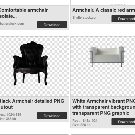
Comfortable armchair
Armchair. A classic red armc
solate...
Shutterstock.com
Download
hutterstock.com
Download
Black Armchair detailed PNG
White Armchair vibrant PN
cutout
with transparent backgrou
transparent PNG graphic
es.: 1024x819
Download
ize: 366 kb
Res.: 1843x1024
Download
Size: 520 kb