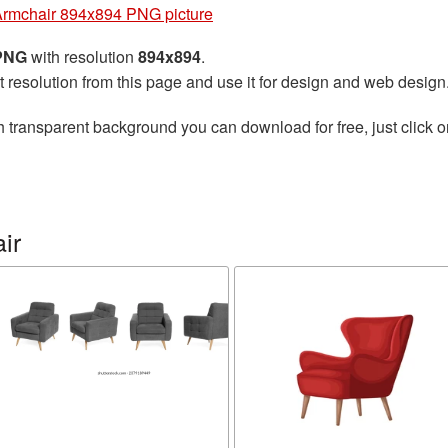
rmchair 894x894 PNG picture
 PNG
with resolution
894x894
.
t resolution from this page and use it for design and web design
h transparent background you can download for free, just click o
ir