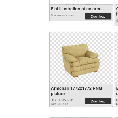
Flat Illustration of an arm ...
i
Shutterstock.com
Download
S
Armchair 1772x1772 PNG
picture
Res.: 1772x1772
R
Download
Size: 2275 kb
S