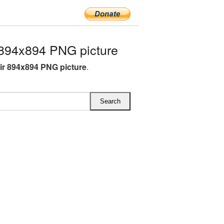
894x894 PNG picture
r 894x894 PNG picture
.