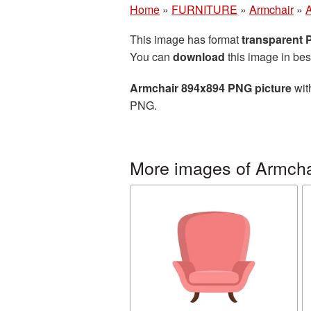
Home
»
FURNITURE
»
Armchair
»
A
This image has format
transparent
You can
download
this image in bes
Armchair 894x894 PNG picture
wit
PNG.
More images of Armcha