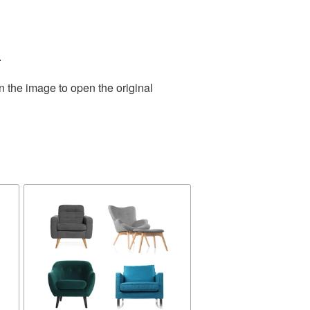
.
n the image to open the original