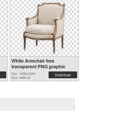
White Armchair free
transparent PNG graphic
Res.: 1835x2246
Download
Size: 4669 kb