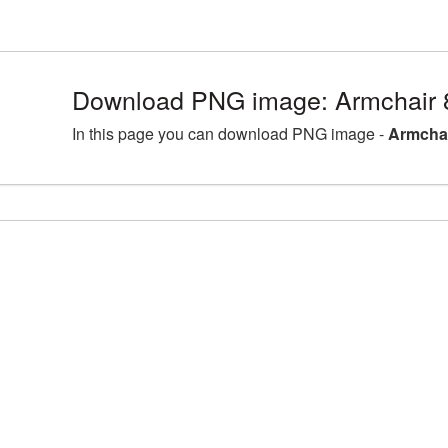
Download PNG image: Armchair 
In this page you can download PNG image -
Armchai