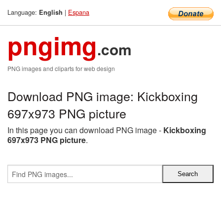
Language:
|
Espana
English
pngimg
.com
PNG images and cliparts for web design
Download PNG image: Kickboxing
697x973 PNG picture
In this page you can download PNG image -
Kickboxing
697x973 PNG picture
.