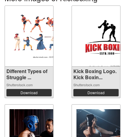
Different Types of
Kick Boxing Logo.
Struggle ...
Kick Boxin...
Shutterstock.com
Shutterstock.com
Download
Download