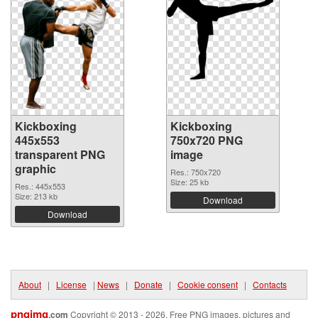
Kickboxing
Kickboxing
445x553
750x720 PNG
transparent PNG
image
graphic
Res.: 750x720
Size: 25 kb
Res.: 445x553
Size: 213 kb
Download
Download
About
|
License
|
News
|
Donate
|
Cookie consent
|
Contacts
pngimg
.com
Copyright © 2013 - 2026. Free PNG images, pictures and