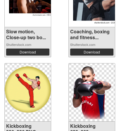
Slow motion,
Coaching, boxing
Close-up two bo...
and fitness...
Shutterstock.com
Shutterstock.com
Download
Download
Kickboxing
Kickboxing