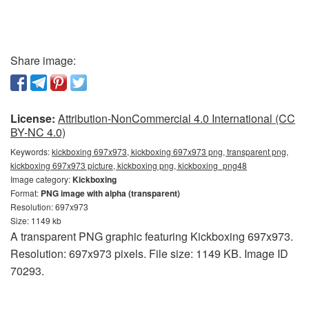
Share image:
License:
Attribution-NonCommercial 4.0 International (CC
BY-NC 4.0)
Keywords:
kickboxing 697x973, kickboxing 697x973 png, transparent png,
kickboxing 697x973 picture, kickboxing png, kickboxing_png48
Image category:
Kickboxing
Format:
PNG image with alpha (transparent)
Resolution: 697x973
Size: 1149 kb
A transparent PNG graphic featuring Kickboxing 697x973.
Resolution: 697x973 pixels. File size: 1149 KB. Image ID
70293.