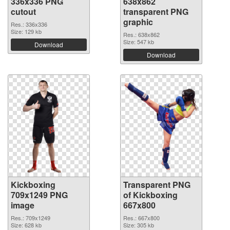
336x336 PNG
638x862
cutout
transparent PNG
graphic
Res.: 336x336
Size: 129 kb
Res.: 638x862
Size: 547 kb
Download
Download
Kickboxing
Transparent PNG
709x1249 PNG
of Kickboxing
image
667x800
Res.: 709x1249
Res.: 667x800
Size: 628 kb
Size: 305 kb