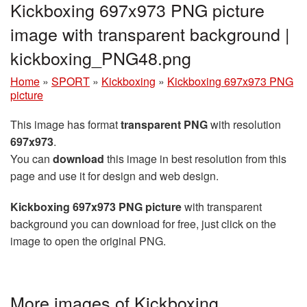
Kickboxing 697x973 PNG picture
image with transparent background |
kickboxing_PNG48.png
Home
»
SPORT
»
Kickboxing
»
Kickboxing 697x973 PNG
picture
This image has format
transparent PNG
with resolution
697x973
.
You can
download
this image in best resolution from this
page and use it for design and web design.
Kickboxing 697x973 PNG picture
with transparent
background you can download for free, just click on the
image to open the original PNG.
More images of Kickboxing