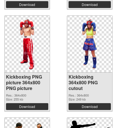
Download
Download
Kickboxing PNG
Kickboxing
picture 364x800
364x800 PNG
PNG picture
cutout
Res.: 364x800
Res.: 364x800
Size: 255 kb
Size: 249 kb
Download
Download