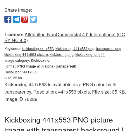
Share image:
License:
Attribution-NonCommercial 4.0 International (CC
BY-NC 4.0)
Keywords:
kickboxing 441x553, kickboxing 441x553 png, transparent png,
kickboxing 441x553 picture, kickboxing png, kickboxing_png44
Image category:
Kickboxing
Format:
PNG image with alpha (transparent)
Resolution: 441x553
Size: 35 kb
Kickboxing 441x553 is available as a PNG cutout with
transparency. Resolution: 441x553 pixels. File size: 35 KB.
Image ID 70289.
Kickboxing 441x553 PNG picture
image with transparent background |