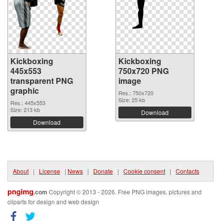
Kickboxing
Kickboxing
445x553
750x720 PNG
transparent PNG
image
graphic
Res.: 750x720
Size: 25 kb
Res.: 445x553
Size: 213 kb
Download
Download
About
|
License
|
News
|
Donate
|
Cookie consent
|
Contacts
pngimg
.com
Copyright © 2013 - 2026. Free PNG images, pictures and
cliparts for design and web design