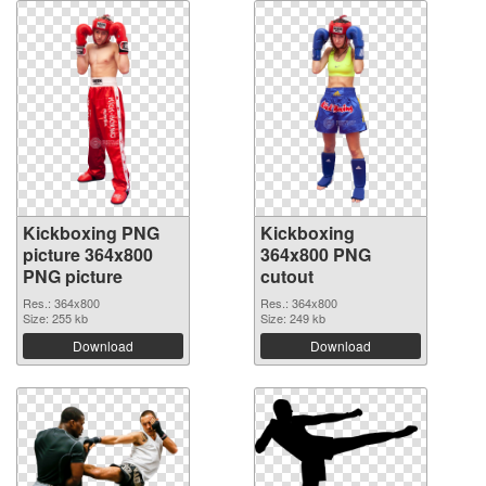
Kickboxing PNG
Kickboxing
picture 364x800
364x800 PNG
PNG picture
cutout
Res.: 364x800
Res.: 364x800
Size: 255 kb
Size: 249 kb
Download
Download