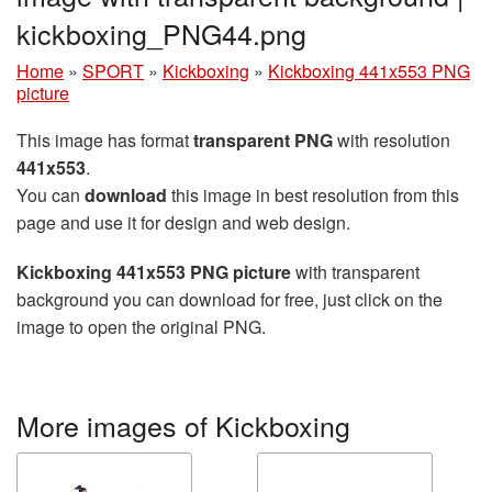
kickboxing_PNG44.png
Home
»
SPORT
»
Kickboxing
»
Kickboxing 441x553 PNG
picture
This image has format
transparent PNG
with resolution
441x553
.
You can
download
this image in best resolution from this
page and use it for design and web design.
Kickboxing 441x553 PNG picture
with transparent
background you can download for free, just click on the
image to open the original PNG.
More images of Kickboxing