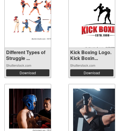
Different Types of
Kick Boxing Logo.
Struggle ...
Kick Boxin...
Shutterstock.com
Shutterstock.com
Download
Download