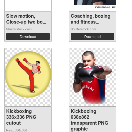
Slow motion,
Coaching, boxing
Close-up two bo...
and fitness...
Shutterstock.com
Shutterstock.com
Download
Download
Kickboxing
Kickboxing
336x336 PNG
638x862
cutout
transparent PNG
graphic
Res.: 336x336