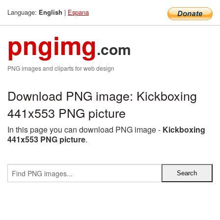
Language:
|
Espana
English
pngimg
.com
PNG images and cliparts for web design
Download PNG image: Kickboxing
441x553 PNG picture
In this page you can download PNG image -
Kickboxing
441x553 PNG picture
.