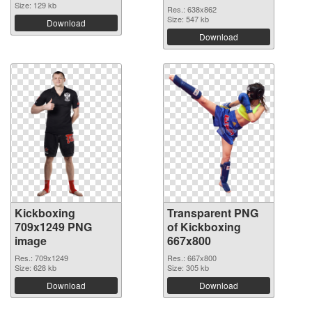
Size: 129 kb
Res.: 638x862
Size: 547 kb
Download
Download
Kickboxing
Transparent PNG
709x1249 PNG
of Kickboxing
image
667x800
Res.: 709x1249
Res.: 667x800
Size: 628 kb
Size: 305 kb
Download
Download