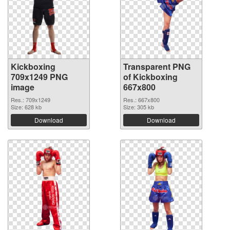
Kickboxing
Transparent PNG
709x1249 PNG
of Kickboxing
image
667x800
Res.: 709x1249
Res.: 667x800
Size: 628 kb
Size: 305 kb
Download
Download