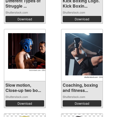
Different Types of
Kick Boxing Logo.
Struggle ...
Kick Boxin...
Shutterstock.com
Shutterstock.com
Download
Download
Slow motion,
Coaching, boxing
Close-up two bo...
and fitness...
Shutterstock.com
Shutterstock.com
Download
Download