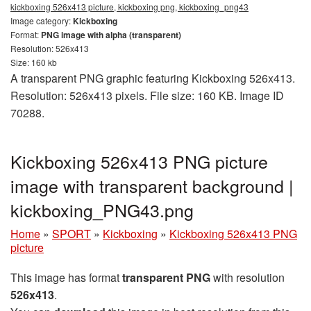
kickboxing 526x413 picture, kickboxing png, kickboxing_png43
Image category:
Kickboxing
Format:
PNG image with alpha (transparent)
Resolution: 526x413
Size: 160 kb
A transparent PNG graphic featuring Kickboxing 526x413.
Resolution: 526x413 pixels. File size: 160 KB. Image ID
70288.
Kickboxing 526x413 PNG picture
image with transparent background |
kickboxing_PNG43.png
Home
»
SPORT
»
Kickboxing
»
Kickboxing 526x413 PNG
picture
This image has format
transparent PNG
with resolution
526x413
.