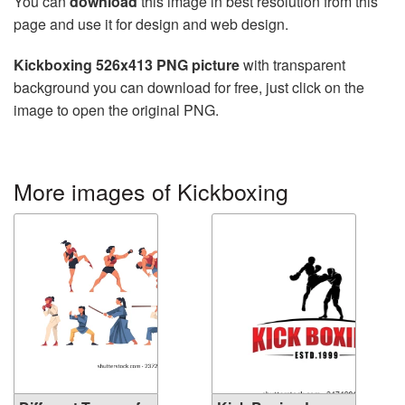
You can
download
this image in best resolution from this
page and use it for design and web design.
Kickboxing 526x413 PNG picture
with transparent
background you can download for free, just click on the
image to open the original PNG.
More images of Kickboxing