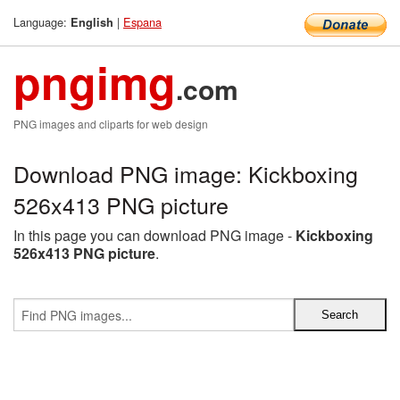
Language:
|
Espana
English
pngimg
.com
PNG images and cliparts for web design
Download PNG image: Kickboxing
526x413 PNG picture
In this page you can download PNG image -
Kickboxing
526x413 PNG picture
.