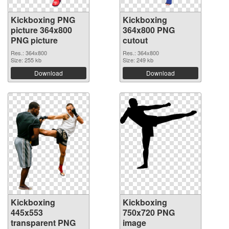
Kickboxing PNG
Kickboxing
picture 364x800
364x800 PNG
PNG picture
cutout
Res.: 364x800
Res.: 364x800
Size: 255 kb
Size: 249 kb
Download
Download
Kickboxing
Kickboxing
445x553
750x720 PNG
transparent PNG
image