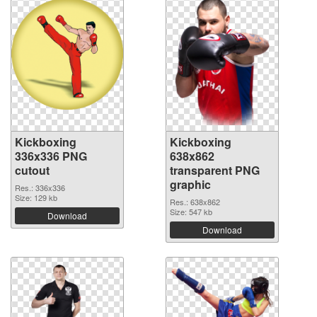
Kickboxing
Kickboxing
336x336 PNG
638x862
cutout
transparent PNG
graphic
Res.: 336x336
Size: 129 kb
Res.: 638x862
Size: 547 kb
Download
Download