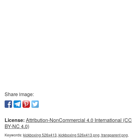
Share image:
License:
Attribution-NonCommercial 4.0 International (CC
BY-NC 4.0)
Keywords:
kickboxing 526x413, kickboxing 526x413 png, transparent png,