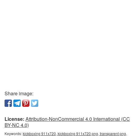
Share image:
License:
Attribution-NonCommercial 4.0 International (CC
BY-NC 4.0)
Keywords:
kickboxing 911x720, kickboxing 911x720 png, transparent png,