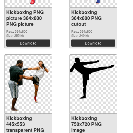
Kickboxing PNG
Kickboxing
picture 364x800
364x800 PNG
PNG picture
cutout
Res.: 364x800
Res.: 364x800
Size: 255 kb
Size: 249 kb
Download
Download
Kickboxing
Kickboxing
445x553
750x720 PNG
transparent PNG
image