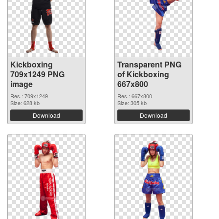
Kickboxing
Transparent PNG
709x1249 PNG
of Kickboxing
image
667x800
Res.: 709x1249
Res.: 667x800
Size: 628 kb
Size: 305 kb
Download
Download