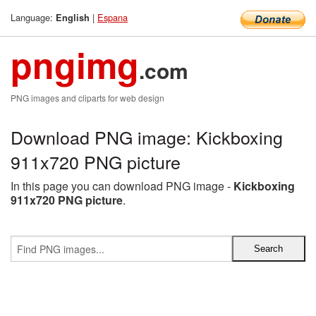
Language:
|
Espana
English
pngimg
.com
PNG images and cliparts for web design
Download PNG image: Kickboxing
911x720 PNG picture
In this page you can download PNG image -
Kickboxing
911x720 PNG picture
.