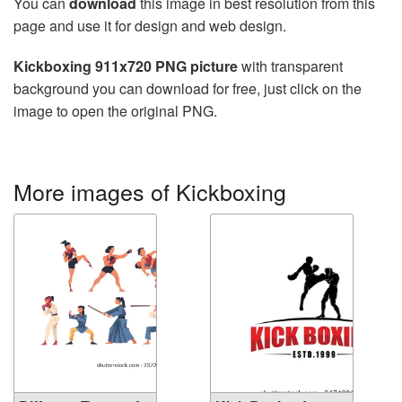
You can
download
this image in best resolution from this
page and use it for design and web design.
Kickboxing 911x720 PNG picture
with transparent
background you can download for free, just click on the
image to open the original PNG.
More images of Kickboxing