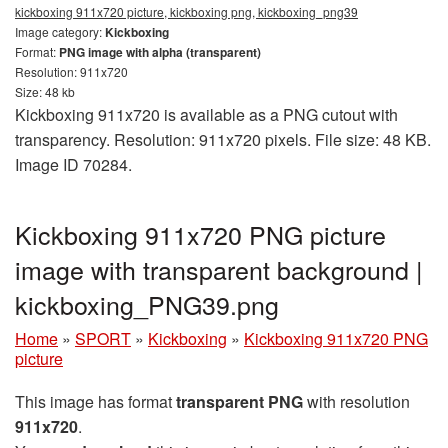
kickboxing 911x720 picture, kickboxing png, kickboxing_png39
Image category:
Kickboxing
Format:
PNG image with alpha (transparent)
Resolution: 911x720
Size: 48 kb
Kickboxing 911x720 is available as a PNG cutout with
transparency. Resolution: 911x720 pixels. File size: 48 KB.
Image ID 70284.
Kickboxing 911x720 PNG picture
image with transparent background |
kickboxing_PNG39.png
Home
»
SPORT
»
Kickboxing
»
Kickboxing 911x720 PNG
picture
This image has format
transparent PNG
with resolution
911x720
.