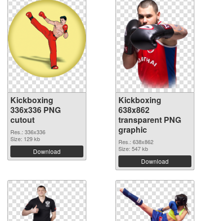
Kickboxing
Kickboxing
336x336 PNG
638x862
cutout
transparent PNG
graphic
Res.: 336x336
Size: 129 kb
Res.: 638x862
Size: 547 kb
Download
Download