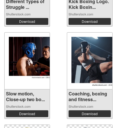
Different Types of
Kick Boxing Logo.
Struggle ...
Kick Boxin...
Shutterstock.com
Shutterstock.com
Download
Download
Slow motion,
Coaching, boxing
Close-up two bo...
and fitness...
Shutterstock.com
Shutterstock.com
Download
Download