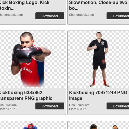
Kick Boxing Logo. Kick
Slow motion, Close-up two
oxin...
bo...
hutterstock.com
Shutterstock.com
Download
Download
Kickboxing 638x862
Kickboxing 709x1249 PNG
transparent PNG graphic
image
es.: 638x862
Res.: 709x1249
Download
Download
ize: 547 kb
Size: 628 kb