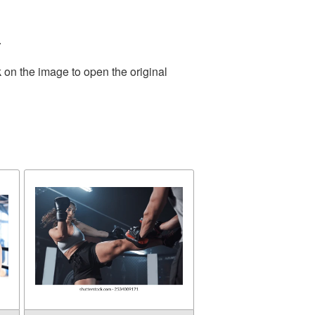
.
 on the image to open the original