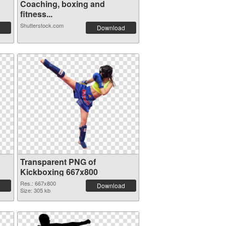
Coaching, boxing and
fitness...
Shutterstock.com
Download
Transparent PNG of
Kickboxing 667x800
Res.: 667x800
Download
Size: 305 kb