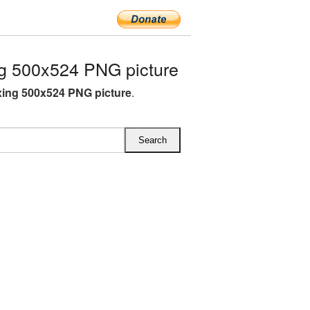
g 500x524 PNG picture
ing 500x524 PNG picture
.