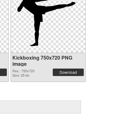
Kickboxing 750x720 PNG
image
Res.: 750x720
Download
Size: 25 kb