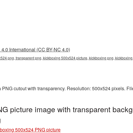
4.0 International (CC BY-NC 4.0)
524 png, transparent png, kickboxing 500x524 picture, kickboxing png, kickboxi
 PNG cutout with transparency. Resolution: 500x524 pixels. Fil
G picture image with transparent backg
g
boxing 500x524 PNG picture