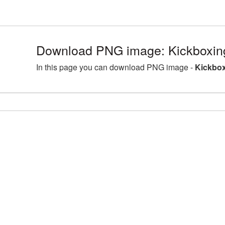
Download PNG image: Kickboxin
In this page you can download PNG image -
Kickbox