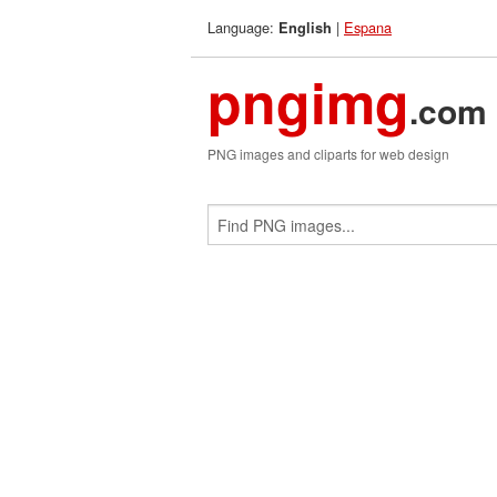
Language:
|
Espana
English
pngimg
.com
PNG images and cliparts for web design