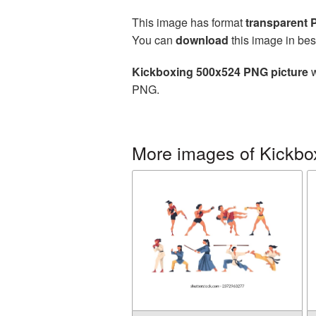
This image has format
transparent
You can
download
this image in bes
Kickboxing 500x524 PNG picture
w
PNG.
More images of Kickbo