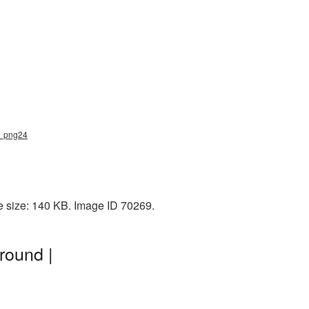
ng_png24
e size: 140 KB. Image ID 70269.
round |