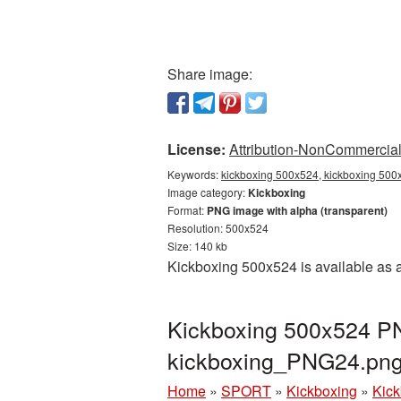
Share image:
License:
Attribution-NonCommercial 
Keywords:
kickboxing 500x524, kickboxing 500x
Image category:
Kickboxing
Format:
PNG image with alpha (transparent)
Resolution: 500x524
Size: 140 kb
Kickboxing 500x524 is available as a
Kickboxing 500x524 PN
kickboxing_PNG24.pn
Home
»
SPORT
»
Kickboxing
»
Kick