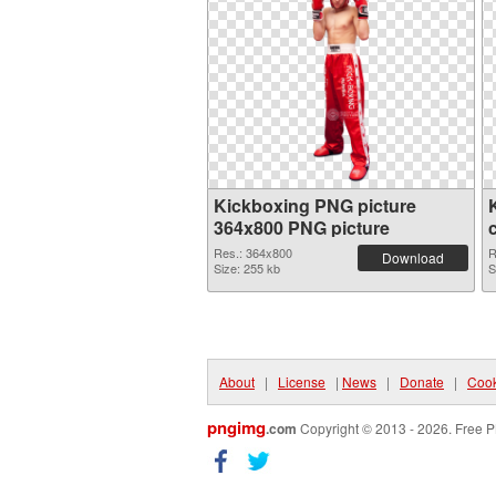
Kickboxing PNG picture
364x800 PNG picture
Res.: 364x800
R
Download
Size: 255 kb
S
About
|
License
|
News
|
Donate
|
Cook
pngimg
.com
Copyright © 2013 - 2026. Free P