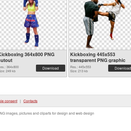
Kickboxing 364x800 PNG
Kickboxing 445x553
cutout
transparent PNG graphic
es.: 364x800
Res.: 445x553
Download
Download
ize: 249 kb
Size: 213 kb
ie consent
|
Contacts
NG images, pictures and cliparts for design and web design