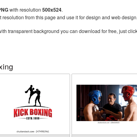
 PNG
with resolution
500x524
.
t resolution from this page and use it for design and web design
ith transparent background you can download for free, just click
xing