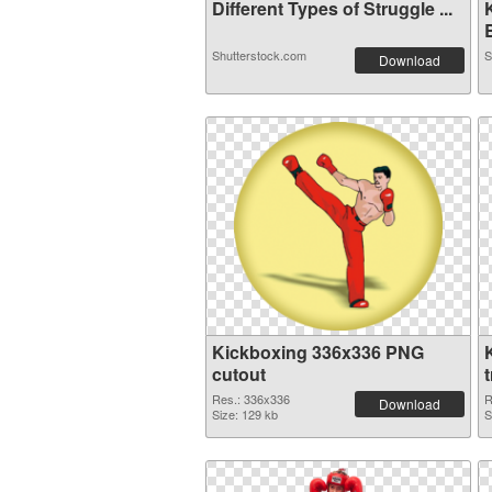
Different Types of Struggle ...
B
Shutterstock.com
S
Download
Kickboxing 336x336 PNG
cutout
Res.: 336x336
R
Download
Size: 129 kb
S