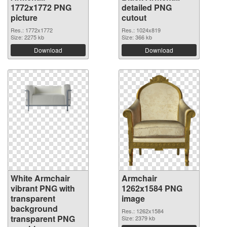
1772x1772 PNG
detailed PNG
picture
cutout
Res.: 1772x1772
Res.: 1024x819
Size: 2275 kb
Size: 366 kb
Download
Download
White Armchair
Armchair
vibrant PNG with
1262x1584 PNG
transparent
image
background
Res.: 1262x1584
transparent PNG
Size: 2379 kb