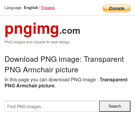
Language:
|
Espana
English
pngimg
.com
PNG images and cliparts for web design
Download PNG image: Transparent
PNG Armchair picture
In this page you can download PNG image -
Transparent
PNG Armchair picture
.