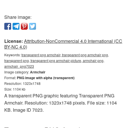
Share image:
License:
Attribution-NonCommercial 4.0 International (CC
BY-NC 4.0)
Keywords:
transparent png armchair, transparent png armchair png,
transparent png, transparent png armchair picture, armchair png,
armchair_png7023
Image category:
Armchair
Format:
PNG image with alpha (transparent)
Resolution: 1323x1748
Size: 1104 kb
A transparent PNG graphic featuring Transparent PNG
Armchair. Resolution: 1323x1748 pixels. File size: 1104
KB. Image ID 7023.