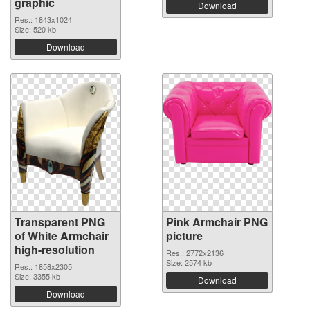
graphic
Download
Res.: 1843x1024
Size: 520 kb
Download
Transparent PNG
Pink Armchair PNG
of White Armchair
picture
high-resolution
Res.: 2772x2136
Size: 2574 kb
Res.: 1858x2305
Size: 3355 kb
Download
Download