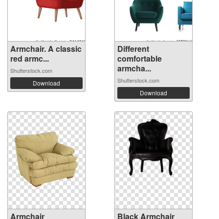
Armchair. A classic
Different
red armc...
comfortable
armcha...
Shutterstock.com
Shutterstock.com
Download
Download
Armchair
Black Armchair