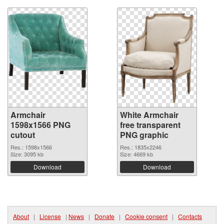
Armchair
White Armchair
1598x1566 PNG
free transparent
cutout
PNG graphic
Res.: 1598x1566
Res.: 1835x2246
Size: 3095 kb
Size: 4669 kb
Download
Download
About
|
License
|
News
|
Donate
|
Cookie consent
|
Contacts