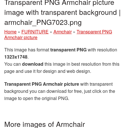
Transparent PNG Armchair picture
image with transparent background |
armchair_PNG7023.png
Home
»
FURNITURE
»
Armchair
»
Transparent PNG
Armchair picture
This image has format
transparent PNG
with resolution
1323x1748
.
You can
download
this image in best resolution from this
page and use it for design and web design.
Transparent PNG Armchair picture
with transparent
background you can download for free, just click on the
image to open the original PNG.
More images of Armchair