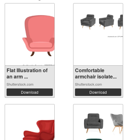
Flat Illustration of
Comfortable
an arm ...
armchair isolate...
Shutterstock.com
Shutterstock.com
Download
Download