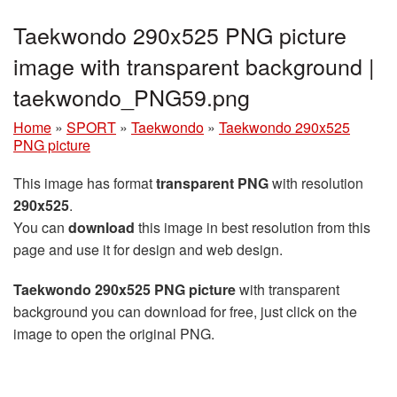
Taekwondo 290x525 PNG picture
image with transparent background |
taekwondo_PNG59.png
Home
»
SPORT
»
Taekwondo
»
Taekwondo 290x525
PNG picture
This image has format
transparent PNG
with resolution
290x525
.
You can
download
this image in best resolution from this
page and use it for design and web design.
Taekwondo 290x525 PNG picture
with transparent
background you can download for free, just click on the
image to open the original PNG.