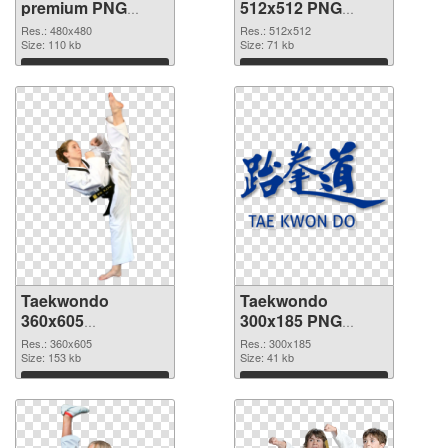
premium PNG
512x512 PNG
picture
cutout
Res.: 480x480
Res.: 512x512
Size: 110 kb
Size: 71 kb
Download
Download
Taekwondo
Taekwondo
360x605
300x185 PNG
transparent PNG
image
Res.: 360x605
Res.: 300x185
graphic
Size: 153 kb
Size: 41 kb
Download
Download