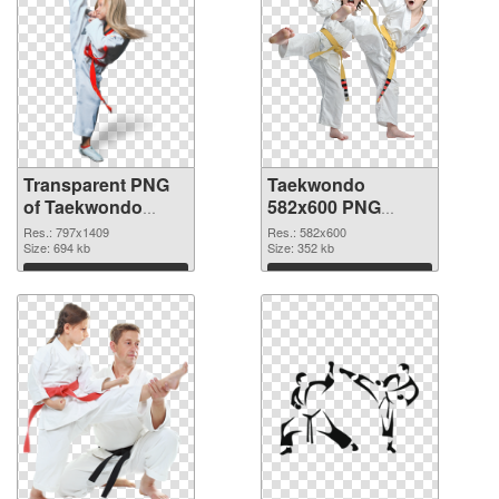
Transparent PNG
Taekwondo
of Taekwondo
582x600 PNG
797x1409
picture
Res.: 797x1409
Res.: 582x600
Size: 694 kb
Size: 352 kb
Download
Download