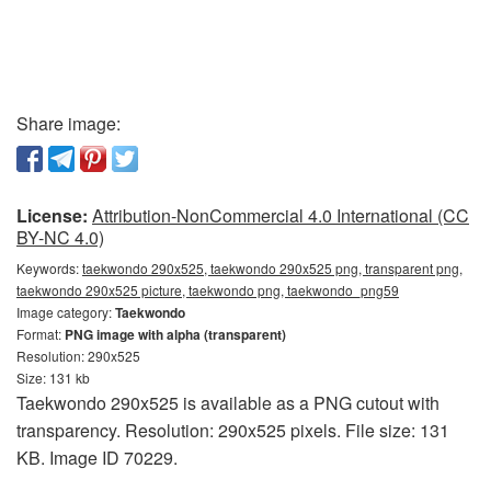
Share image:
License:
Attribution-NonCommercial 4.0 International (CC
BY-NC 4.0)
Keywords:
taekwondo 290x525, taekwondo 290x525 png, transparent png,
taekwondo 290x525 picture, taekwondo png, taekwondo_png59
Image category:
Taekwondo
Format:
PNG image with alpha (transparent)
Resolution: 290x525
Size: 131 kb
Taekwondo 290x525 is available as a PNG cutout with
transparency. Resolution: 290x525 pixels. File size: 131
KB. Image ID 70229.