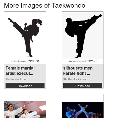
More images of Taekwondo
Female martial
silhouette men
artist execut...
karate fight ...
Shutterstock.com
Shutterstock.com
Download
Download