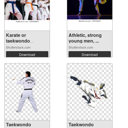
Karate or
Athletic, strong
taekwondo
young men, ...
training...
Shutterstock.com
Shutterstock.com
Download
Download
Taekwondo
Taekwondo