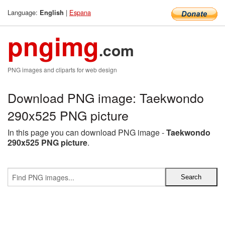
Language:
|
Espana
English
pngimg
.com
PNG images and cliparts for web design
Download PNG image: Taekwondo
290x525 PNG picture
In this page you can download PNG image -
Taekwondo
290x525 PNG picture
.