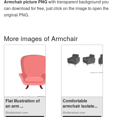
Armchair picture PNG
with transparent background you
can download for free, just click on the image to open the
original PNG.
More images of Armchair
Flat Illustration of
Comfortable
an arm ...
armchair isolate...
Shutterstock.com
Shutterstock.com