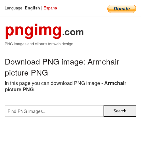
Language:
|
Espana
English
pngimg
.com
PNG images and cliparts for web design
Download PNG image: Armchair
picture PNG
In this page you can download PNG image -
Armchair
picture PNG
.