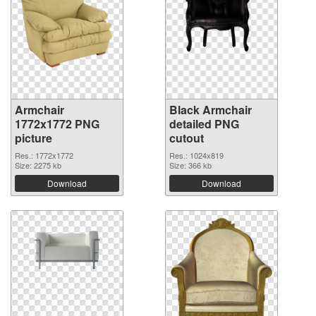
Armchair
Black Armchair
1772x1772 PNG
detailed PNG
picture
cutout
Res.: 1772x1772
Res.: 1024x819
Size: 2275 kb
Size: 366 kb
Download
Download