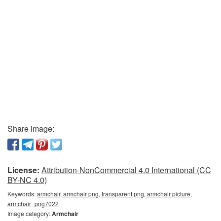
Share image:
License:
Attribution-NonCommercial 4.0 International (CC
BY-NC 4.0)
Keywords:
armchair, armchair png, transparent png, armchair picture,
armchair_png7022
Image category:
Armchair