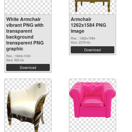
White Armchair
Armchair
vibrant PNG with
1262x1584 PNG
transparent
image
background
Res.: 1262x1584
transparent PNG
Size: 2379 kb
graphic
Download
Res.: 1843x1024
Size: 520 kb
Download