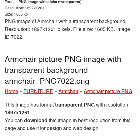
Format:
PNG image with alpha (transparent)
Resolution: 1897x1261
Size: 1605 kb
PNG image of Armchair with a transparent background.
Resolution: 1897x1261 pixels. File size: 1605 KB. Image
ID 7022.
Armchair picture PNG image with
transparent background |
armchair_PNG7022.png
Home
»
FURNITURE
»
Armchair
»
Armchair picture PNG
This image has format
transparent PNG
with resolution
1897x1261
.
You can
download
this image in best resolution from this
page and use it for design and web design.