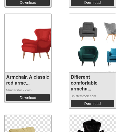
Download
Download
Armchair. A classic
Different
red armc...
comfortable
armcha...
Shutterstock.com
Shutterstock.com
Download
Download