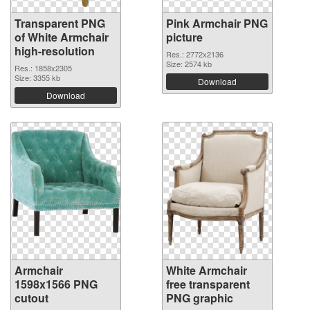
Transparent PNG
Pink Armchair PNG
of White Armchair
picture
high-resolution
Res.: 2772x2136
Size: 2574 kb
Res.: 1858x2305
Size: 3355 kb
Download
Download
Armchair
White Armchair
1598x1566 PNG
free transparent
cutout
PNG graphic