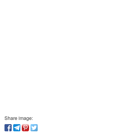
Share image: