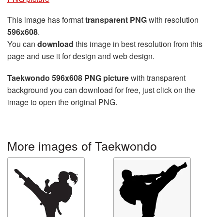
This image has format
transparent PNG
with resolution
596x608
.
You can
download
this image in best resolution from this
page and use it for design and web design.
Taekwondo 596x608 PNG picture
with transparent
background you can download for free, just click on the
image to open the original PNG.
More images of Taekwondo