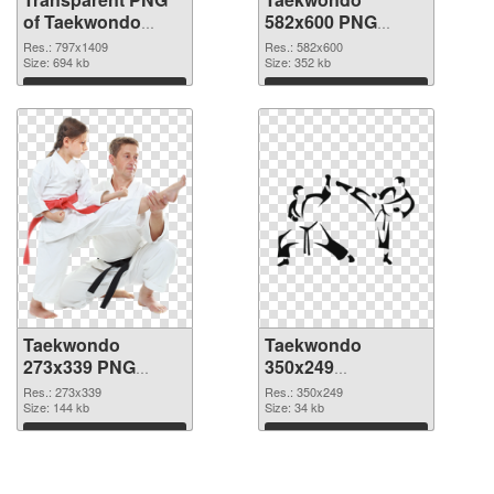
of Taekwondo
582x600 PNG
797x1409
picture
Res.: 797x1409
Res.: 582x600
Size: 694 kb
Size: 352 kb
Download
Download
Taekwondo
Taekwondo
273x339 PNG
350x249
cutout
transparent PNG
Res.: 273x339
Res.: 350x249
Size: 144 kb
graphic
Size: 34 kb
Download
Download