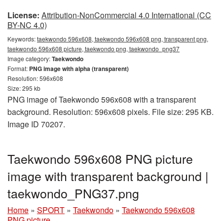
License:
Attribution-NonCommercial 4.0 International (CC
BY-NC 4.0)
Keywords:
taekwondo 596x608, taekwondo 596x608 png, transparent png,
taekwondo 596x608 picture, taekwondo png, taekwondo_png37
Image category:
Taekwondo
Format:
PNG image with alpha (transparent)
Resolution: 596x608
Size: 295 kb
PNG image of Taekwondo 596x608 with a transparent
background. Resolution: 596x608 pixels. File size: 295 KB.
Image ID 70207.
Taekwondo 596x608 PNG picture
image with transparent background |
taekwondo_PNG37.png
Home
»
SPORT
»
Taekwondo
»
Taekwondo 596x608
PNG picture