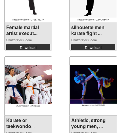
Female martial
silhouette men
artist execut...
karate fight ...
Shutterstock.com
Shutterstock.com
Download
Download
Karate or
Athletic, strong
taekwondo
young men, ...
training...
Shutterstock.com
Shutterstock.com