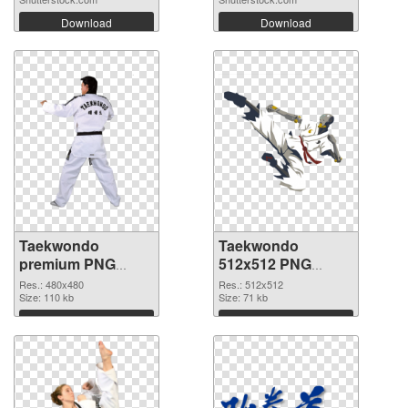
Download
Download
Taekwondo
Taekwondo
premium PNG
512x512 PNG
picture
cutout
Res.: 480x480
Res.: 512x512
Size: 110 kb
Size: 71 kb
Download
Download