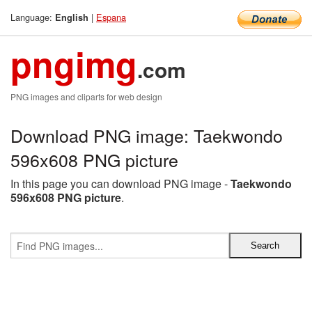
Language:
|
Espana
English
pngimg
.com
PNG images and cliparts for web design
Download PNG image: Taekwondo
596x608 PNG picture
In this page you can download PNG image -
Taekwondo
596x608 PNG picture
.