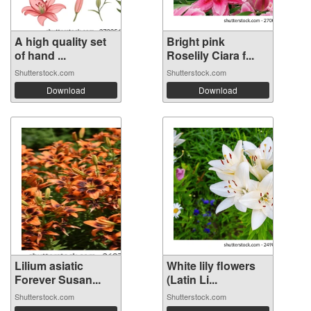
A high quality set
Bright pink
of hand ...
Roselily Ciara f...
Shutterstock.com
Shutterstock.com
Download
Download
Lilium asiatic
White lily flowers
Forever Susan...
(Latin Li...
Shutterstock.com
Shutterstock.com