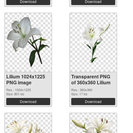
Download
Download
Lilium 1024x1225
Transparent PNG
PNG image
of 360x360 Lilium
Res.: 1024x1225
Res.: 360x360
Size: 801 kb
Size: 17 kb
Download
Download