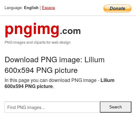
Language:
|
Espana
English
pngimg
.com
PNG images and cliparts for web design
Download PNG image: Lilium
600x594 PNG picture
In this page you can download PNG image -
Lilium
600x594 PNG picture
.