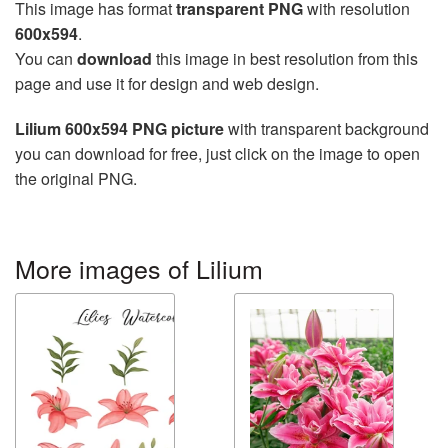
This image has format
transparent PNG
with resolution
600x594
.
You can
download
this image in best resolution from this
page and use it for design and web design.
Lilium 600x594 PNG picture
with transparent background
you can download for free, just click on the image to open
the original PNG.
More images of Lilium