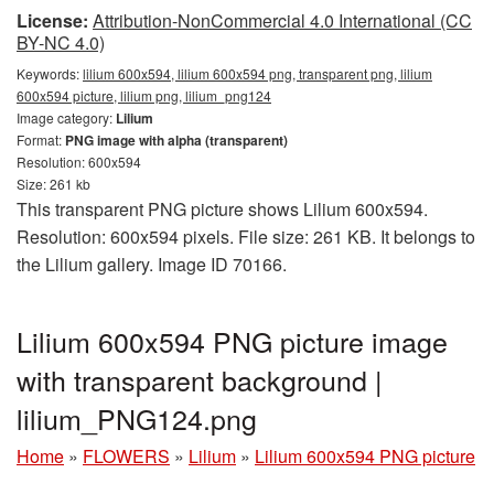
License:
Attribution-NonCommercial 4.0 International (CC
BY-NC 4.0)
Keywords:
lilium 600x594, lilium 600x594 png, transparent png, lilium
600x594 picture, lilium png, lilium_png124
Image category:
Lilium
Format:
PNG image with alpha (transparent)
Resolution: 600x594
Size: 261 kb
This transparent PNG picture shows Lilium 600x594.
Resolution: 600x594 pixels. File size: 261 KB. It belongs to
the Lilium gallery. Image ID 70166.
Lilium 600x594 PNG picture image
with transparent background |
lilium_PNG124.png
Home
»
FLOWERS
»
Lilium
»
Lilium 600x594 PNG picture