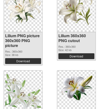
Lilium PNG picture
Lilium 360x360
360x360 PNG
PNG cutout
picture
Res.: 360x360
Size: 42 kb
Res.: 360x360
Size: 38 kb
Download
Download