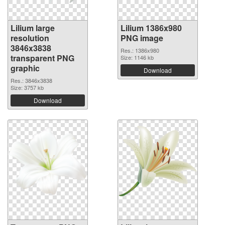
Lilium large
Lilium 1386x980
resolution
PNG image
3846x3838
Res.: 1386x980
transparent PNG
Size: 1146 kb
graphic
Download
Res.: 3846x3838
Size: 3757 kb
Download