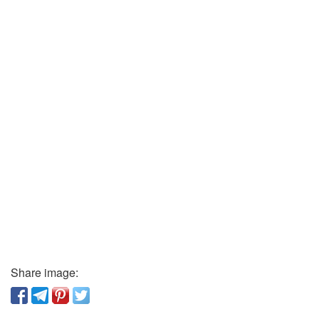
Share image: