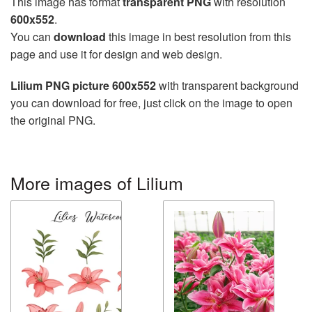
This image has format
transparent PNG
with resolution
600x552
.
You can
download
this image in best resolution from this
page and use it for design and web design.
Lilium PNG picture 600x552
with transparent background
you can download for free, just click on the image to open
the original PNG.
More images of Lilium