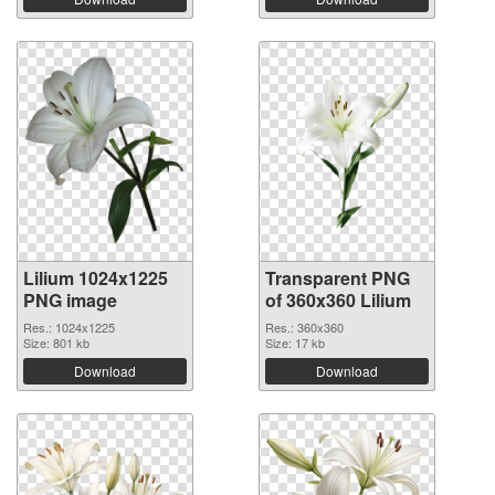
Lilium 1024x1225
Transparent PNG
PNG image
of 360x360 Lilium
Res.: 1024x1225
Res.: 360x360
Size: 801 kb
Size: 17 kb
Download
Download