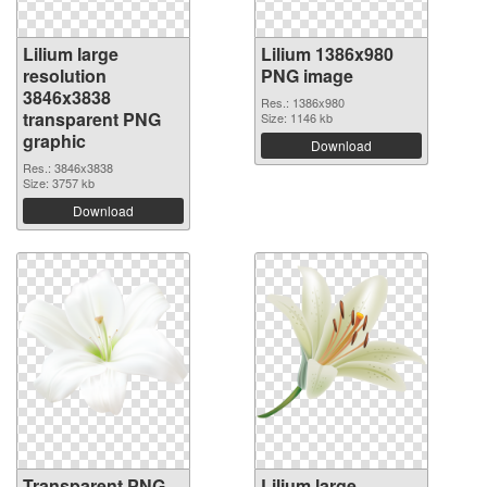
Lilium large
Lilium 1386x980
resolution
PNG image
3846x3838
Res.: 1386x980
transparent PNG
Size: 1146 kb
graphic
Download
Res.: 3846x3838
Size: 3757 kb
Download
Transparent PNG
Lilium large