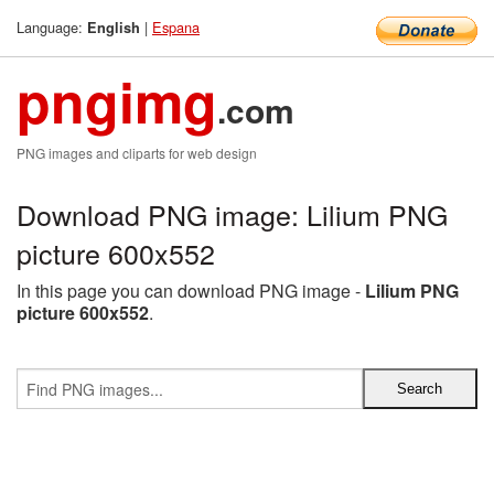
Language:
|
Espana
English
pngimg
.com
PNG images and cliparts for web design
Download PNG image: Lilium PNG
picture 600x552
In this page you can download PNG image -
Lilium PNG
picture 600x552
.