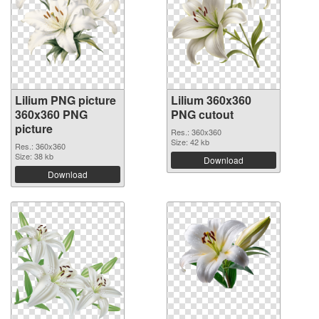
Lilium PNG picture
Lilium 360x360
360x360 PNG
PNG cutout
picture
Res.: 360x360
Size: 42 kb
Res.: 360x360
Size: 38 kb
Download
Download