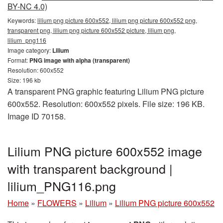
BY-NC 4.0)
Keywords:
lilium png picture 600x552, lilium png picture 600x552 png,
transparent png, lilium png picture 600x552 picture, lilium png,
lilium_png116
Image category:
Lilium
Format:
PNG image with alpha (transparent)
Resolution: 600x552
Size: 196 kb
A transparent PNG graphic featuring Lilium PNG picture
600x552. Resolution: 600x552 pixels. File size: 196 KB.
Image ID 70158.
Lilium PNG picture 600x552 image
with transparent background |
lilium_PNG116.png
Home
»
FLOWERS
»
Lilium
»
Lilium PNG picture 600x552