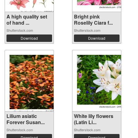
A high quality set
Bright pink
of hand ...
Roselily Ciara f...
Shutterstock.com
Shutterstock.com
Download
Download
Lilium asiatic
White lily flowers
Forever Susan...
(Latin Li...
Shutterstock.com
Shutterstock.com
Download
Download