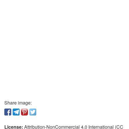
Share image:
License:
Attribution-NonCommercial 4.0 International (CC