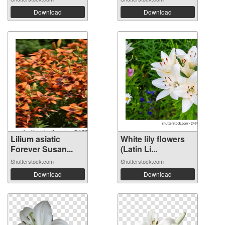
Download
Download
Lilium asiatic
White lily flowers
Forever Susan...
(Latin Li...
Shutterstock.com
Shutterstock.com
Download
Download