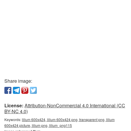
Share image:
License:
Attribution-NonCommercial 4.0 International (CC
BY-NC 4.0)
Keywords:
lilium 600x424, lilium 600x424 png, transparent png, lilium
600x424 picture, lilium png, lilium_png115