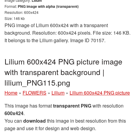
Image category:
Lilium
Format:
PNG image with alpha (transparent)
Resolution: 600x424
Size: 146 kb
PNG image of Lilium 600x424 with a transparent
background. Resolution: 600x424 pixels. File size: 146 KB.
It belongs to the Lilium gallery. Image ID 70157.
Lilium 600x424 PNG picture image
with transparent background |
lilium_PNG115.png
Home
»
FLOWERS
»
Lilium
»
Lilium 600x424 PNG picture
This image has format
transparent PNG
with resolution
600x424
.
You can
download
this image in best resolution from this
page and use it for design and web design.