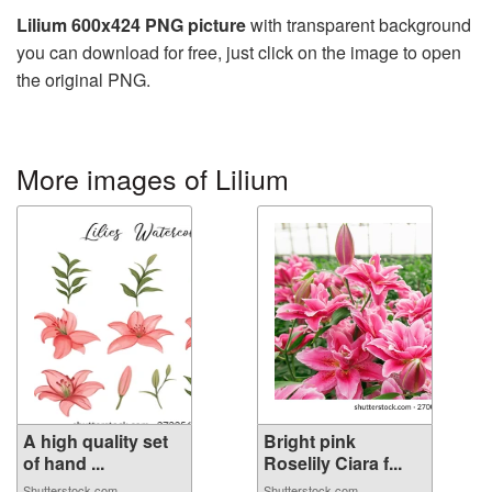
Lilium 600x424 PNG picture
with transparent background
you can download for free, just click on the image to open
the original PNG.
More images of Lilium
A high quality set
Bright pink
of hand ...
Roselily Ciara f...
Shutterstock.com
Shutterstock.com