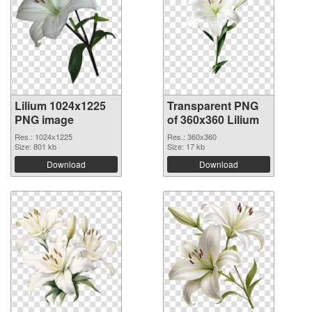
Lilium 1024x1225
Transparent PNG
PNG image
of 360x360 Lilium
Res.: 1024x1225
Res.: 360x360
Size: 801 kb
Size: 17 kb
Download
Download