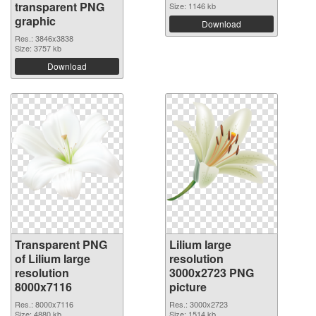
transparent PNG
Size: 1146 kb
graphic
Download
Res.: 3846x3838
Size: 3757 kb
Download
Transparent PNG
Lilium large
of Lilium large
resolution
resolution
3000x2723 PNG
8000x7116
picture
Res.: 8000x7116
Res.: 3000x2723
Size: 4880 kb
Size: 1514 kb