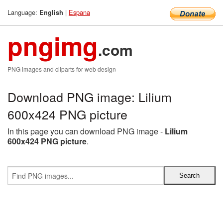
Language:
|
Espana
English
pngimg
.com
PNG images and cliparts for web design
Download PNG image: Lilium
600x424 PNG picture
In this page you can download PNG image -
Lilium
600x424 PNG picture
.