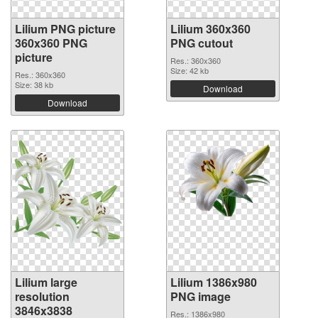
Lilium PNG picture
Lilium 360x360
360x360 PNG
PNG cutout
picture
Res.: 360x360
Size: 42 kb
Res.: 360x360
Size: 38 kb
Download
Download
Lilium large
Lilium 1386x980
resolution
PNG image
3846x3838
Res.: 1386x980