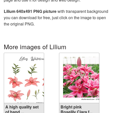
Lilium 640x491 PNG picture
with transparent background
you can download for free, just click on the image to open
the original PNG.
More images of Lilium
A high quality set
Bright pink
of hand ...
Roselily Ciara f...