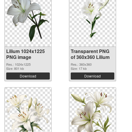
Lilium 1024x1225
Transparent PNG
PNG image
of 360x360 Lilium
Res.: 1024x1225
Res.: 360x360
Size: 801 kb
Size: 17 kb
Download
Download