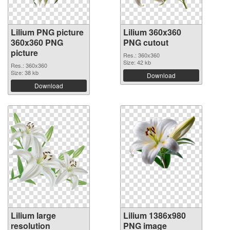
Lilium PNG picture
Lilium 360x360
360x360 PNG
PNG cutout
picture
Res.: 360x360
Size: 42 kb
Res.: 360x360
Size: 38 kb
Download
Download
Lilium large
Lilium 1386x980
resolution
PNG image