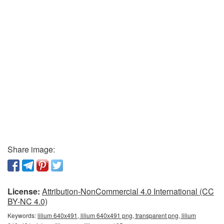
Share image:
License:
Attribution-NonCommercial 4.0 International (CC
BY-NC 4.0)
Keywords:
lilium 640x491, lilium 640x491 png, transparent png, lilium