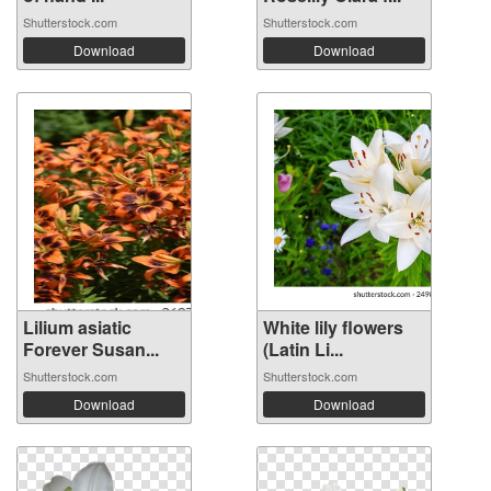
Shutterstock.com
Shutterstock.com
Download
Download
Lilium asiatic
White lily flowers
Forever Susan...
(Latin Li...
Shutterstock.com
Shutterstock.com
Download
Download