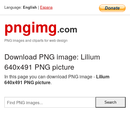
Language:
|
Espana
English
pngimg
.com
PNG images and cliparts for web design
Download PNG image: Lilium
640x491 PNG picture
In this page you can download PNG image -
Lilium
640x491 PNG picture
.