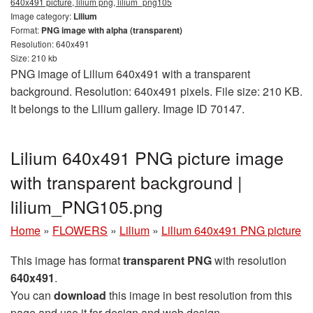
640x491 picture, lilium png, lilium_png105
Image category:
Lilium
Format:
PNG image with alpha (transparent)
Resolution: 640x491
Size: 210 kb
PNG image of Lilium 640x491 with a transparent
background. Resolution: 640x491 pixels. File size: 210 KB.
It belongs to the Lilium gallery. Image ID 70147.
Lilium 640x491 PNG picture image
with transparent background |
lilium_PNG105.png
Home
»
FLOWERS
»
Lilium
»
Lilium 640x491 PNG picture
This image has format
transparent PNG
with resolution
640x491
.
You can
download
this image in best resolution from this
page and use it for design and web design.