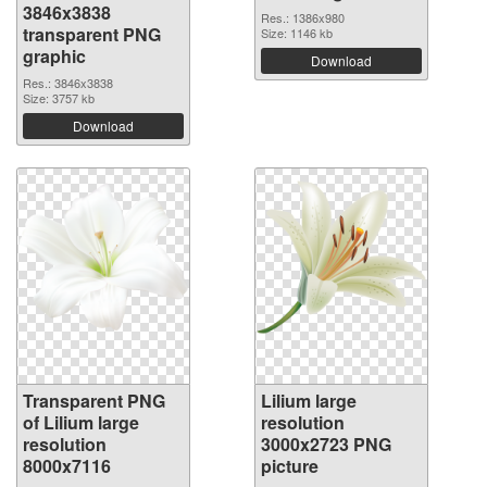
3846x3838
Res.: 1386x980
transparent PNG
Size: 1146 kb
graphic
Download
Res.: 3846x3838
Size: 3757 kb
Download
Transparent PNG
Lilium large
of Lilium large
resolution
resolution
3000x2723 PNG
8000x7116
picture