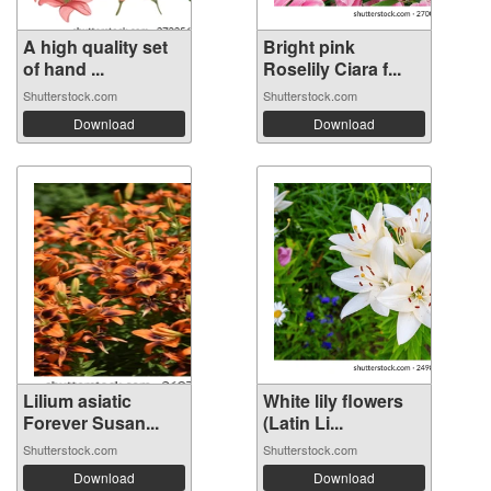
A high quality set
Bright pink
of hand ...
Roselily Ciara f...
Shutterstock.com
Shutterstock.com
Download
Download
Lilium asiatic
White lily flowers
Forever Susan...
(Latin Li...
Shutterstock.com
Shutterstock.com
Download
Download