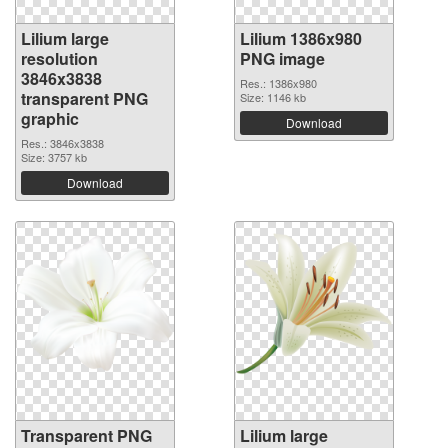
Lilium large
Lilium 1386x980
resolution
PNG image
3846x3838
Res.: 1386x980
transparent PNG
Size: 1146 kb
graphic
Download
Res.: 3846x3838
Size: 3757 kb
Download
Transparent PNG
Lilium large