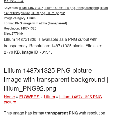
BY-NC 4.0)
Keywords:
lilium 1487x1325, lilium 1487x1325 png, transparent png, lilium
1487x1325 picture, lilium png, lilium_png92
Image category:
Lilium
Format:
PNG image with alpha (transparent)
Resolution: 1487x1325
Size: 2776 kb
Lilium 1487x1325 is available as a PNG cutout with
transparency. Resolution: 1487x1325 pixels. File size:
2776 KB. Image ID 70134.
Lilium 1487x1325 PNG picture
image with transparent background |
lilium_PNG92.png
Home
»
FLOWERS
»
Lilium
»
Lilium 1487x1325 PNG
picture
This image has format
transparent PNG
with resolution