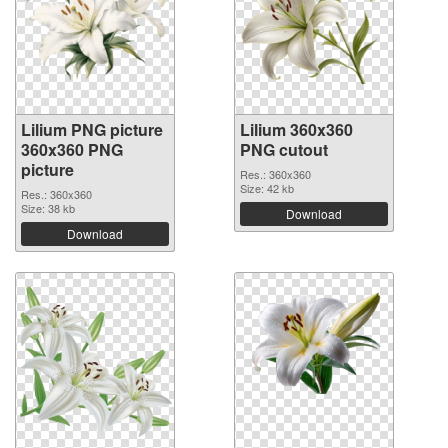
Lilium PNG picture
Lilium 360x360
360x360 PNG
PNG cutout
picture
Res.: 360x360
Size: 42 kb
Res.: 360x360
Size: 38 kb
Download
Download