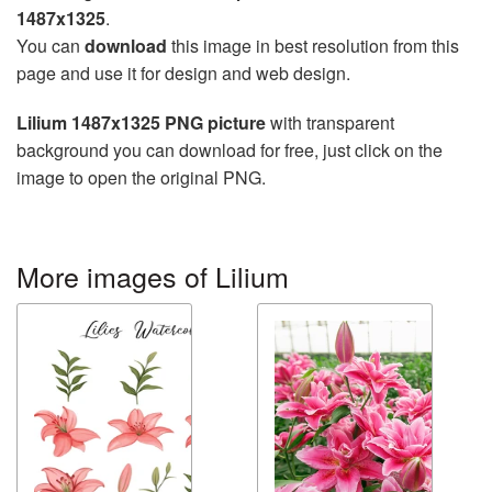
1487x1325
.
You can
download
this image in best resolution from this
page and use it for design and web design.
Lilium 1487x1325 PNG picture
with transparent
background you can download for free, just click on the
image to open the original PNG.
More images of Lilium