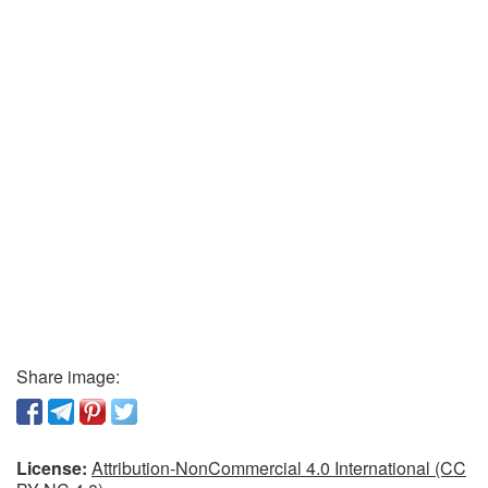
Share image:
License:
Attribution-NonCommercial 4.0 International (CC