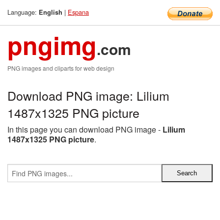
Language:
|
Espana
English
pngimg
.com
PNG images and cliparts for web design
Download PNG image: Lilium
1487x1325 PNG picture
In this page you can download PNG image -
Lilium
1487x1325 PNG picture
.