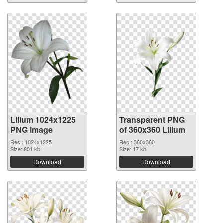
Lilium 1024x1225
Transparent PNG
PNG image
of 360x360 Lilium
Res.: 1024x1225
Res.: 360x360
Size: 801 kb
Size: 17 kb
Download
Download