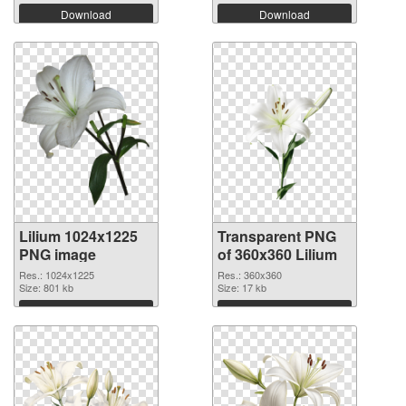
Download
Download
Lilium 1024x1225
Transparent PNG
PNG image
of 360x360 Lilium
Res.: 1024x1225
Res.: 360x360
Size: 801 kb
Size: 17 kb
Download
Download