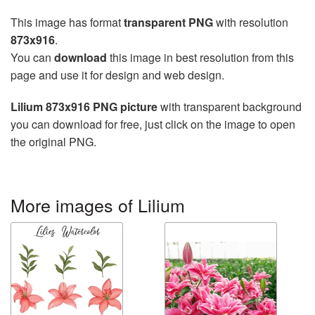
This image has format
transparent PNG
with resolution
873x916
.
You can
download
this image in best resolution from this
page and use it for design and web design.
Lilium 873x916 PNG picture
with transparent background
you can download for free, just click on the image to open
the original PNG.
More images of Lilium