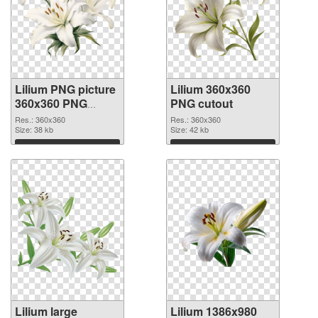
Lilium PNG picture
Lilium 360x360
360x360 PNG
PNG cutout
picture
Res.: 360x360
Res.: 360x360
Size: 38 kb
Size: 42 kb
Download
Download
Lilium large
Lilium 1386x980