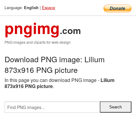
Language:
|
Espana
English
pngimg
.com
PNG images and cliparts for web design
Download PNG image: Lilium
873x916 PNG picture
In this page you can download PNG image -
Lilium
873x916 PNG picture
.