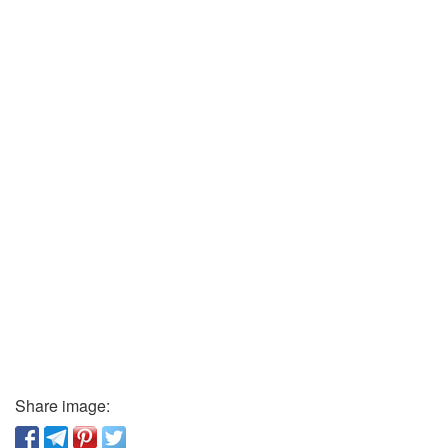
Share image: