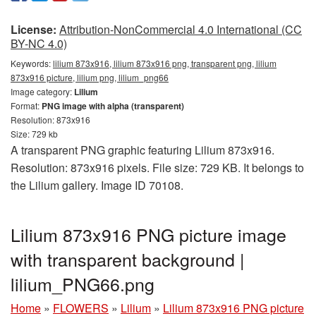
License:
Attribution-NonCommercial 4.0 International (CC
BY-NC 4.0)
Keywords:
lilium 873x916, lilium 873x916 png, transparent png, lilium
873x916 picture, lilium png, lilium_png66
Image category:
Lilium
Format:
PNG image with alpha (transparent)
Resolution: 873x916
Size: 729 kb
A transparent PNG graphic featuring Lilium 873x916.
Resolution: 873x916 pixels. File size: 729 KB. It belongs to
the Lilium gallery. Image ID 70108.
Lilium 873x916 PNG picture image
with transparent background |
lilium_PNG66.png
Home
»
FLOWERS
»
Lilium
»
Lilium 873x916 PNG picture