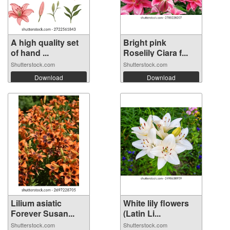
A high quality set
Bright pink
of hand ...
Roselily Ciara f...
Shutterstock.com
Shutterstock.com
Download
Download
Lilium asiatic
White lily flowers
Forever Susan...
(Latin Li...
Shutterstock.com
Shutterstock.com