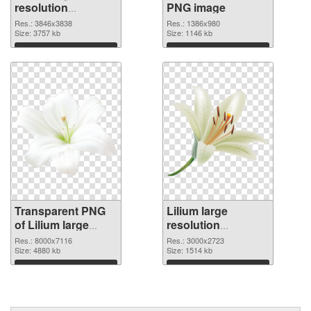
resolution
PNG image
3846x3838
Res.: 3846x3838
Res.: 1386x980
transparent PNG
Size: 3757 kb
Size: 1146 kb
graphic
Download
Download
Transparent PNG
Lilium large
of Lilium large
resolution
resolution
3000x2723 PNG
Res.: 8000x7116
Res.: 3000x2723
8000x7116
Size: 4880 kb
picture
Size: 1514 kb
Download
Download