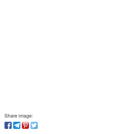
Share image: