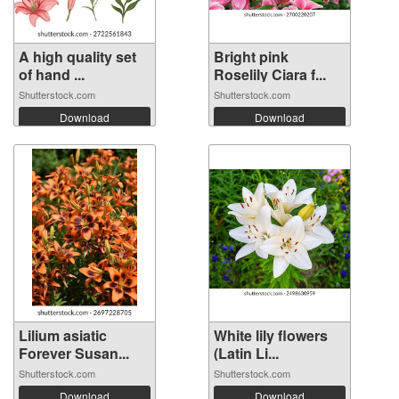
A high quality set
Bright pink
of hand ...
Roselily Ciara f...
Shutterstock.com
Shutterstock.com
Download
Download
Lilium asiatic
White lily flowers
Forever Susan...
(Latin Li...
Shutterstock.com
Shutterstock.com
Download
Download