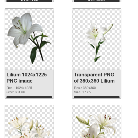
Lilium 1024x1225
Transparent PNG
PNG image
of 360x360 Lilium
Res.: 1024x1225
Res.: 360x360
Size: 801 kb
Size: 17 kb
Download
Download