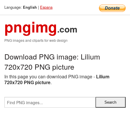
Language:
|
Espana
English
pngimg
.com
PNG images and cliparts for web design
Download PNG image: Lilium
720x720 PNG picture
In this page you can download PNG image -
Lilium
720x720 PNG picture
.