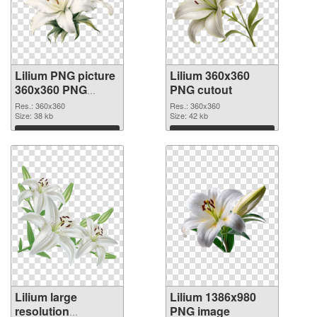
Lilium PNG picture
Lilium 360x360
360x360 PNG
PNG cutout
picture
Res.: 360x360
Res.: 360x360
Size: 38 kb
Size: 42 kb
Download
Download
Lilium large
Lilium 1386x980
resolution
PNG image