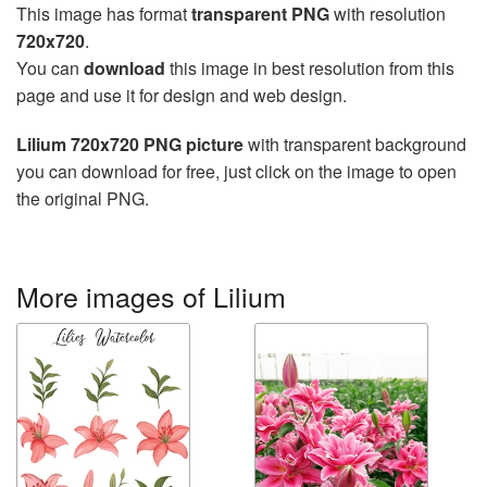
This image has format
transparent PNG
with resolution
720x720
.
You can
download
this image in best resolution from this
page and use it for design and web design.
Lilium 720x720 PNG picture
with transparent background
you can download for free, just click on the image to open
the original PNG.
More images of Lilium