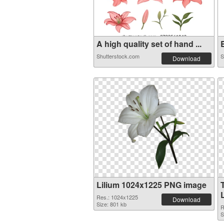
A high quality set of hand ...
B
Shutterstock.com
S
Download
Lilium 1024x1225 PNG image
Res.: 1024x1225
Download
Size: 801 kb
R
S