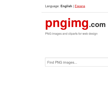
Language:
|
Espana
English
pngimg
.com
PNG images and cliparts for web design