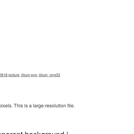
2818 picture, lilium png, lilium_png33
ls. This is a large-resolution file.
sparent background |