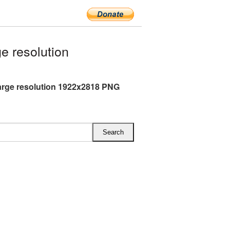
e resolution
large resolution 1922x2818 PNG