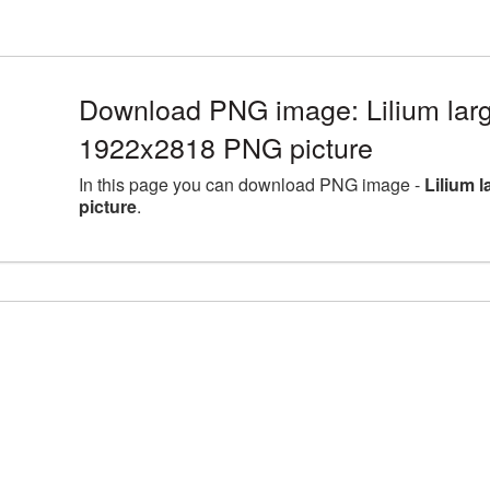
Download PNG image: Lilium larg
1922x2818 PNG picture
In this page you can download PNG image -
Lilium 
picture
.