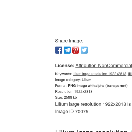
Share image:
License:
Attribution-NonCommercial 
Keywords:
lilium large resolution 1922x2818, li
Image category:
Lilium
Format:
PNG image with alpha (transparent)
Resolution: 1922x2818
Size: 2588 kb
Lilium large resolution 1922x2818 is 
Image ID 70075.
Lilium large resolutio