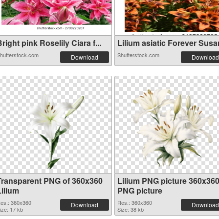
right pink Roselily Ciara f...
Lilium asiatic Forever Susan
hutterstock.com
Shutterstock.com
Download
Download
Transparent PNG of 360x360
Lilium PNG picture 360x36
Lilium
PNG picture
es.: 360x360
Res.: 360x360
Download
Download
ize: 17 kb
Size: 38 kb