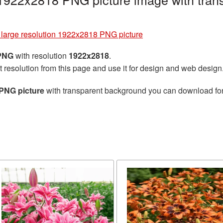
 large resolution 1922x2818 PNG picture
 PNG
with resolution
1922x2818
.
t resolution from this page and use it for design and web design
 PNG picture
with transparent background you can download for f