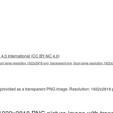
4.0 International (CC BY-NC 4.0)
lium large resolution 1922x2818 png, transparent png, lilium large resolution 1922x
provided as a transparent PNG image. Resolution: 1922x2818 pixe
n 1922x2818 PNG picture image with tran