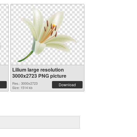
Lilium large resolution
3000x2723 PNG picture
Res.: 3000x2723
Download
Size: 1514 kb