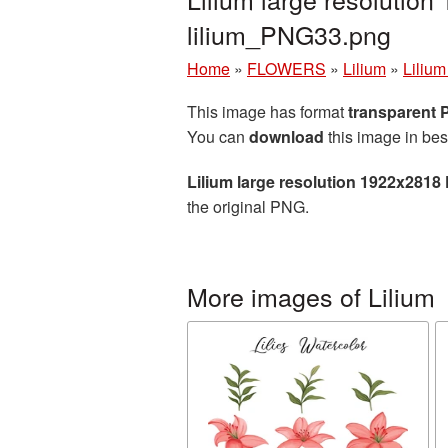
lilium_PNG33.png
Home
»
FLOWERS
»
Lilium
»
Lilium
This image has format
transparent
You can
download
this image in bes
Lilium large resolution 1922x2818
the original PNG.
More images of Lilium