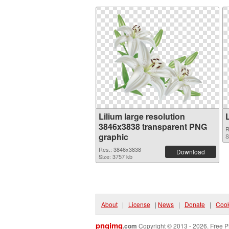
Lilium large resolution
3846x3838 transparent PNG
R
graphic
S
Res.: 3846x3838
Download
Size: 3757 kb
About
|
License
|
News
|
Donate
|
Cook
pngimg
.com
Copyright © 2013 - 2026. Free P