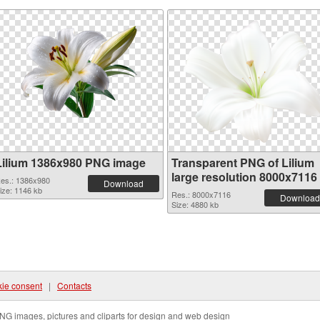
Lilium 1386x980 PNG image
Transparent PNG of Lilium
large resolution 8000x7116
es.: 1386x980
Download
ize: 1146 kb
Res.: 8000x7116
Download
Size: 4880 kb
ie consent
|
Contacts
NG images, pictures and cliparts for design and web design