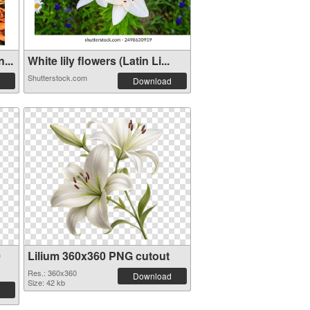
...
White lily flowers (Latin Li...
Shutterstock.com
Download
0
Lilium 360x360 PNG cutout
Res.: 360x360
Download
Size: 42 kb