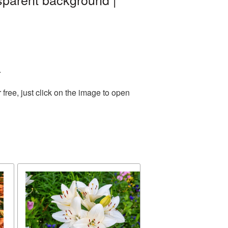
.
ree, just click on the image to open