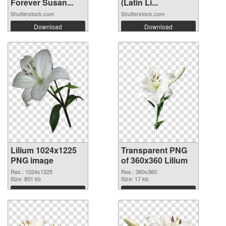
Forever Susan...
(Latin Li...
Shutterstock.com
Shutterstock.com
Download
Download
Lilium 1024x1225
Transparent PNG
PNG image
of 360x360 Lilium
Res.: 1024x1225
Res.: 360x360
Size: 801 kb
Size: 17 kb
Download
Download