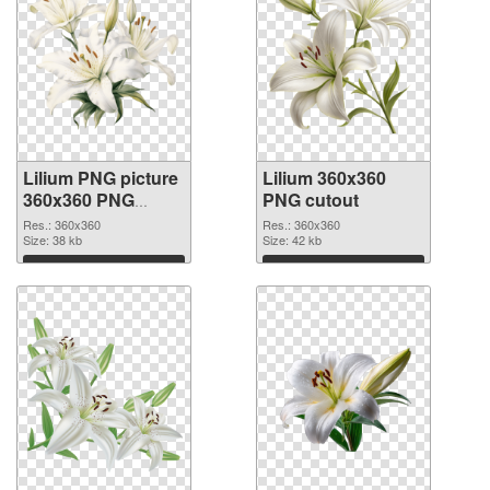
Lilium PNG picture
Lilium 360x360
360x360 PNG
PNG cutout
picture
Res.: 360x360
Res.: 360x360
Size: 38 kb
Size: 42 kb
Download
Download