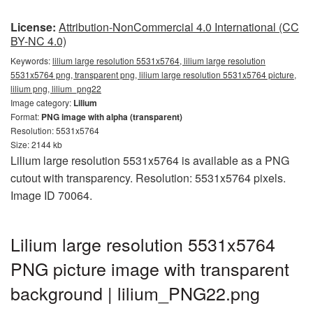
License:
Attribution-NonCommercial 4.0 International (CC
BY-NC 4.0)
Keywords:
lilium large resolution 5531x5764, lilium large resolution
5531x5764 png, transparent png, lilium large resolution 5531x5764 picture,
lilium png, lilium_png22
Image category:
Lilium
Format:
PNG image with alpha (transparent)
Resolution: 5531x5764
Size: 2144 kb
Lilium large resolution 5531x5764 is available as a PNG
cutout with transparency. Resolution: 5531x5764 pixels.
Image ID 70064.
Lilium large resolution 5531x5764
PNG picture image with transparent
background | lilium_PNG22.png