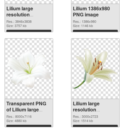
Lilium large
Lilium 1386x980
resolution
PNG image
3846x3838
Res.: 3846x3838
Res.: 1386x980
transparent PNG
Size: 3757 kb
Size: 1146 kb
graphic
Download
Download
Transparent PNG
Lilium large
of Lilium large
resolution
resolution
3000x2723 PNG
Res.: 8000x7116
Res.: 3000x2723
8000x7116
Size: 4880 kb
picture
Size: 1514 kb
Download
Download