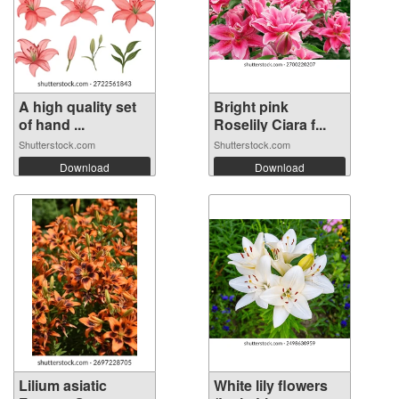
A high quality set
Bright pink
of hand ...
Roselily Ciara f...
Shutterstock.com
Shutterstock.com
Download
Download
Lilium asiatic
White lily flowers