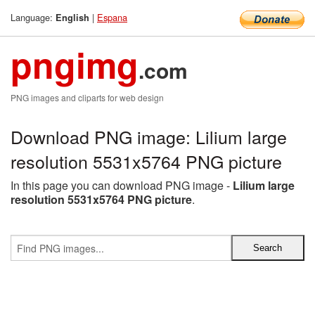
Language:
|
Espana
English
pngimg
.com
PNG images and cliparts for web design
Download PNG image: Lilium large
resolution 5531x5764 PNG picture
In this page you can download PNG image -
Lilium large
resolution 5531x5764 PNG picture
.