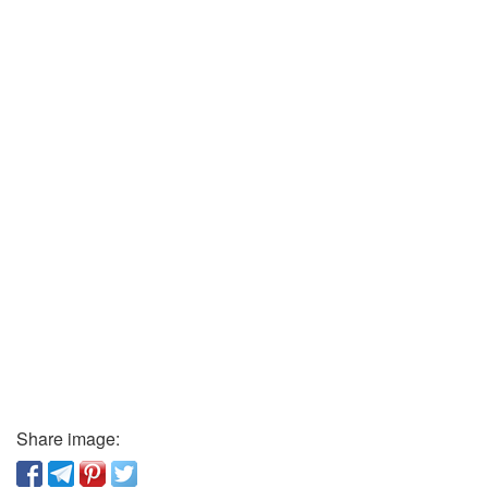
Share image: