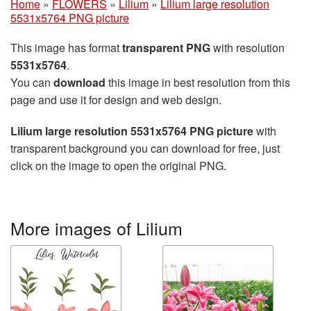
Home
»
FLOWERS
»
Lilium
»
Lilium large resolution
5531x5764 PNG picture
This image has format
transparent PNG
with resolution
5531x5764
.
You can
download
this image in best resolution from this
page and use it for design and web design.
Lilium large resolution 5531x5764 PNG picture
with
transparent background you can download for free, just
click on the image to open the original PNG.
More images of Lilium