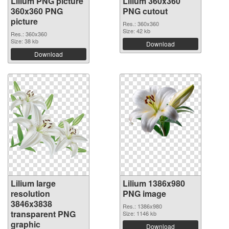
Lilium PNG picture
Lilium 360x360
360x360 PNG
PNG cutout
picture
Res.: 360x360
Size: 42 kb
Res.: 360x360
Size: 38 kb
Download
Download
Lilium large
Lilium 1386x980
resolution
PNG image
3846x3838
Res.: 1386x980
transparent PNG
Size: 1146 kb
graphic
Download