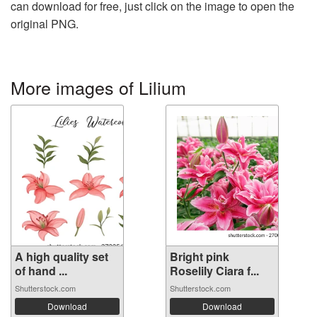
can download for free, just click on the image to open the
original PNG.
More images of Lilium
A high quality set
Bright pink
of hand ...
Roselily Ciara f...
Shutterstock.com
Shutterstock.com
Download
Download