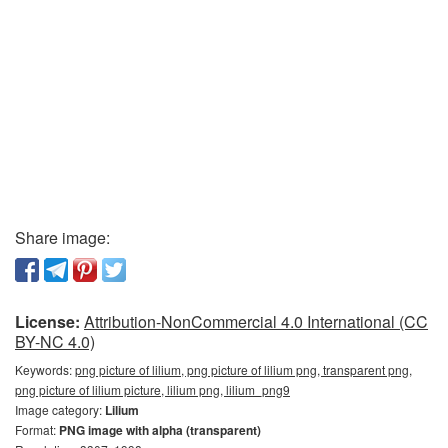
Share image:
License:
Attribution-NonCommercial 4.0 International (CC
BY-NC 4.0)
Keywords:
png picture of lilium, png picture of lilium png, transparent png,
png picture of lilium picture, lilium png, lilium_png9
Image category:
Lilium
Format:
PNG image with alpha (transparent)