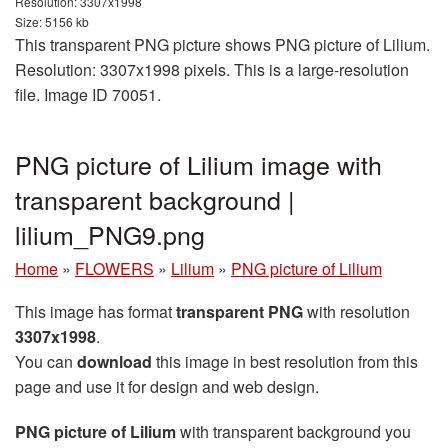
Resolution: 3307x1998
Size: 5156 kb
This transparent PNG picture shows PNG picture of Lilium.
Resolution: 3307x1998 pixels. This is a large-resolution
file. Image ID 70051.
PNG picture of Lilium image with
transparent background |
lilium_PNG9.png
Home
»
FLOWERS
»
Lilium
»
PNG picture of Lilium
This image has format
transparent PNG
with resolution
3307x1998
.
You can
download
this image in best resolution from this
page and use it for design and web design.
PNG picture of Lilium
with transparent background you