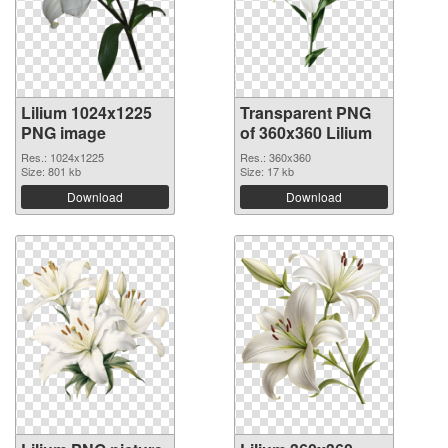
Lilium 1024x1225
Transparent PNG
PNG image
of 360x360 Lilium
Res.: 1024x1225
Res.: 360x360
Size: 801 kb
Size: 17 kb
Download
Download