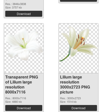
Res.: 3846x3838
Size: 3757 kb
Download
Transparent PNG
Lilium large
of Lilium large
resolution
resolution
3000x2723 PNG
8000x7116
picture
Res.: 8000x7116
Res.: 3000x2723
Size: 4880 kb
Size: 1514 kb
Download
Download