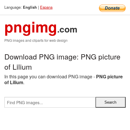
Language:
|
Espana
English
pngimg
.com
PNG images and cliparts for web design
Download PNG image: PNG picture
of Lilium
In this page you can download PNG image -
PNG picture
of Lilium
.