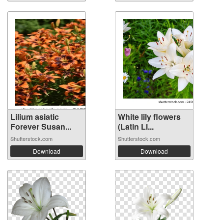
Lilium asiatic
White lily flowers
Forever Susan...
(Latin Li...
Shutterstock.com
Shutterstock.com
Download
Download