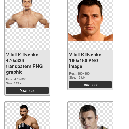
Vitali Klitschko
Vitali Klitschko
470x336
180x180 PNG
transparent PNG
image
graphic
Res.: 180x180
Size: 43 kb
Res.: 470x336
Size: 149 kb
Download
Download