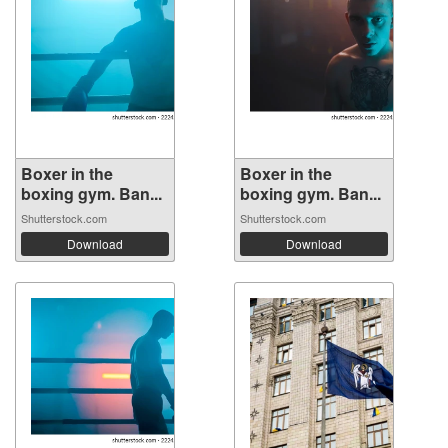
Boxer in the
Boxer in the
boxing gym. Ban...
boxing gym. Ban...
Shutterstock.com
Shutterstock.com
Download
Download