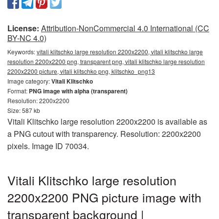
License:
Attribution-NonCommercial 4.0 International (CC
BY-NC 4.0)
Keywords:
vitali klitschko large resolution 2200x2200, vitali klitschko large
resolution 2200x2200 png, transparent png, vitali klitschko large resolution
2200x2200 picture, vitali klitschko png, klitschko_png13
Image category:
Vitali Klitschko
Format:
PNG image with alpha (transparent)
Resolution: 2200x2200
Size: 587 kb
Vitali Klitschko large resolution 2200x2200 is available as
a PNG cutout with transparency. Resolution: 2200x2200
pixels. Image ID 70034.
Vitali Klitschko large resolution
2200x2200 PNG picture image with
transparent background |