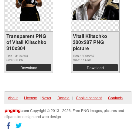
Transparent PNG
Vitali Klitschko
of Vitali Klitschko
300x287 PNG
310x304
picture
Res.: 310x304
Res.: 300x287
Size: 83 kb
Size: 114 kb
Download
Download
About
|
License
|
News
|
Donate
|
Cookie consent
|
Contacts
pngimg
.com
Copyright © 2013 - 2026. Free PNG images, pictures and
cliparts for design and web design