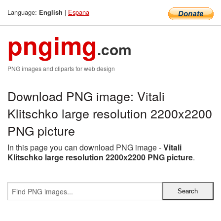
Language:
|
Espana
English
pngimg
.com
PNG images and cliparts for web design
Download PNG image: Vitali
Klitschko large resolution 2200x2200
PNG picture
In this page you can download PNG image -
Vitali
Klitschko large resolution 2200x2200 PNG picture
.