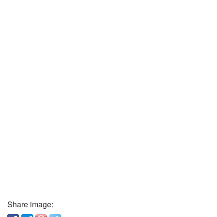
Share image: