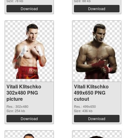
Size: 78 kb
Size: 88 kb
Download
Download
Vitali Klitschko
Vitali Klitschko
302x480 PNG
499x650 PNG
picture
cutout
Res.: 302x480
Res.: 499x650
Size: 254 kb
Size: 436 kb
Download
Download