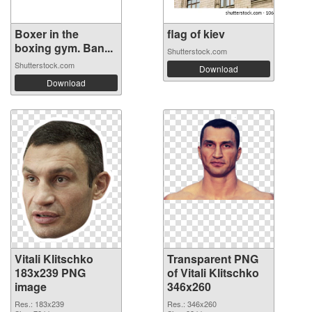
Boxer in the
flag of kiev
boxing gym. Ban...
Shutterstock.com
Shutterstock.com
Download
Download
Vitali Klitschko
Transparent PNG
183x239 PNG
of Vitali Klitschko
image
346x260
Res.: 183x239
Res.: 346x260