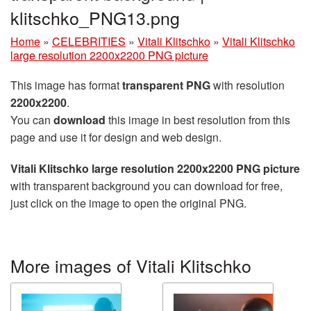
klitschko_PNG13.png
Home
»
CELEBRITIES
»
Vitali Klitschko
»
Vitali Klitschko
large resolution 2200x2200 PNG picture
This image has format
transparent PNG
with resolution
2200x2200
.
You can
download
this image in best resolution from this
page and use it for design and web design.
Vitali Klitschko large resolution 2200x2200 PNG picture
with transparent background you can download for free,
just click on the image to open the original PNG.
More images of Vitali Klitschko