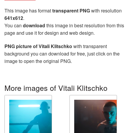
This image has format
transparent PNG
with resolution
641x612
.
You can
download
this image in best resolution from this
page and use it for design and web design.
PNG picture of Vitali Klitschko
with transparent
background you can download for free, just click on the
image to open the original PNG.
More images of Vitali Klitschko