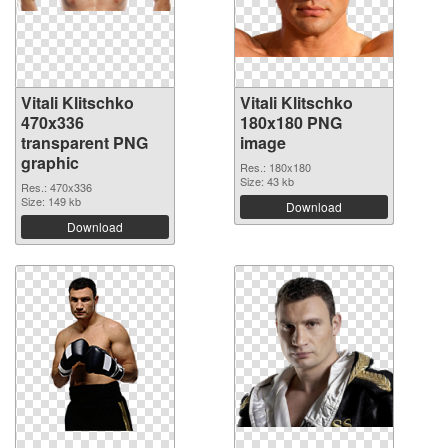
Vitali Klitschko
Vitali Klitschko
470x336
180x180 PNG
transparent PNG
image
graphic
Res.: 180x180
Size: 43 kb
Res.: 470x336
Size: 149 kb
Download
Download