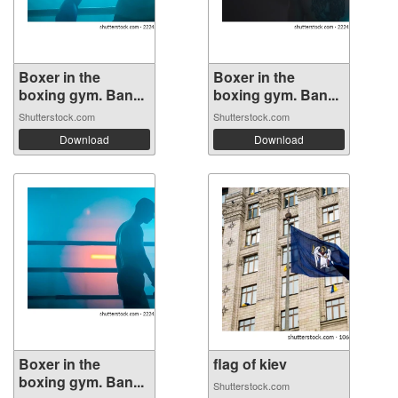
Boxer in the
Boxer in the
boxing gym. Ban...
boxing gym. Ban...
Shutterstock.com
Shutterstock.com
Download
Download
Boxer in the
flag of kiev
boxing gym. Ban...
Shutterstock.com