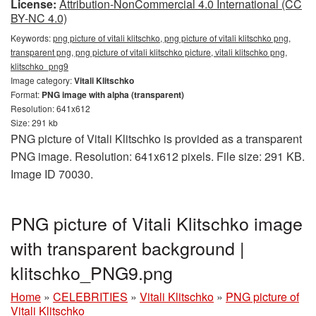
License:
Attribution-NonCommercial 4.0 International (CC
BY-NC 4.0)
Keywords:
png picture of vitali klitschko, png picture of vitali klitschko png,
transparent png, png picture of vitali klitschko picture, vitali klitschko png,
klitschko_png9
Image category:
Vitali Klitschko
Format:
PNG image with alpha (transparent)
Resolution: 641x612
Size: 291 kb
PNG picture of Vitali Klitschko is provided as a transparent
PNG image. Resolution: 641x612 pixels. File size: 291 KB.
Image ID 70030.
PNG picture of Vitali Klitschko image
with transparent background |
klitschko_PNG9.png
Home
»
CELEBRITIES
»
Vitali Klitschko
»
PNG picture of
Vitali Klitschko