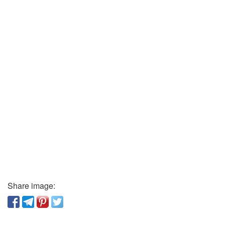
Share image: