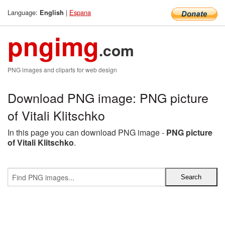
Language:
|
Espana
English
pngimg
.com
PNG images and cliparts for web design
Download PNG image: PNG picture
of Vitali Klitschko
In this page you can download PNG image -
PNG picture
of Vitali Klitschko
.