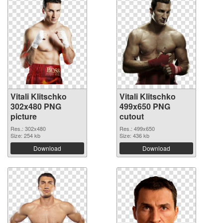
Vitali Klitschko
Vitali Klitschko
302x480 PNG
499x650 PNG
picture
cutout
Res.: 302x480
Res.: 499x650
Size: 254 kb
Size: 436 kb
Download
Download