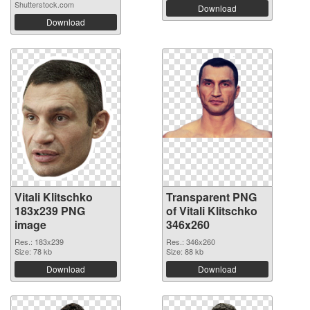
Shutterstock.com
Download
Download
Vitali Klitschko
Transparent PNG
183x239 PNG
of Vitali Klitschko
image
346x260
Res.: 183x239
Res.: 346x260
Size: 78 kb
Size: 88 kb
Download
Download