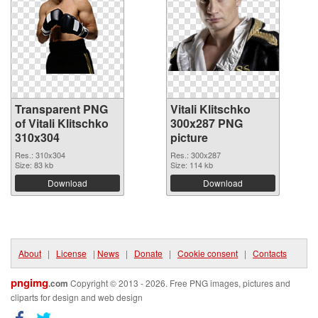
Transparent PNG
Vitali Klitschko
of Vitali Klitschko
300x287 PNG
310x304
picture
Res.: 310x304
Res.: 300x287
Size: 83 kb
Size: 114 kb
Download
Download
About
|
License
|
News
|
Donate
|
Cookie consent
|
Contacts
pngimg
.com
Copyright © 2013 - 2026. Free PNG images, pictures and
cliparts for design and web design