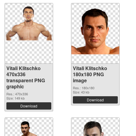
Vitali Klitschko
Vitali Klitschko
470x336
180x180 PNG
transparent PNG
image
graphic
Res.: 180x180
Size: 43 kb
Res.: 470x336
Size: 149 kb
Download
Download