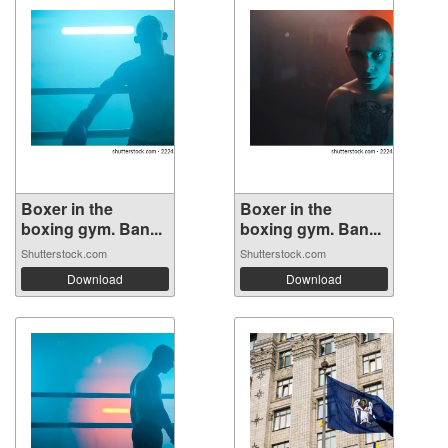
Boxer in the
Boxer in the
boxing gym. Ban...
boxing gym. Ban...
Shutterstock.com
Shutterstock.com
Download
Download