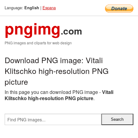
Language:
|
Espana
English
pngimg
.com
PNG images and cliparts for web design
Download PNG image: Vitali
Klitschko high-resolution PNG
picture
In this page you can download PNG image -
Vitali
Klitschko high-resolution PNG picture
.