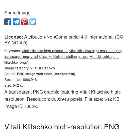
Share image:
License:
Attribution-NonCommercial 4.0 International (CC
BY-NC 4.0)
Keywords:
vitali klitschko high-resolution, vitali klitschko high-resolution png,
transparent png, vitali klitschko high-resolution picture, vitali klitschko png,
klitschko_png7
Image category:
Vitali Klitschko
Format:
PNG image with alpha (transparent)
Resolution: 800x948
Size: 542 kb
A transparent PNG graphic featuring Vitali Klitschko high-
resolution. Resolution: 800x948 pixels. File size: 542 KB.
Image ID 70028.
Vitali Klitschko high-resolution PNG