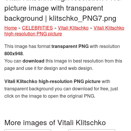
picture image with transparent
background | klitschko_PNG7.png
Home
»
CELEBRITIES
»
Vitali Klitschko
»
Vitali Klitschko
high-resolution PNG picture
This image has format
transparent PNG
with resolution
800x948
.
You can
download
this image in best resolution from this
page and use it for design and web design.
Vitali Klitschko high-resolution PNG picture
with
transparent background you can download for free, just
click on the image to open the original PNG.
More images of Vitali Klitschko