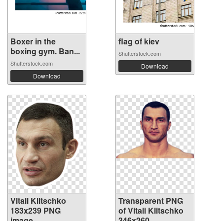
Boxer in the
flag of kiev
boxing gym. Ban...
Shutterstock.com
Shutterstock.com
Download
Download
Vitali Klitschko
Transparent PNG
183x239 PNG
of Vitali Klitschko
image
346x260