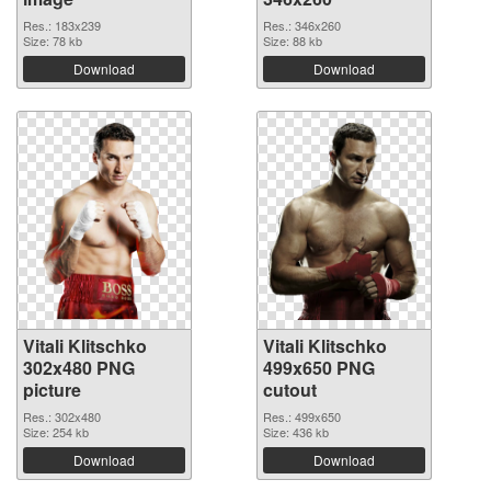
Res.: 183x239
Res.: 346x260
Size: 78 kb
Size: 88 kb
Download
Download
Vitali Klitschko
Vitali Klitschko
302x480 PNG
499x650 PNG
picture
cutout
Res.: 302x480
Res.: 499x650
Size: 254 kb
Size: 436 kb
Download
Download