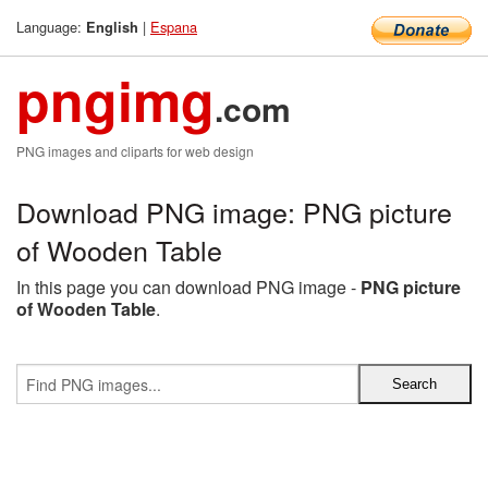
Language:
|
Espana
English
pngimg
.com
PNG images and cliparts for web design
Download PNG image: PNG picture
of Wooden Table
In this page you can download PNG image -
PNG picture
of Wooden Table
.