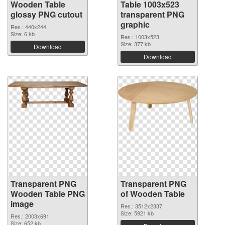
Wooden Table
Table 1003x523
glossy PNG cutout
transparent PNG
graphic
Res.: 440x244
Size: 6 kb
Res.: 1003x523
Size: 377 kb
Download
Download
Transparent PNG
Transparent PNG
Wooden Table PNG
of Wooden Table
image
Res.: 3512x2337
Size: 5921 kb
Res.: 2003x691
Size: 652 kb