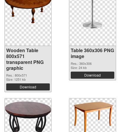
Wooden Table
Table 360x306 PNG
800x571
image
transparent PNG
Res.: 360x306
graphic
Size: 24 kb
Download
Res.: 800x571
Size: 1251 kb
Download