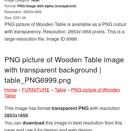
Format:
PNG image with alpha (transparent)
Resolution: 2853x1856
Size: 2251 kb
PNG picture of Wooden Table is available as a PNG cutout
with transparency. Resolution: 2853x1856 pixels. This is a
large-resolution file. Image ID 6999.
PNG picture of Wooden Table image
with transparent background |
table_PNG6999.png
Home
»
FURNITURE
»
Table
»
PNG picture of Wooden
Table
This image has format
transparent PNG
with resolution
2853x1856
.
You can
download
this image in best resolution from this
page and use it for design and web design.