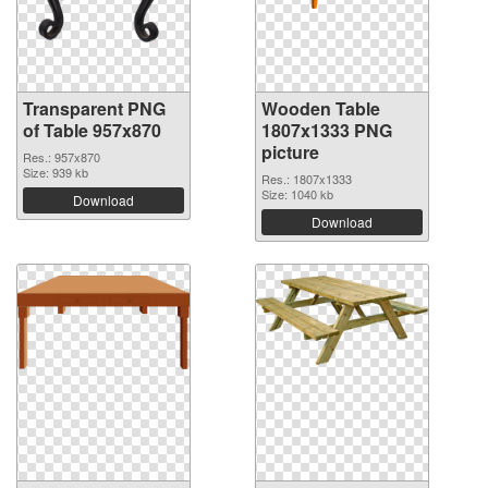
Transparent PNG
Wooden Table
of Table 957x870
1807x1333 PNG
picture
Res.: 957x870
Size: 939 kb
Res.: 1807x1333
Size: 1040 kb
Download
Download