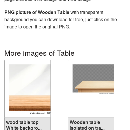
PNG picture of Wooden Table
with transparent
background you can download for free, just click on the
image to open the original PNG.
More images of Table
wood table top
Wooden table
White backgro...
isolated on tra...