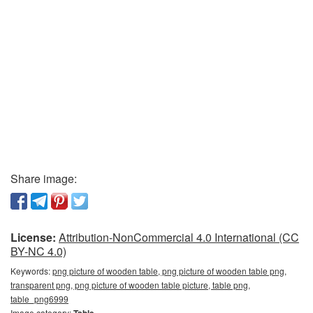
Share image:
License:
Attribution-NonCommercial 4.0 International (CC
BY-NC 4.0)
Keywords:
png picture of wooden table, png picture of wooden table png,
transparent png, png picture of wooden table picture, table png,
table_png6999
Image category:
Table