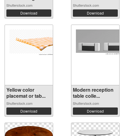
Shutterstock.com
Shutterstock.com
Download
Download
Yellow color
Modern reception
placemat or tab...
table colle...
Shutterstock.com
Shutterstock.com
Download
Download