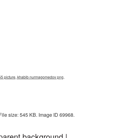
5 picture, khabib nurmagomedov png,
ile size: 545 KB. Image ID 69968.
arent background |