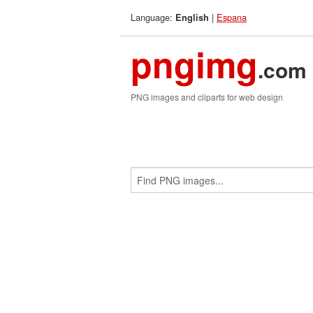
Language:
|
Espana
English
pngimg
.com
PNG images and cliparts for web design