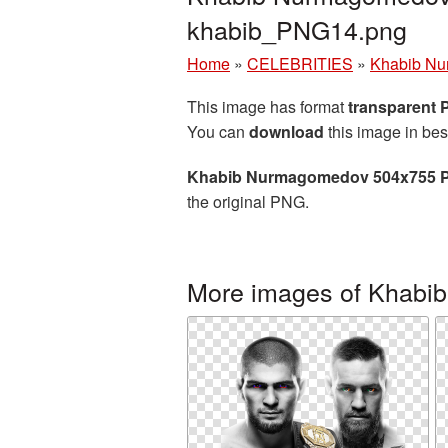
khabib_PNG14.png
Home
»
CELEBRITIES
»
Khabib N
This image has format
transparent
You can
download
this image in bes
Khabib Nurmagomedov 504x755 P
the original PNG.
More images of Khab