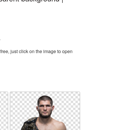
.
ree, just click on the image to open