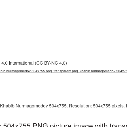
4.0 International (CC BY-NC 4.0)
bib nurmagomedov 504x755 png, transparent png, khabib nurmagomedov 504x75
g Khabib Nurmagomedov 504x755. Resolution: 504x755 pixels. F
04x755 PNG picture image with transp