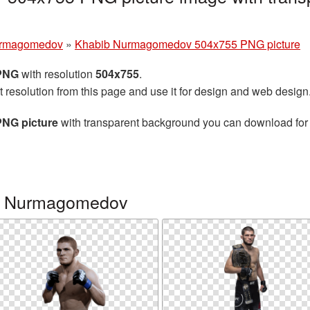
urmagomedov
»
Khabib Nurmagomedov 504x755 PNG picture
 PNG
with resolution
504x755
.
t resolution from this page and use it for design and web design
NG picture
with transparent background you can download for f
ib Nurmagomedov