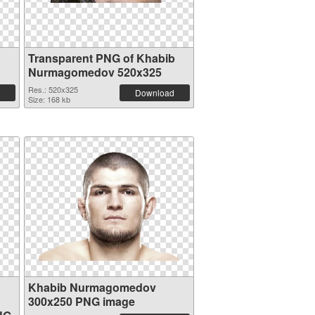
Transparent PNG of Khabib
Nurmagomedov 520x325
Res.: 520x325
Download
Size: 168 kb
Khabib Nurmagomedov
300x250 PNG image