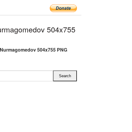
Nurmagomedov 504x755
 Nurmagomedov 504x755 PNG