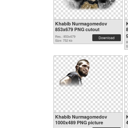
Khabib Nurmagomedov
853x679 PNG cutout
Res.: 853x679
Download
Size: 752 kb
R
S
Khabib Nurmagomedov
1000x489 PNG picture