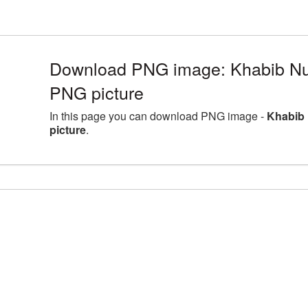
Download PNG image: Khabib 
PNG picture
In this page you can download PNG image -
Khabib
picture
.