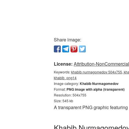
Share image:
License:
Attribution-NonCommercial 
Keywords:
khabib nurmagomedov 504x755, kha
khabib_png14
Image category:
Khabib Nurmagomedov
Format:
PNG image with alpha (transparent)
Resolution: 504x755
Size: 545 kb
A transparent PNG graphic featurin
Khabib Nurmagomedov 5