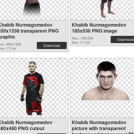
Khabib Nurmagomedov
Khabib Nurmagomedov
850x1338 transparent PNG
185x536 PNG image
graphic
Res.: 185x536
Download
Size: 111 kb
es.: 850x1338
Download
ize: 171 kb
Khabib Nurmagomedov
Khabib Nurmagomedov
480x480 PNG cutout
picture with transparent