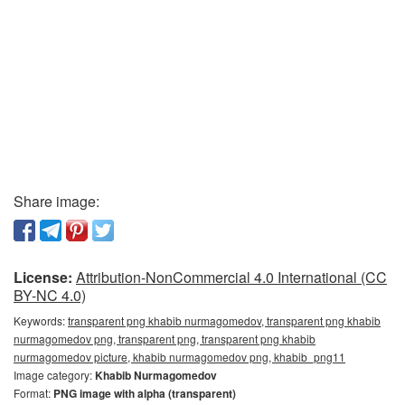
Share image:
License:
Attribution-NonCommercial 4.0 International (CC
BY-NC 4.0)
Keywords:
transparent png khabib nurmagomedov, transparent png khabib
nurmagomedov png, transparent png, transparent png khabib
nurmagomedov picture, khabib nurmagomedov png, khabib_png11
Image category:
Khabib Nurmagomedov
Format:
PNG image with alpha (transparent)