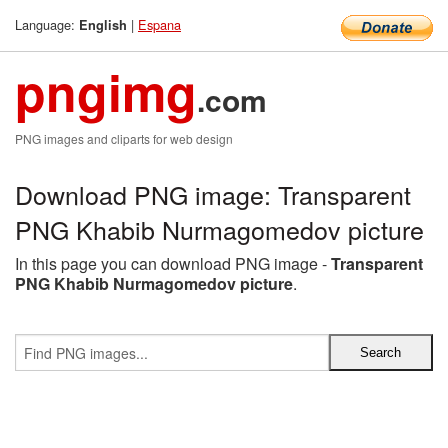
Language:
|
Espana
English
pngimg
.com
PNG images and cliparts for web design
Download PNG image: Transparent
PNG Khabib Nurmagomedov picture
In this page you can download PNG image -
Transparent
PNG Khabib Nurmagomedov picture
.