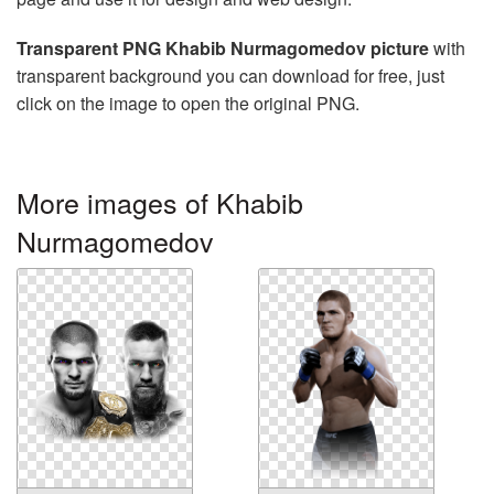
Transparent PNG Khabib Nurmagomedov picture
with
transparent background you can download for free, just
click on the image to open the original PNG.
More images of Khabib
Nurmagomedov