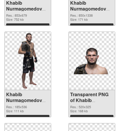
Khabib
Khabib
Nurmagomedov
Nurmagomedov
853x679 PNG
850x1338
Res.: 853x679
Res.: 850x1338
cutout
Size: 752 kb
transparent PNG
Size: 171 kb
graphic
Download
Download
Khabib
Transparent PNG
Nurmagomedov
of Khabib
185x536 PNG
Nurmagomedov
Res.: 185x536
Res.: 520x325
image
Size: 111 kb
520x325
Size: 168 kb
Download
Download