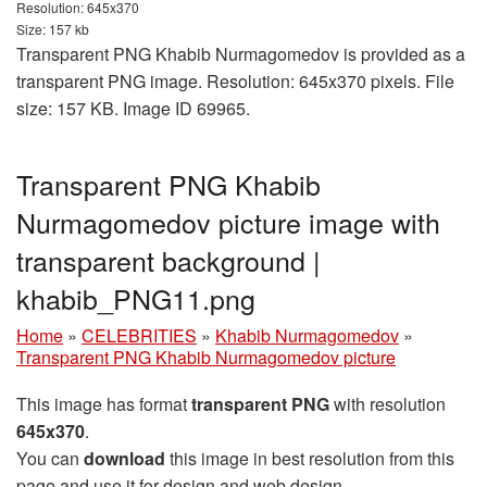
Resolution: 645x370
Size: 157 kb
Transparent PNG Khabib Nurmagomedov is provided as a
transparent PNG image. Resolution: 645x370 pixels. File
size: 157 KB. Image ID 69965.
Transparent PNG Khabib
Nurmagomedov picture image with
transparent background |
khabib_PNG11.png
Home
»
CELEBRITIES
»
Khabib Nurmagomedov
»
Transparent PNG Khabib Nurmagomedov picture
This image has format
transparent PNG
with resolution
645x370
.
You can
download
this image in best resolution from this
page and use it for design and web design.