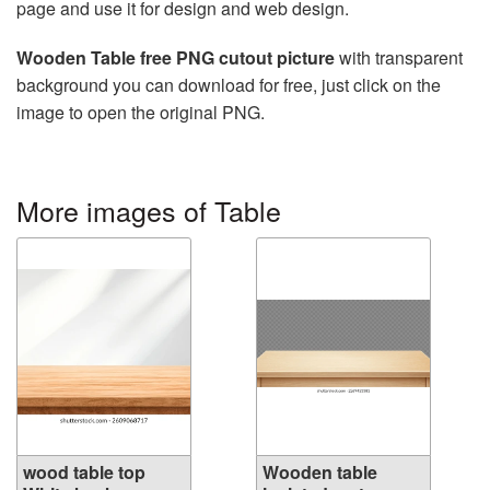
page and use it for design and web design.
Wooden Table free PNG cutout picture
with transparent
background you can download for free, just click on the
image to open the original PNG.
More images of Table
wood table top
Wooden table