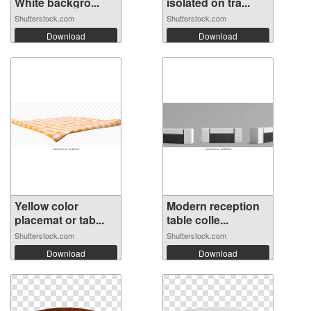
White backgro...
isolated on tra...
Shutterstock.com
Shutterstock.com
Download
Download
Yellow color
Modern reception
placemat or tab...
table colle...
Shutterstock.com
Shutterstock.com
Download
Download