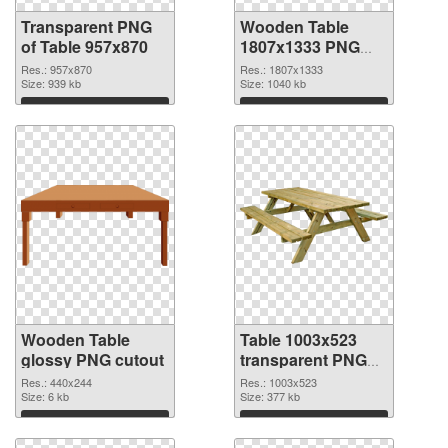
Transparent PNG
Wooden Table
of Table 957x870
1807x1333 PNG
picture
Res.: 957x870
Res.: 1807x1333
Size: 939 kb
Size: 1040 kb
Download
Download
Wooden Table
Table 1003x523
glossy PNG cutout
transparent PNG
graphic
Res.: 440x244
Res.: 1003x523
Size: 6 kb
Size: 377 kb
Download
Download