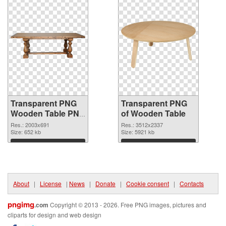
Transparent PNG
Transparent PNG
Wooden Table PNG
of Wooden Table
image
Res.: 2003x691
Res.: 3512x2337
Size: 652 kb
Size: 5921 kb
Download
Download
About
|
License
|
News
|
Donate
|
Cookie consent
|
Contacts
pngimg
.com
Copyright © 2013 - 2026. Free PNG images, pictures and
cliparts for design and web design