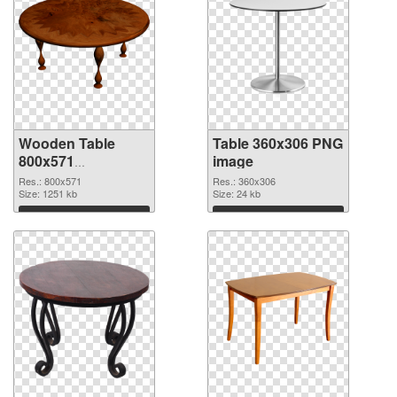
Wooden Table
Table 360x306 PNG
800x571
image
transparent PNG
Res.: 800x571
Res.: 360x306
graphic
Size: 1251 kb
Size: 24 kb
Download
Download