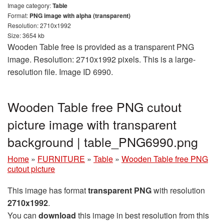
Image category:
Table
Format:
PNG image with alpha (transparent)
Resolution: 2710x1992
Size: 3654 kb
Wooden Table free is provided as a transparent PNG
image. Resolution: 2710x1992 pixels. This is a large-
resolution file. Image ID 6990.
Wooden Table free PNG cutout
picture image with transparent
background | table_PNG6990.png
Home
»
FURNITURE
»
Table
»
Wooden Table free PNG
cutout picture
This image has format
transparent PNG
with resolution
2710x1992
.
You can
download
this image in best resolution from this