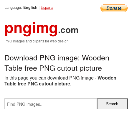
Language:
|
Espana
English
pngimg
.com
PNG images and cliparts for web design
Download PNG image: Wooden
Table free PNG cutout picture
In this page you can download PNG image -
Wooden
Table free PNG cutout picture
.