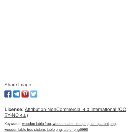
Share image:
License:
Attribution-NonCommercial 4.0 International (CC
BY-NC 4.0)
Keywords:
wooden table free, wooden table free png, transparent png,
wooden table free picture, table png, table_png6990