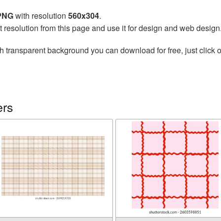
 PNG
with resolution
560x304
.
t resolution from this page and use it for design and web design
h transparent background you can download for free, just click o
ers