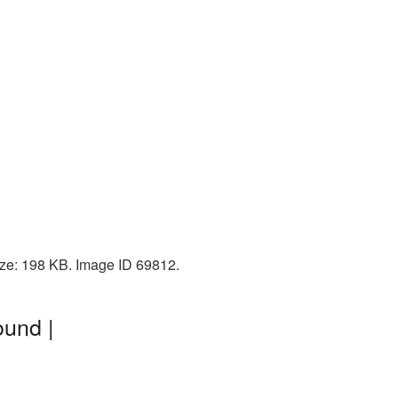
ize: 198 KB. Image ID 69812.
ound |