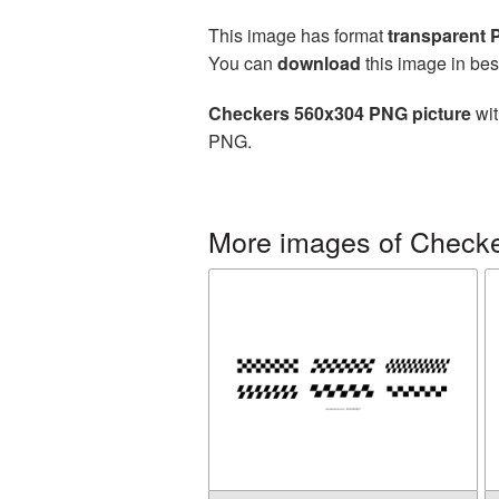
This image has format
transparent
You can
download
this image in bes
Checkers 560x304 PNG picture
wit
PNG.
More images of Check