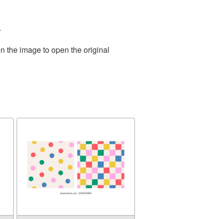
.
n the image to open the original