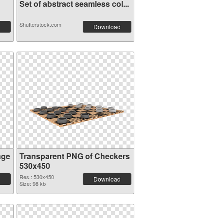
Set of abstract seamless col...
Shutterstock.com
Download
age
Transparent PNG of Checkers
530x450
Res.: 530x450
Download
Size: 98 kb