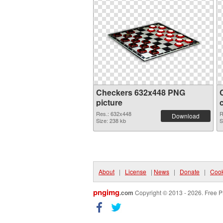
Checkers 632x448 PNG
picture
Res.: 632x448
R
Download
Size: 238 kb
S
About
|
License
|
News
|
Donate
|
Cook
pngimg
.com
Copyright © 2013 - 2026. Free P