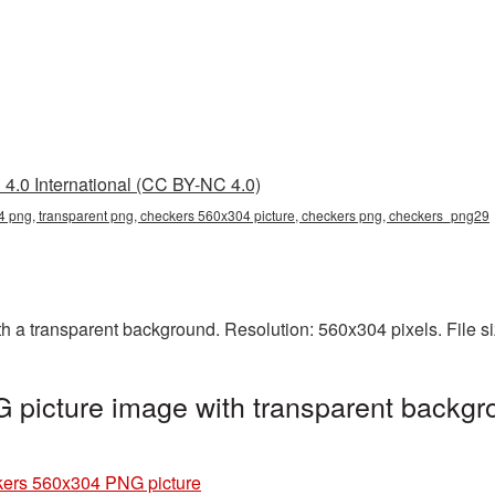
4.0 International (CC BY-NC 4.0)
 png, transparent png, checkers 560x304 picture, checkers png, checkers_png29
a transparent background. Resolution: 560x304 pixels. File s
picture image with transparent backgr
ers 560x304 PNG picture