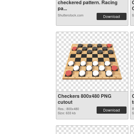
checkered pattern. Racing
pa...
C
Shutterstock.com
S
Download
Checkers 800x480 PNG
cutout
Res.: 800x480
R
Download
Size: 633 kb
S