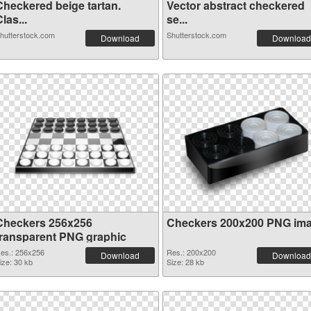
Checkered beige tartan.
Vector abstract checkered
las...
se...
hutterstock.com
Shutterstock.com
Download
Download
Checkers 256x256
Checkers 200x200 PNG im
transparent PNG graphic
es.: 256x256
Res.: 200x200
Download
Download
ize: 30 kb
Size: 28 kb