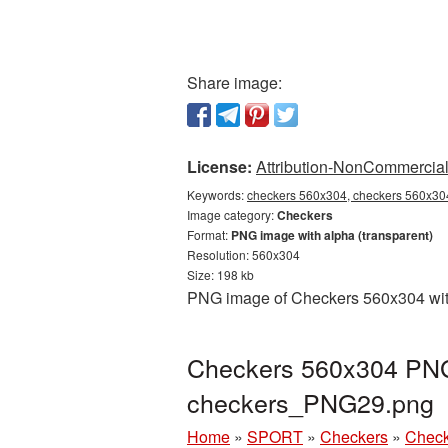
Share image:
License:
Attribution-NonCommercial 
Keywords:
checkers 560x304, checkers 560x304
Image category:
Checkers
Format:
PNG image with alpha (transparent)
Resolution: 560x304
Size: 198 kb
PNG image of Checkers 560x304 with 
Checkers 560x304 PNG 
checkers_PNG29.png
Home
»
SPORT
»
Checkers
»
Check