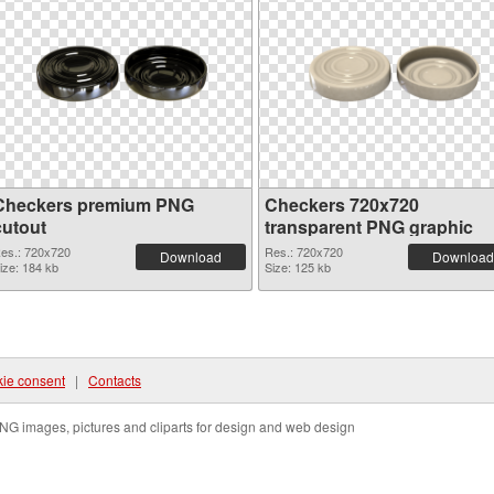
Checkers premium PNG
Checkers 720x720
cutout
transparent PNG graphic
es.: 720x720
Res.: 720x720
Download
Download
ize: 184 kb
Size: 125 kb
ie consent
|
Contacts
NG images, pictures and cliparts for design and web design