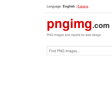
Language:
|
Espana
English
pngimg
.com
PNG images and cliparts for web design