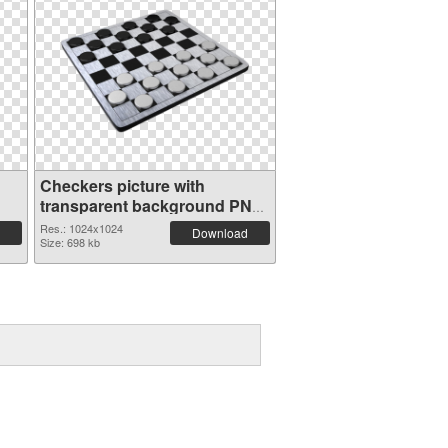
Checkers picture with
transparent background PNG
image
Res.: 1024x1024
Download
Size: 698 kb