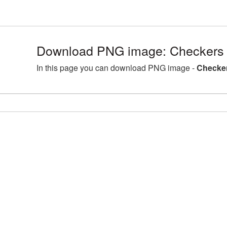
Download PNG image: Checkers 
In this page you can download PNG image -
Checker