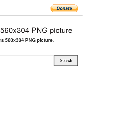
560x304 PNG picture
s 560x304 PNG picture
.