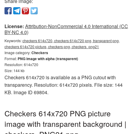
Share image:
License:
Attribution-NonCommercial 4.0 International (CC
BY-NC 4.0)
Keywords:
checkers 614x720, checkers 614x720 png, transparent png,
checkers 614x720 picture, checkers png, checkers_png21
Image category:
Checkers
Format:
PNG image with alpha (transparent)
Resolution: 614x720
Size: 144 kb
Checkers 614x720 is available as a PNG cutout with
transparency. Resolution: 614x720 pixels. File size: 144
KB. Image ID 69804.
Checkers 614x720 PNG picture
image with transparent background |
checkers_PNG21.png