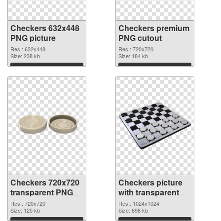
Checkers 632x448
Checkers premium
PNG picture
PNG cutout
Res.: 632x448
Res.: 720x720
Size: 238 kb
Size: 184 kb
Download
Download
Checkers 720x720
Checkers picture
transparent PNG
with transparent
graphic
background PNG
Res.: 720x720
Res.: 1024x1024
Size: 125 kb
image
Size: 698 kb