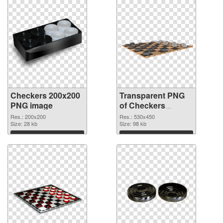
Checkers 200x200
Transparent PNG
PNG image
of Checkers
530x450
Res.: 200x200
Res.: 530x450
Size: 28 kb
Size: 98 kb
Download
Download