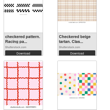
checkered pattern.
Checkered beige
Racing pa...
tartan. Clas...
Shutterstock.com
Shutterstock.com
Download
Download