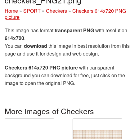
Home
»
SPORT
»
Checkers
»
Checkers 614x720 PNG
picture
This image has format
transparent PNG
with resolution
614x720
.
You can
download
this image in best resolution from this
page and use it for design and web design.
Checkers 614x720 PNG picture
with transparent
background you can download for free, just click on the
image to open the original PNG.
More images of Checkers