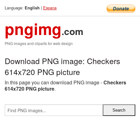
Language:
|
Espana
English
pngimg
.com
PNG images and cliparts for web design
Download PNG image: Checkers
614x720 PNG picture
In this page you can download PNG image -
Checkers
614x720 PNG picture
.