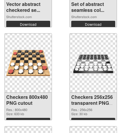
Vector abstract
Set of abstract
checkered se...
seamless col...
Shutterstock.com
Shutterstock.com
Download
Download
Checkers 800x480
Checkers 256x256
PNG cutout
transparent PNG
graphic
Res.: 800x480
Res.: 256x256
Size: 633 kb
Size: 30 kb
Download
Download