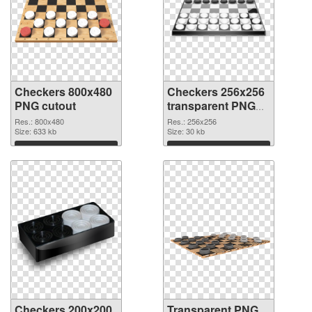
Checkers 800x480
Checkers 256x256
PNG cutout
transparent PNG
graphic
Res.: 800x480
Res.: 256x256
Size: 633 kb
Size: 30 kb
Download
Download
Checkers 200x200
Transparent PNG