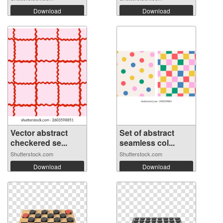
Download
Download
Vector abstract
Set of abstract
checkered se...
seamless col...
Shutterstock.com
Shutterstock.com
Download
Download