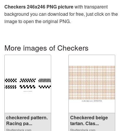
Checkers 246x246 PNG picture
with transparent
background you can download for free, just click on the
image to open the original PNG.
More images of Checkers
checkered pattern.
Checkered beige
Racing pa...
tartan. Clas...
Shutterstock.com
Shutterstock.com