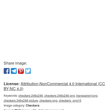
Share image:
License:
Attribution-NonCommercial 4.0 International (CC
BY-NC 4.0)
Keywords:
checkers 246x246, checkers 246x246 png, transparent png,
checkers 246x246 picture, checkers png, checkers_png15
Image category:
Checkers