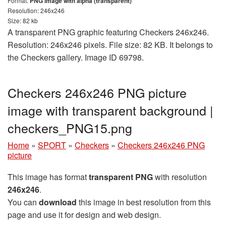
Format:
PNG image with alpha (transparent)
Resolution: 246x246
Size: 82 kb
A transparent PNG graphic featuring Checkers 246x246.
Resolution: 246x246 pixels. File size: 82 KB. It belongs to
the Checkers gallery. Image ID 69798.
Checkers 246x246 PNG picture
image with transparent background |
checkers_PNG15.png
Home
»
SPORT
»
Checkers
»
Checkers 246x246 PNG
picture
This image has format
transparent PNG
with resolution
246x246
.
You can
download
this image in best resolution from this
page and use it for design and web design.