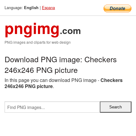
Language:
|
Espana
English
pngimg
.com
PNG images and cliparts for web design
Download PNG image: Checkers
246x246 PNG picture
In this page you can download PNG image -
Checkers
246x246 PNG picture
.