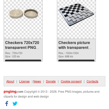
Checkers 720x720
Checkers picture
transparent PNG
with transparent
graphic
background PNG
Res.: 720x720
Res.: 1024x1024
Size: 125 kb
image
Size: 698 kb
Download
Download
About
|
License
|
News
|
Donate
|
Cookie consent
|
Contacts
pngimg
.com
Copyright © 2013 - 2026. Free PNG images, pictures and
cliparts for design and web design