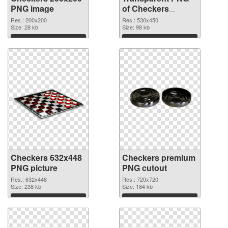
PNG image
of Checkers
530x450
Res.: 200x200
Res.: 530x450
Size: 28 kb
Size: 98 kb
Download
Download
Checkers 632x448
Checkers premium
PNG picture
PNG cutout
Res.: 632x448
Res.: 720x720
Size: 238 kb
Size: 184 kb
Download
Download