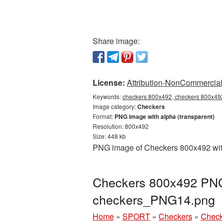
Share image:
License:
Attribution-NonCommercial 
Keywords:
checkers 800x492, checkers 800x492
Image category:
Checkers
Format:
PNG image with alpha (transparent)
Resolution: 800x492
Size: 448 kb
PNG image of Checkers 800x492 with 
Checkers 800x492 PNG 
checkers_PNG14.png
Home
»
SPORT
»
Checkers
»
Check