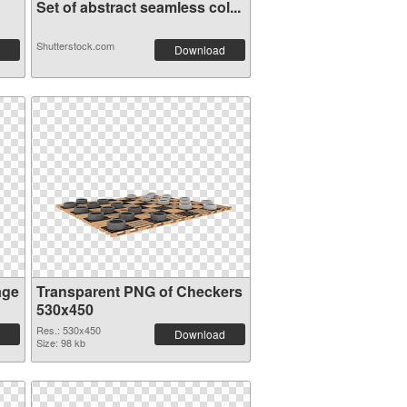
Set of abstract seamless col...
Shutterstock.com
Download
age
Transparent PNG of Checkers
530x450
Res.: 530x450
Download
Size: 98 kb