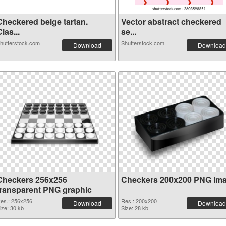
Checkered beige tartan.
Vector abstract checkered
las...
se...
hutterstock.com
Shutterstock.com
Download
Download
Checkers 256x256
Checkers 200x200 PNG im
transparent PNG graphic
es.: 256x256
Res.: 200x200
Download
Download
ize: 30 kb
Size: 28 kb