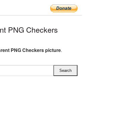
ent PNG Checkers
rent PNG Checkers picture
.