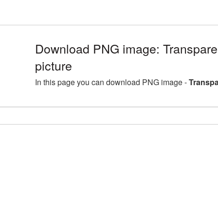
Download PNG image: Transpar
picture
In this page you can download PNG image -
Transpa