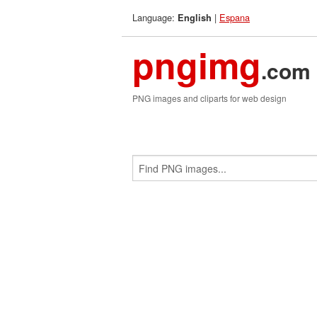
Language:
|
Espana
English
pngimg
.com
PNG images and cliparts for web design