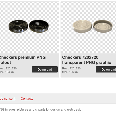
Checkers premium PNG
Checkers 720x720
cutout
transparent PNG graphic
es.: 720x720
Res.: 720x720
Download
Download
ize: 184 kb
Size: 125 kb
ie consent
|
Contacts
NG images, pictures and cliparts for design and web design