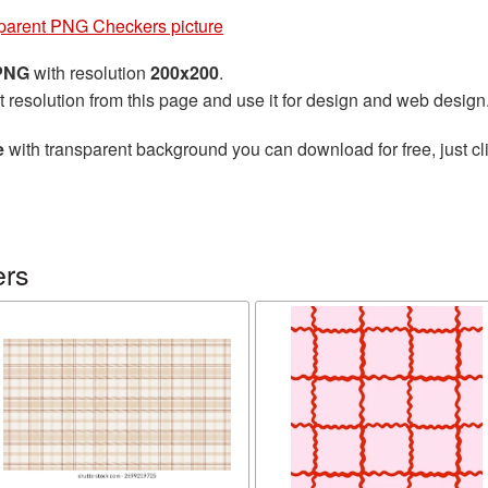
parent PNG Checkers picture
 PNG
with resolution
200x200
.
t resolution from this page and use it for design and web design
e
with transparent background you can download for free, just cli
ers