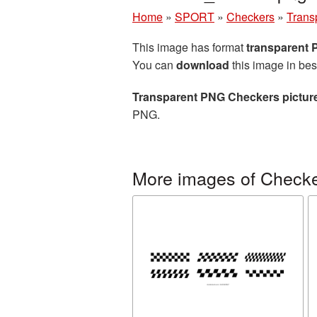
Home
»
SPORT
»
Checkers
»
Trans
This image has format
transparent
You can
download
this image in bes
Transparent PNG Checkers pictur
PNG.
More images of Check