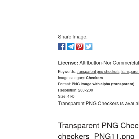
Share image:
License:
Attribution-NonCommercial 
Keywords:
transparent png checkers, transpare
Image category:
Checkers
Format:
PNG image with alpha (transparent)
Resolution: 200x200
Size: 4 kb
Transparent PNG Checkers is availab
Transparent PNG Checke
checkers_PNG11.png