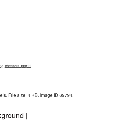
 png, checkers_png11
ls. File size: 4 KB. Image ID 69794.
kground |