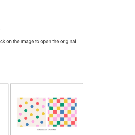
.
ck on the image to open the original