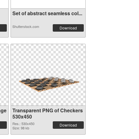
Set of abstract seamless col...
Shutterstock.com
Download
age
Transparent PNG of Checkers
530x450
Res.: 530x450
Download
Size: 98 kb