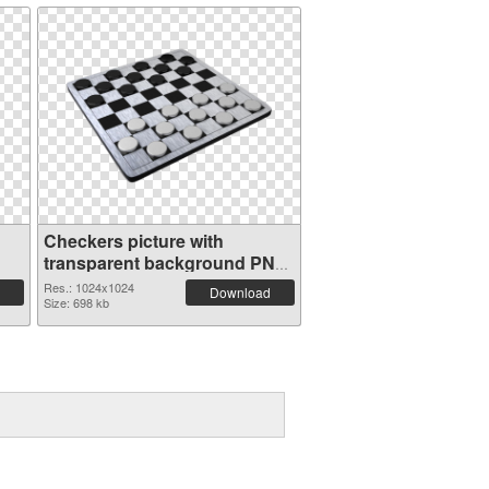
Checkers picture with
transparent background PNG
image
Res.: 1024x1024
Download
Size: 698 kb