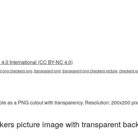
4.0 International (CC BY-NC 4.0)
nt png checkers png, transparent png, transparent png checkers picture, checkers
le as a PNG cutout with transparency. Resolution: 200x200 pixe
rs picture image with transparent bac