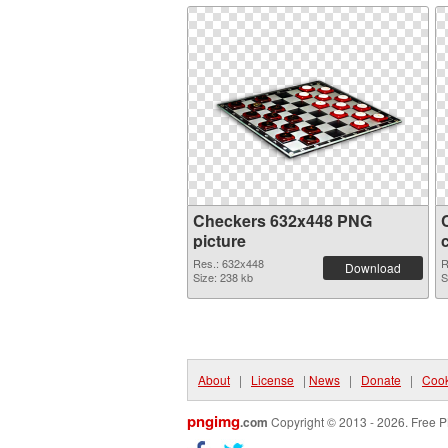
Checkers 632x448 PNG
picture
Res.: 632x448
R
Download
Size: 238 kb
S
About
|
License
|
News
|
Donate
|
Cook
pngimg
.com
Copyright © 2013 - 2026. Free P