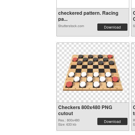
checkered pattern. Racing
pa...
C
Shutterstock.com
S
Download
Checkers 800x480 PNG
cutout
Res.: 800x480
R
Download
Size: 633 kb
S