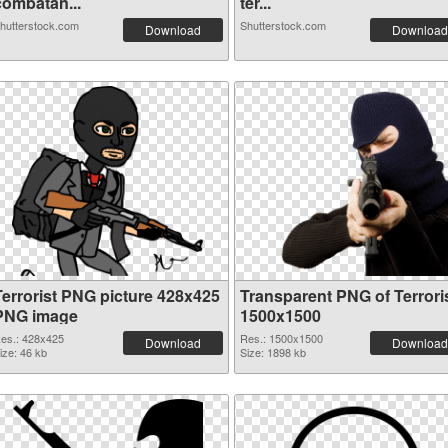
combatan...
ter...
hutterstock.com
Shutterstock.com
Download
Download
Terrorist PNG picture 428x425
Transparent PNG of Terrori
PNG image
1500x1500
es.: 428x425
Res.: 1500x1500
Download
Download
ize: 46 kb
Size: 1898 kb