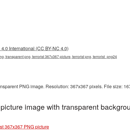
4.0 International (CC BY-NC 4.0)
ng, transparent png, terrorist 367x367 picture, terrorist png, terrorist_png24
ransparent PNG image. Resolution: 367x367 pixels. File size: 1
picture image with transparent backgrou
ist 367x367 PNG picture