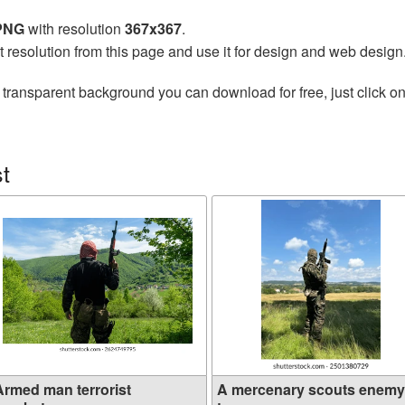
 PNG
with resolution
367x367
.
t resolution from this page and use it for design and web design
 transparent background you can download for free, just click o
t
Armed man terrorist
A mercenary scouts enemy