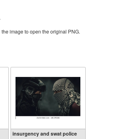
.
n the image to open the original PNG.
insurgency and swat police