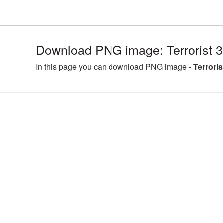
Download PNG image: Terrorist 
In this page you can download PNG image -
Terrori