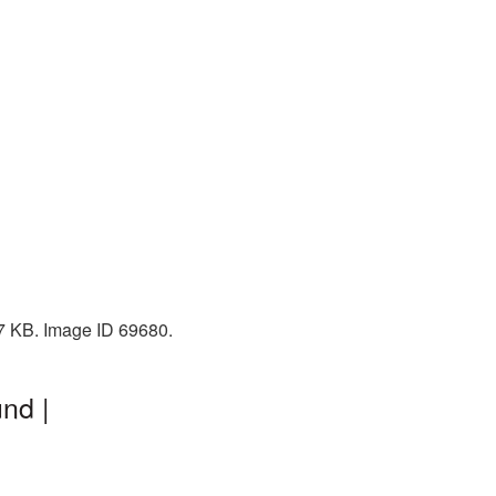
67 KB. Image ID 69680.
nd |