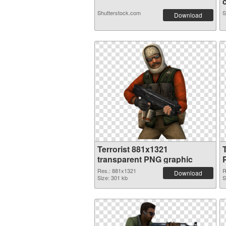
Shutterstock.com
S
Download
Terrorist 881x1321
transparent PNG graphic
Res.: 881x1321
R
Download
Size: 301 kb
S