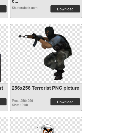
c...
Shutterstock.com
Download
st
256x256 Terrorist PNG picture
Res.: 256x256
Download
Size: 19 kb