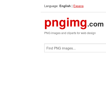
Language:
|
Espana
English
pngimg
.com
PNG images and cliparts for web design