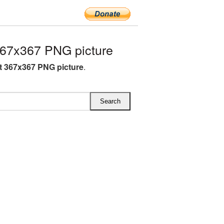
367x367 PNG picture
st 367x367 PNG picture
.