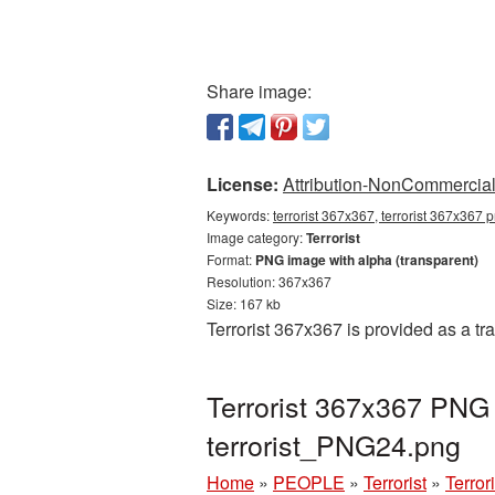
Share image:
License:
Attribution-NonCommercial 
Keywords:
terrorist 367x367, terrorist 367x367 p
Image category:
Terrorist
Format:
PNG image with alpha (transparent)
Resolution: 367x367
Size: 167 kb
Terrorist 367x367 is provided as a t
Terrorist 367x367 PNG 
terrorist_PNG24.png
Home
»
PEOPLE
»
Terrorist
»
Terror