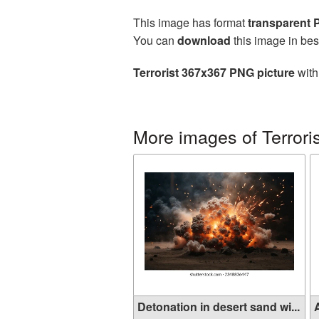
This image has format
transparent
You can
download
this image in bes
Terrorist 367x367 PNG picture
with
More images of Terroris
Detonation in desert sand wi...