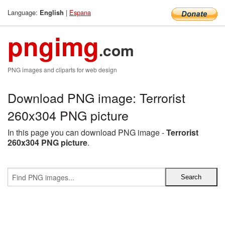
Language:
|
Espana
English
pngimg
.com
PNG images and cliparts for web design
Download PNG image: Terrorist
260x304 PNG picture
In this page you can download PNG image -
Terrorist
260x304 PNG picture
.