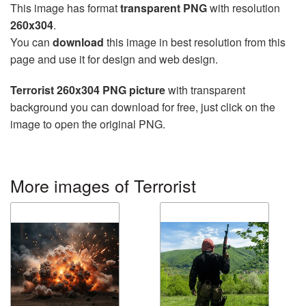
This image has format
transparent PNG
with resolution
260x304
.
You can
download
this image in best resolution from this
page and use it for design and web design.
Terrorist 260x304 PNG picture
with transparent
background you can download for free, just click on the
image to open the original PNG.
More images of Terrorist