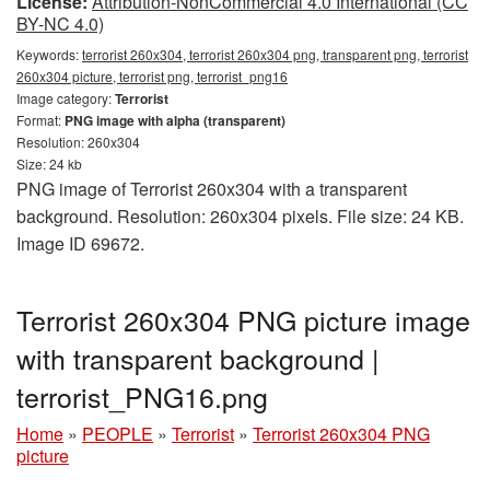
License:
Attribution-NonCommercial 4.0 International (CC
BY-NC 4.0)
Keywords:
terrorist 260x304, terrorist 260x304 png, transparent png, terrorist
260x304 picture, terrorist png, terrorist_png16
Image category:
Terrorist
Format:
PNG image with alpha (transparent)
Resolution: 260x304
Size: 24 kb
PNG image of Terrorist 260x304 with a transparent
background. Resolution: 260x304 pixels. File size: 24 KB.
Image ID 69672.
Terrorist 260x304 PNG picture image
with transparent background |
terrorist_PNG16.png
Home
»
PEOPLE
»
Terrorist
»
Terrorist 260x304 PNG
picture