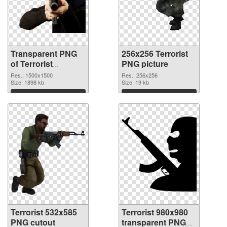
Transparent PNG
256x256 Terrorist
of Terrorist
PNG picture
1500x1500
Res.: 1500x1500
Res.: 256x256
Size: 1898 kb
Size: 19 kb
Download
Download
Terrorist 532x585
Terrorist 980x980
PNG cutout
transparent PNG