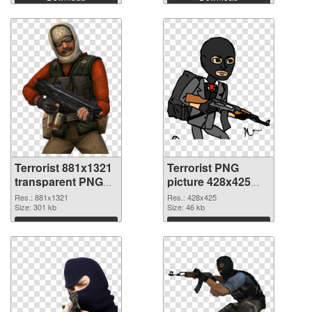
Terrorist 881x1321
Terrorist PNG
transparent PNG
picture 428x425
graphic
PNG image
Res.: 881x1321
Res.: 428x425
Size: 301 kb
Size: 46 kb
Download
Download