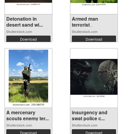
Detonation in
Armed man
desert sand wi...
terrorist
combatan...
Shutterstock.com
Shutterstock.com
Download
Download
A mercenary
insurgency and
scouts enemy ter...
swat police c...
Shutterstock.com
Shutterstock.com
Download
Download