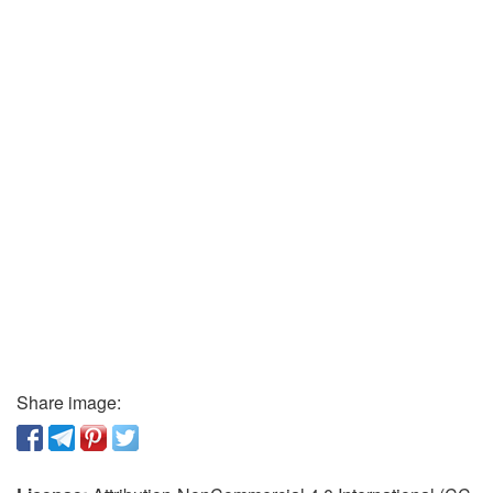
Share image: