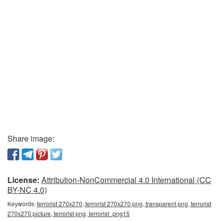
Share image:
License:
Attribution-NonCommercial 4.0 International (CC
BY-NC 4.0)
Keywords:
terrorist 270x270, terrorist 270x270 png, transparent png, terrorist
270x270 picture, terrorist png, terrorist_png15