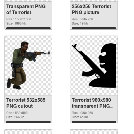
Transparent PNG
256x256 Terrorist
of Terrorist
PNG picture
1500x1500
Res.: 1500x1500
Res.: 256x256
Size: 1898 kb
Size: 19 kb
Download
Download
Terrorist 532x585
Terrorist 980x980
PNG cutout
transparent PNG
graphic
Res.: 532x585
Res.: 980x980
Size: 266 kb
Size: 45 kb
Download
Download