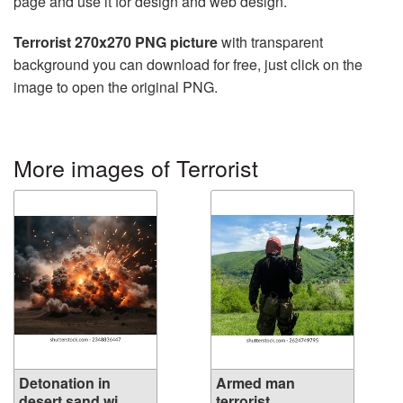
page and use it for design and web design.
Terrorist 270x270 PNG picture
with transparent
background you can download for free, just click on the
image to open the original PNG.
More images of Terrorist
Detonation in
Armed man
desert sand wi...
terrorist