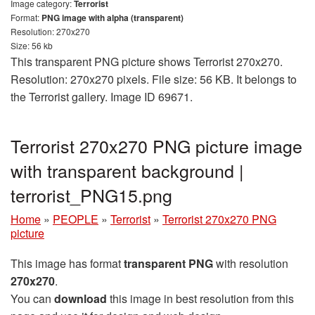
Image category:
Terrorist
Format:
PNG image with alpha (transparent)
Resolution: 270x270
Size: 56 kb
This transparent PNG picture shows Terrorist 270x270.
Resolution: 270x270 pixels. File size: 56 KB. It belongs to
the Terrorist gallery. Image ID 69671.
Terrorist 270x270 PNG picture image
with transparent background |
terrorist_PNG15.png
Home
»
PEOPLE
»
Terrorist
»
Terrorist 270x270 PNG
picture
This image has format
transparent PNG
with resolution
270x270
.
You can
download
this image in best resolution from this