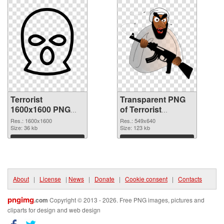
Terrorist
Transparent PNG
1600x1600 PNG
of Terrorist
image
549x640
Res.: 1600x1600
Res.: 549x640
Size: 36 kb
Size: 123 kb
Download
Download
About
|
License
|
News
|
Donate
|
Cookie consent
|
Contacts
pngimg
.com
Copyright © 2013 - 2026. Free PNG images, pictures and
cliparts for design and web design