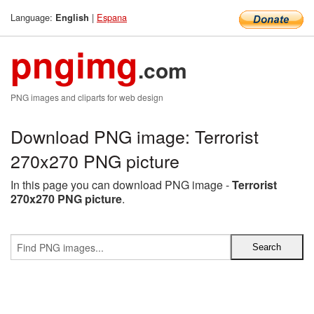
Language:
|
Espana
English
pngimg
.com
PNG images and cliparts for web design
Download PNG image: Terrorist
270x270 PNG picture
In this page you can download PNG image -
Terrorist
270x270 PNG picture
.