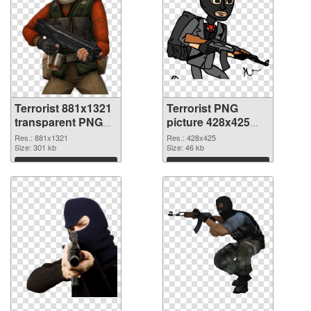
Terrorist 881x1321
Terrorist PNG
transparent PNG
picture 428x425
graphic
PNG image
Res.: 881x1321
Res.: 428x425
Size: 301 kb
Size: 46 kb
Download
Download