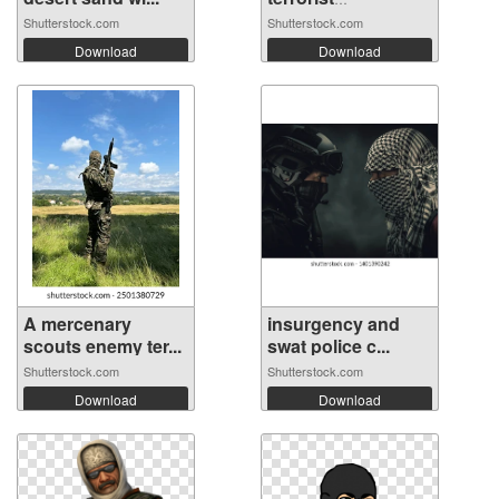
combatan...
Shutterstock.com
Shutterstock.com
Download
Download
A mercenary
insurgency and
scouts enemy ter...
swat police c...
Shutterstock.com
Shutterstock.com
Download
Download