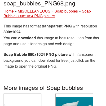
soap_bubbles_PNG68.png
Home
»
MISCELLANEOUS
»
Soap bubbles
»
Soap
Bubble 890x1024 PNG picture
This image has format
transparent PNG
with resolution
890x1024
.
You can
download
this image in best resolution from this
page and use it for design and web design.
Soap Bubble 890x1024 PNG picture
with transparent
background you can download for free, just click on the
image to open the original PNG.
More images of Soap bubbles