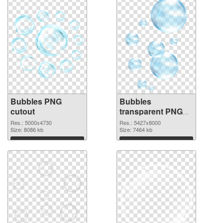
Bubbles PNG
Bubbles
cutout
transparent PNG
graphic
Res.: 5000x4730
Res.: 5427x8000
Size: 8086 kb
Size: 7464 kb
Download
Download