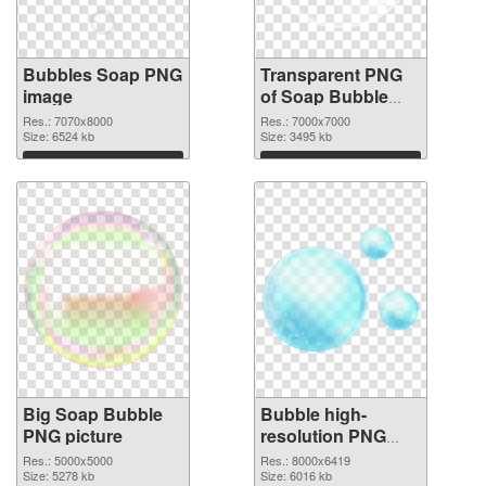
Bubbles Soap PNG
Transparent PNG
image
of Soap Bubble
large resolution
Res.: 7070x8000
Res.: 7000x7000
Size: 6524 kb
7000x7000
Size: 3495 kb
Download
Download
Big Soap Bubble
Bubble high-
PNG picture
resolution PNG
cutout
Res.: 5000x5000
Res.: 8000x6419
Size: 5278 kb
Size: 6016 kb