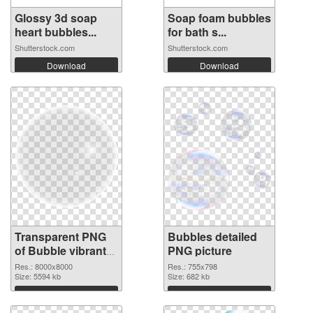
Glossy 3d soap
Soap foam bubbles
heart bubbles...
for bath s...
Shutterstock.com
Shutterstock.com
Download
Download
Transparent PNG
Bubbles detailed
of Bubble vibrant
PNG picture
PNG with
Res.: 8000x8000
Res.: 755x798
transparent
Size: 5594 kb
Size: 682 kb
background
Download
Download