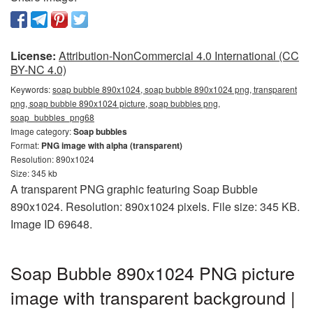
License:
Attribution-NonCommercial 4.0 International (CC
BY-NC 4.0)
Keywords:
soap bubble 890x1024, soap bubble 890x1024 png, transparent
png, soap bubble 890x1024 picture, soap bubbles png,
soap_bubbles_png68
Image category:
Soap bubbles
Format:
PNG image with alpha (transparent)
Resolution: 890x1024
Size: 345 kb
A transparent PNG graphic featuring Soap Bubble
890x1024. Resolution: 890x1024 pixels. File size: 345 KB.
Image ID 69648.
Soap Bubble 890x1024 PNG picture
image with transparent background |