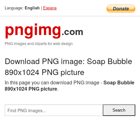
Language:
|
Espana
English
pngimg
.com
PNG images and cliparts for web design
Download PNG image: Soap Bubble
890x1024 PNG picture
In this page you can download PNG image -
Soap Bubble
890x1024 PNG picture
.