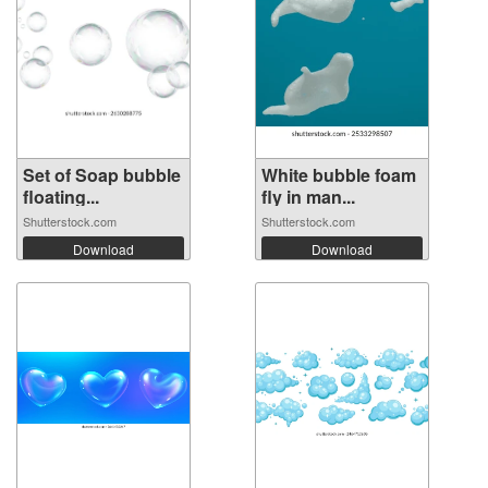
Set of Soap bubble
White bubble foam
floating...
fly in man...
Shutterstock.com
Shutterstock.com
Download
Download