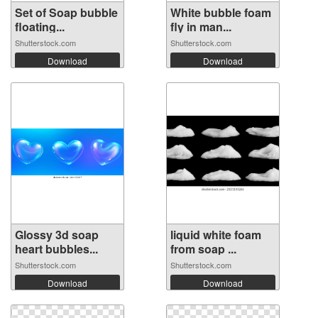
Set of Soap bubble
White bubble foam
floating...
fly in man...
Shutterstock.com
Shutterstock.com
Download
Download
Glossy 3d soap
liquid white foam
heart bubbles...
from soap ...
Shutterstock.com
Shutterstock.com
Download
Download