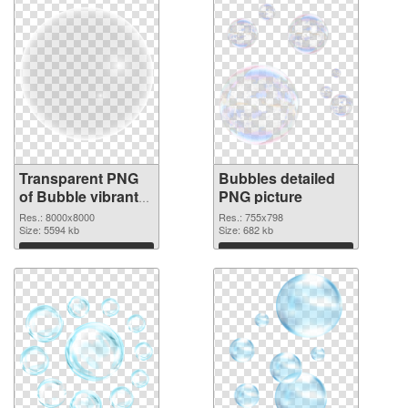
Transparent PNG
Bubbles detailed
of Bubble vibrant
PNG picture
PNG with
Res.: 8000x8000
Res.: 755x798
transparent
Size: 5594 kb
Size: 682 kb
background
Download
Download