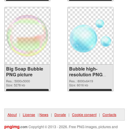
Download
Download
Big Soap Bubble
Bubble high-
PNG picture
resolution PNG
cutout
Res.: 5000x5000
Res.: 8000x6419
Size: 5278 kb
Size: 6016 kb
Download
Download
About
|
License
|
News
|
Donate
|
Cookie consent
|
Contacts
pngimg
.com
Copyright © 2013 - 2026. Free PNG images, pictures and