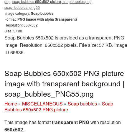
png, soap bubbles 650x502 picture, soap bubbles png,
soap_bubbles_png55
Image category:
Soap bubbles
Format:
PNG image with alpha (transparent)
Resolution: 650x502
Size: 57 kb
Soap Bubbles 650x502 is provided as a transparent PNG
image. Resolution: 650x502 pixels. File size: 57 KB. Image
ID 69635.
Soap Bubbles 650x502 PNG picture
image with transparent background |
soap_bubbles_PNG55.png
Home
»
MISCELLANEOUS
»
Soap bubbles
»
Soap
Bubbles 650x502 PNG picture
This image has format
transparent PNG
with resolution
650x502
.