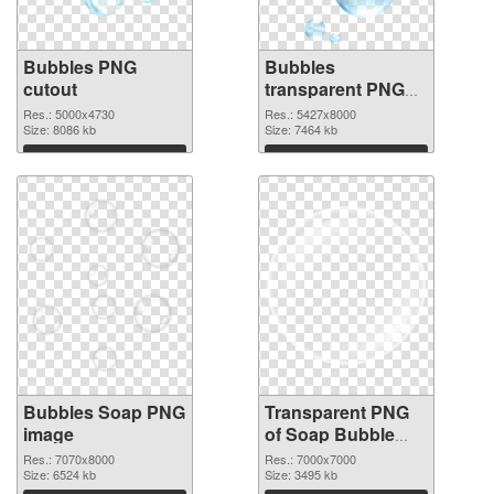
Bubbles PNG
Bubbles
cutout
transparent PNG
graphic
Res.: 5000x4730
Res.: 5427x8000
Size: 8086 kb
Size: 7464 kb
Download
Download
Bubbles Soap PNG
Transparent PNG
image
of Soap Bubble
large resolution
Res.: 7070x8000
Res.: 7000x7000
Size: 6524 kb
7000x7000
Size: 3495 kb