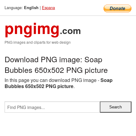
Language:
|
Espana
English
pngimg
.com
PNG images and cliparts for web design
Download PNG image: Soap
Bubbles 650x502 PNG picture
In this page you can download PNG image -
Soap
Bubbles 650x502 PNG picture
.