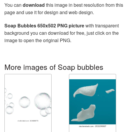
You can
download
this image in best resolution from this
page and use it for design and web design.
Soap Bubbles 650x502 PNG picture
with transparent
background you can download for free, just click on the
image to open the original PNG.
More images of Soap bubbles