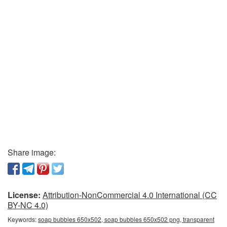
Share image:
License:
Attribution-NonCommercial 4.0 International (CC
BY-NC 4.0)
Keywords:
soap bubbles 650x502, soap bubbles 650x502 png, transparent