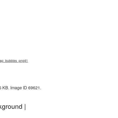
soap_bubbles_png41
65 KB. Image ID 69621.
kground |