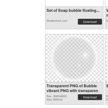
Set of Soap bubble floating...
m
Shutterstock.com
S
Download
Transparent PNG of Bubble
vibrant PNG with transparent
background
Res.: 8000x8000
R
Download
Size: 5594 kb
S