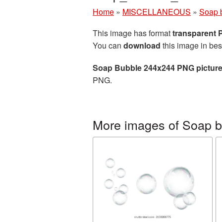
Home
»
MISCELLANEOUS
»
Soap 
This image has format
transparent
You can
download
this image in bes
Soap Bubble 244x244 PNG pictur
PNG.
More images of Soap 