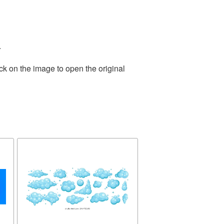
.
ck on the image to open the original