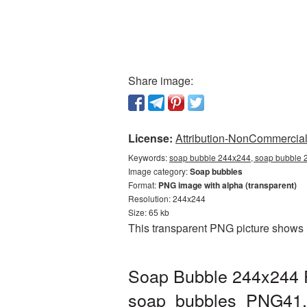
Share image:
License:
Attribution-NonCommercial 
Keywords:
soap bubble 244x244, soap bubble 2
Image category:
Soap bubbles
Format:
PNG image with alpha (transparent)
Resolution: 244x244
Size: 65 kb
This transparent PNG picture shows 
Soap Bubble 244x244 P
soap_bubbles_PNG41