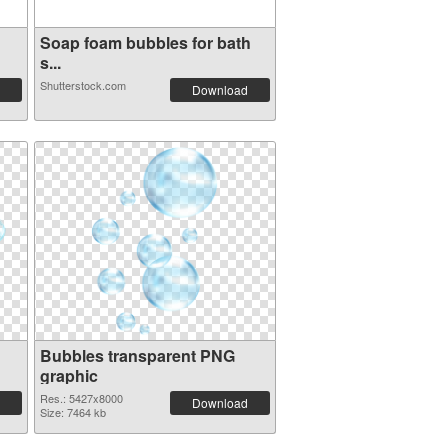
Soap foam bubbles for bath
s...
Shutterstock.com
Download
Bubbles transparent PNG
graphic
Res.: 5427x8000
Download
Size: 7464 kb