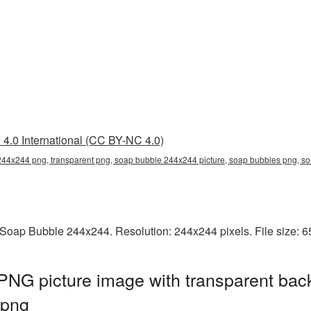
4.0 International (CC BY-NC 4.0)
44x244 png, transparent png, soap bubble 244x244 picture, soap bubbles png, 
Soap Bubble 244x244. Resolution: 244x244 pixels. File size: 
NG picture image with transparent bac
.png