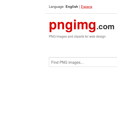
Language:
|
Espana
English
pngimg
.com
PNG images and cliparts for web design