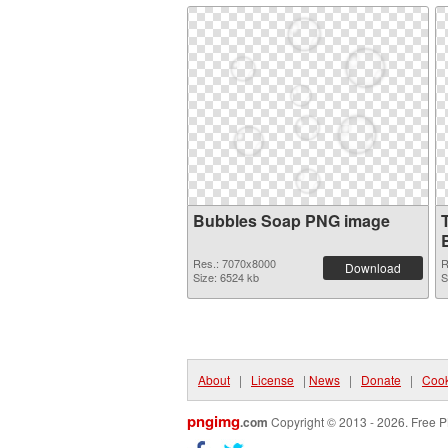
Bubbles Soap PNG image
Res.: 7070x8000
R
Download
Size: 6524 kb
S
About
|
License
|
News
|
Donate
|
Cook
pngimg
.com
Copyright © 2013 - 2026. Free P