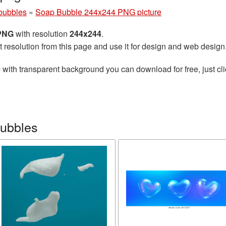
bubbles
»
Soap Bubble 244x244 PNG picture
 PNG
with resolution
244x244
.
t resolution from this page and use it for design and web design
e
with transparent background you can download for free, just cli
bubbles