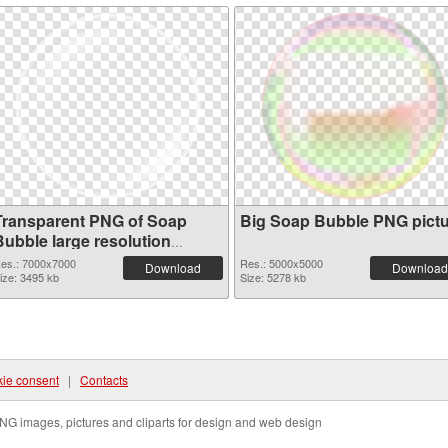
Transparent PNG of Soap
Big Soap Bubble PNG pict
Bubble large resolution
7000x7000
es.: 7000x7000
Res.: 5000x5000
Download
Download
ize: 3495 kb
Size: 5278 kb
ie consent
|
Contacts
NG images, pictures and cliparts for design and web design