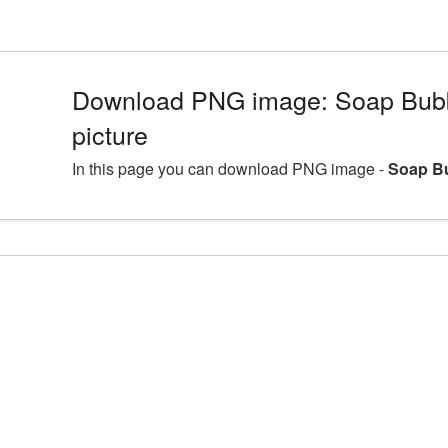
Download PNG image: Soap Bub
picture
In this page you can download PNG image -
Soap Bu