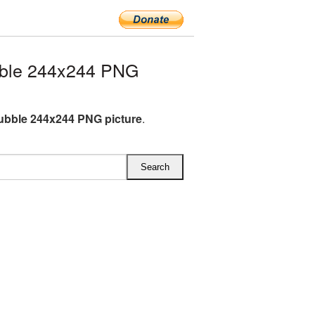
ble 244x244 PNG
bble 244x244 PNG picture
.