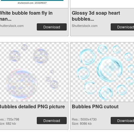
White bubble foam fly in
Glossy 3d soap heart
an...
bubbles...
hutterstock.com
Shutterstock.com
Download
Download
Bubbles detailed PNG picture
Bubbles PNG cutout
es.: 755x798
Res.: 5000x4730
Download
Download
ize: 682 kb
Size: 8086 kb