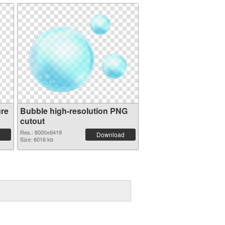
ure
Bubble high-resolution PNG
cutout
Res.: 8000x6419
Download
Size: 6016 kb