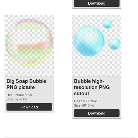
Download
Big Soap Bubble
Bubble high-
PNG picture
resolution PNG
cutout
Res.: 5000x5000
Size: 5278 kb
Res.: 8000x6419
Size: 6016 kb
Download
Download