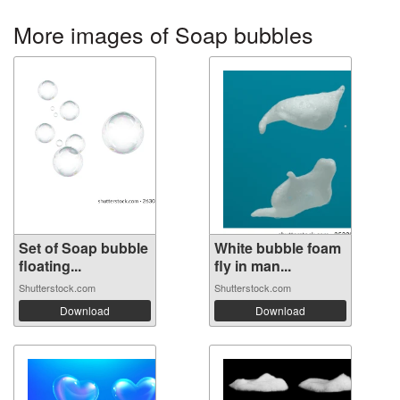
More images of Soap bubbles
Set of Soap bubble
White bubble foam
floating...
fly in man...
Shutterstock.com
Shutterstock.com
Download
Download