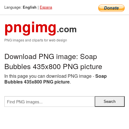
Language:
|
Espana
English
pngimg
.com
PNG images and cliparts for web design
Download PNG image: Soap
Bubbles 435x800 PNG picture
In this page you can download PNG image -
Soap
Bubbles 435x800 PNG picture
.