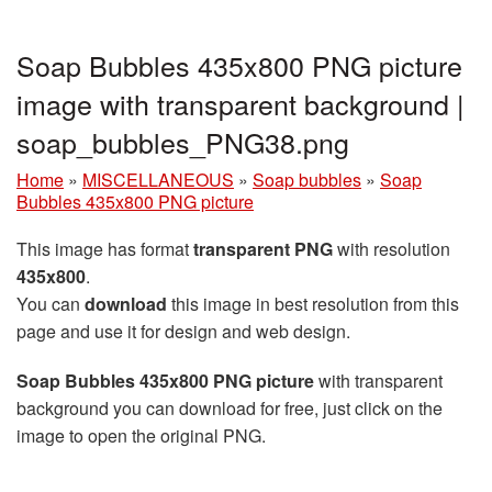
Soap Bubbles 435x800 PNG picture
image with transparent background |
soap_bubbles_PNG38.png
Home
»
MISCELLANEOUS
»
Soap bubbles
»
Soap
Bubbles 435x800 PNG picture
This image has format
transparent PNG
with resolution
435x800
.
You can
download
this image in best resolution from this
page and use it for design and web design.
Soap Bubbles 435x800 PNG picture
with transparent
background you can download for free, just click on the
image to open the original PNG.