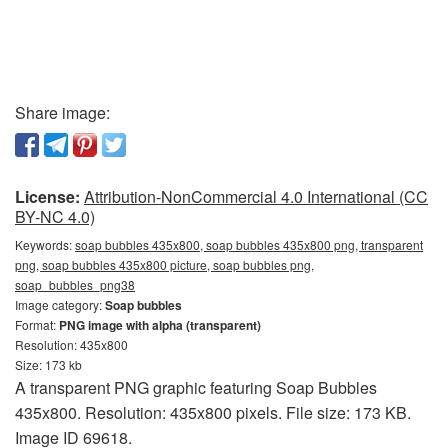
Share image:
License:
Attribution-NonCommercial 4.0 International (CC
BY-NC 4.0)
Keywords:
soap bubbles 435x800, soap bubbles 435x800 png, transparent
png, soap bubbles 435x800 picture, soap bubbles png,
soap_bubbles_png38
Image category:
Soap bubbles
Format:
PNG image with alpha (transparent)
Resolution: 435x800
Size: 173 kb
A transparent PNG graphic featuring Soap Bubbles
435x800. Resolution: 435x800 pixels. File size: 173 KB.
Image ID 69618.