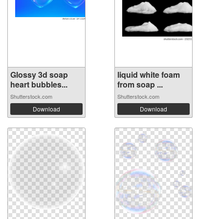
Glossy 3d soap
liquid white foam
heart bubbles...
from soap ...
Shutterstock.com
Shutterstock.com
Download
Download