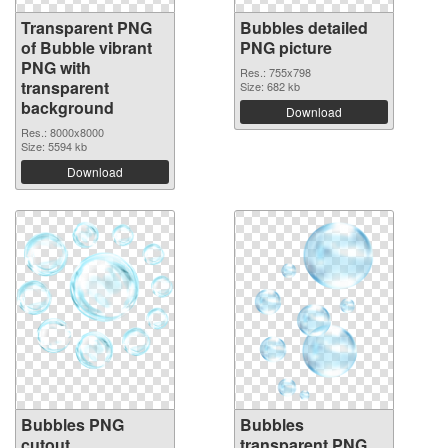
Transparent PNG
Bubbles detailed
of Bubble vibrant
PNG picture
PNG with
Res.: 755x798
transparent
Size: 682 kb
background
Download
Res.: 8000x8000
Size: 5594 kb
Download
Bubbles PNG
Bubbles
cutout
transparent PNG