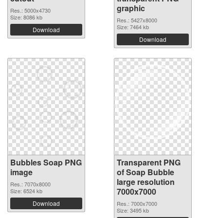
graphic
Res.: 5000x4730
Size: 8086 kb
Res.: 5427x8000
Size: 7464 kb
Download
Download
Bubbles Soap PNG
Transparent PNG
image
of Soap Bubble
large resolution
Res.: 7070x8000
7000x7000
Size: 6524 kb
Download
Res.: 7000x7000
Size: 3495 kb