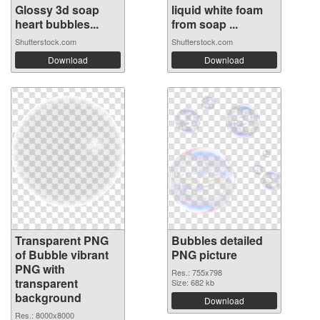
Glossy 3d soap
liquid white foam
heart bubbles...
from soap ...
Shutterstock.com
Shutterstock.com
Download
Download
Transparent PNG
Bubbles detailed
of Bubble vibrant
PNG picture
PNG with
Res.: 755x798
transparent
Size: 682 kb
background
Download
Res.: 8000x8000