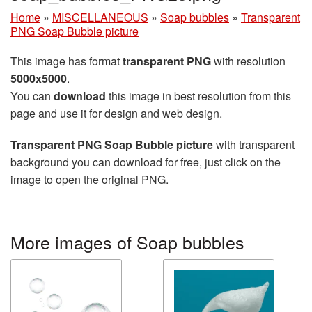
Home
»
MISCELLANEOUS
»
Soap bubbles
»
Transparent
PNG Soap Bubble picture
This image has format
transparent PNG
with resolution
5000x5000
.
You can
download
this image in best resolution from this
page and use it for design and web design.
Transparent PNG Soap Bubble picture
with transparent
background you can download for free, just click on the
image to open the original PNG.
More images of Soap bubbles