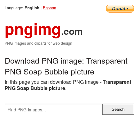
Language:
|
Espana
English
pngimg
.com
PNG images and cliparts for web design
Download PNG image: Transparent
PNG Soap Bubble picture
In this page you can download PNG image -
Transparent
PNG Soap Bubble picture
.