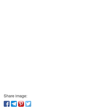
Share image: