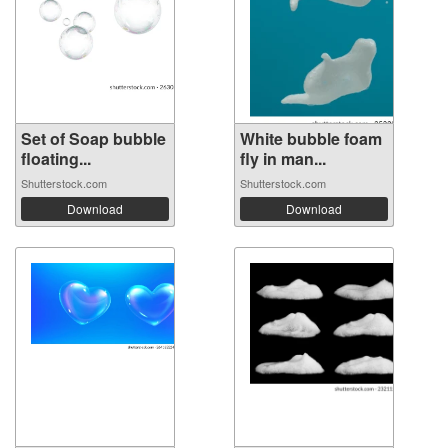
Set of Soap bubble
White bubble foam
floating...
fly in man...
Shutterstock.com
Shutterstock.com
Download
Download