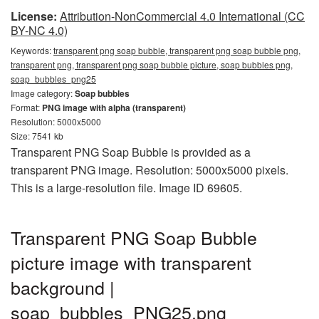
License:
Attribution-NonCommercial 4.0 International (CC
BY-NC 4.0)
Keywords:
transparent png soap bubble, transparent png soap bubble png,
transparent png, transparent png soap bubble picture, soap bubbles png,
soap_bubbles_png25
Image category:
Soap bubbles
Format:
PNG image with alpha (transparent)
Resolution: 5000x5000
Size: 7541 kb
Transparent PNG Soap Bubble is provided as a
transparent PNG image. Resolution: 5000x5000 pixels.
This is a large-resolution file. Image ID 69605.
Transparent PNG Soap Bubble
picture image with transparent
background |
soap_bubbles_PNG25.png