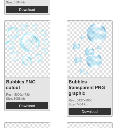
Size: 5594 kb
Download
Bubbles PNG
Bubbles
cutout
transparent PNG
graphic
Res.: 5000x4730
Size: 8086 kb
Res.: 5427x8000
Size: 7464 kb
Download
Download