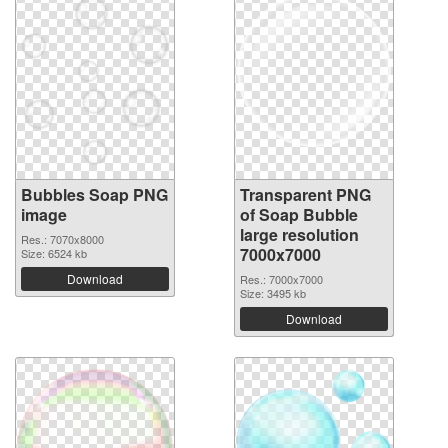
Bubbles Soap PNG
Transparent PNG
image
of Soap Bubble
large resolution
Res.: 7070x8000
7000x7000
Size: 6524 kb
Download
Res.: 7000x7000
Size: 3495 kb
Download