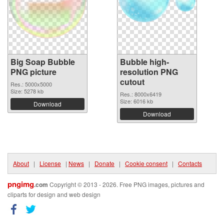
Big Soap Bubble
Bubble high-
PNG picture
resolution PNG
cutout
Res.: 5000x5000
Size: 5278 kb
Res.: 8000x6419
Size: 6016 kb
Download
Download
About
|
License
|
News
|
Donate
|
Cookie consent
|
Contacts
pngimg
.com
Copyright © 2013 - 2026. Free PNG images, pictures and
cliparts for design and web design