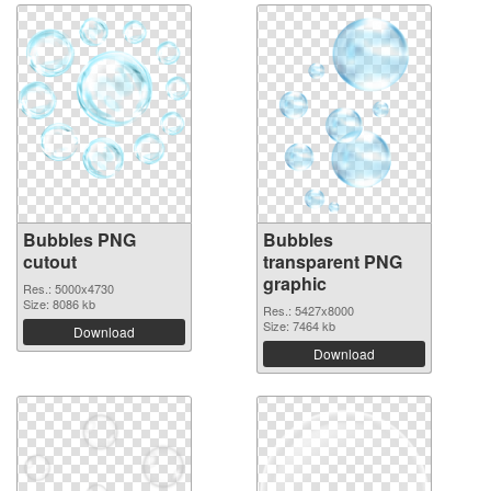
Bubbles PNG
Bubbles
cutout
transparent PNG
graphic
Res.: 5000x4730
Size: 8086 kb
Res.: 5427x8000
Size: 7464 kb
Download
Download