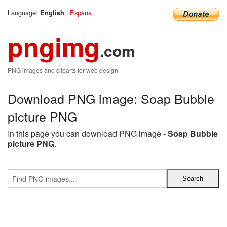
Language:
|
Espana
English
pngimg
.com
PNG images and cliparts for web design
Download PNG image: Soap Bubble
picture PNG
In this page you can download PNG image -
Soap Bubble
picture PNG
.