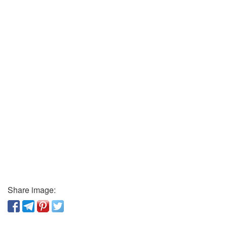
Share image: