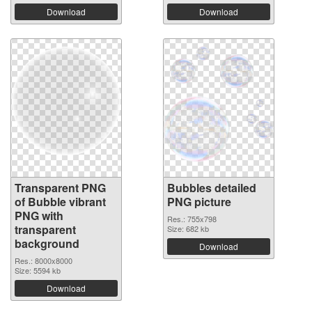
Download
Download
Transparent PNG
Bubbles detailed
of Bubble vibrant
PNG picture
PNG with
Res.: 755x798
transparent
Size: 682 kb
background
Download
Res.: 8000x8000
Size: 5594 kb
Download