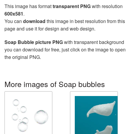
This image has format
transparent PNG
with resolution
600x581
.
You can
download
this image in best resolution from this
page and use it for design and web design.
Soap Bubble picture PNG
with transparent background
you can download for free, just click on the image to open
the original PNG.
More images of Soap bubbles