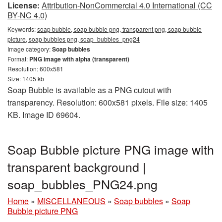
License:
Attribution-NonCommercial 4.0 International (CC
BY-NC 4.0)
Keywords:
soap bubble, soap bubble png, transparent png, soap bubble
picture, soap bubbles png, soap_bubbles_png24
Image category:
Soap bubbles
Format:
PNG image with alpha (transparent)
Resolution: 600x581
Size: 1405 kb
Soap Bubble is available as a PNG cutout with
transparency. Resolution: 600x581 pixels. File size: 1405
KB. Image ID 69604.
Soap Bubble picture PNG image with
transparent background |
soap_bubbles_PNG24.png
Home
»
MISCELLANEOUS
»
Soap bubbles
»
Soap
Bubble picture PNG