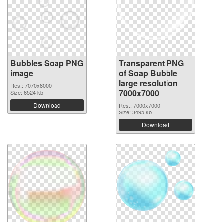
Bubbles Soap PNG
Transparent PNG
image
of Soap Bubble
large resolution
Res.: 7070x8000
7000x7000
Size: 6524 kb
Download
Res.: 7000x7000
Size: 3495 kb
Download