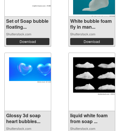
Set of Soap bubble
White bubble foam
floating...
fly in man...
Shutterstock.com
Shutterstock.com
Download
Download
Glossy 3d soap
liquid white foam
heart bubbles...
from soap ...
Shutterstock.com
Shutterstock.com