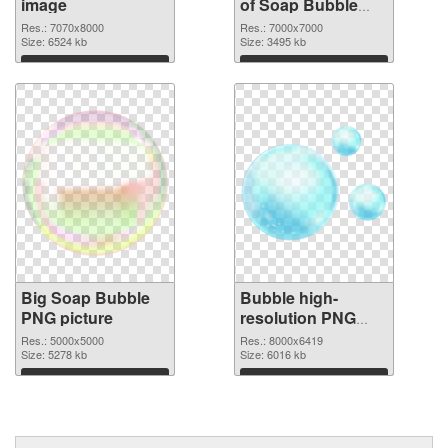
image
of Soap Bubble
large resolution
Res.: 7070x8000
Res.: 7000x7000
Size: 6524 kb
7000x7000
Size: 3495 kb
Download
Download
Big Soap Bubble
Bubble high-
PNG picture
resolution PNG
cutout
Res.: 5000x5000
Res.: 8000x6419
Size: 5278 kb
Size: 6016 kb
Download
Download