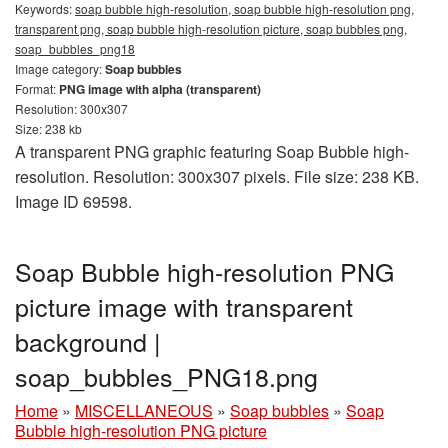
Keywords:
soap bubble high-resolution, soap bubble high-resolution png,
transparent png, soap bubble high-resolution picture, soap bubbles png,
soap_bubbles_png18
Image category:
Soap bubbles
Format:
PNG image with alpha (transparent)
Resolution: 300x307
Size: 238 kb
A transparent PNG graphic featuring Soap Bubble high-
resolution. Resolution: 300x307 pixels. File size: 238 KB.
Image ID 69598.
Soap Bubble high-resolution PNG
picture image with transparent
background |
soap_bubbles_PNG18.png
Home
»
MISCELLANEOUS
»
Soap bubbles
»
Soap
Bubble high-resolution PNG picture