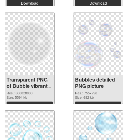
Download
Download
Transparent PNG
Bubbles detailed
of Bubble vibrant
PNG picture
PNG with
Res.: 8000x8000
Res.: 755x798
transparent
Size: 5594 kb
Size: 682 kb
background
Download
Download