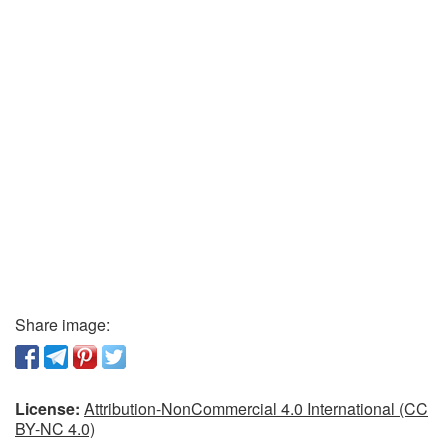
Share image:
License:
Attribution-NonCommercial 4.0 International (CC
BY-NC 4.0)