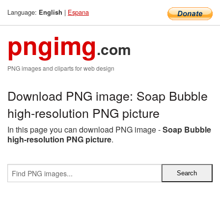
Language:
|
Espana
English
pngimg
.com
PNG images and cliparts for web design
Download PNG image: Soap Bubble
high-resolution PNG picture
In this page you can download PNG image -
Soap Bubble
high-resolution PNG picture
.