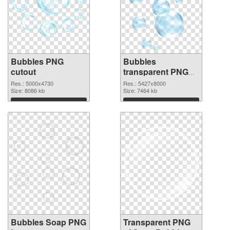
Bubbles PNG
Bubbles
cutout
transparent PNG
graphic
Res.: 5000x4730
Res.: 5427x8000
Size: 8086 kb
Size: 7464 kb
Download
Download
Bubbles Soap PNG
Transparent PNG