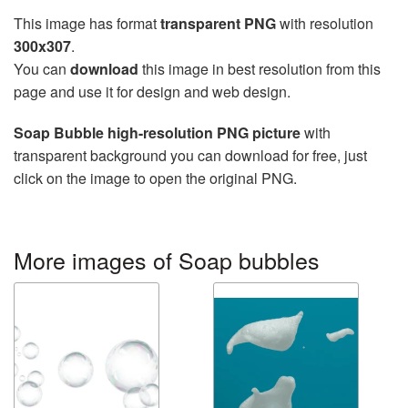
This image has format
transparent PNG
with resolution
300x307
.
You can
download
this image in best resolution from this
page and use it for design and web design.
Soap Bubble high-resolution PNG picture
with
transparent background you can download for free, just
click on the image to open the original PNG.
More images of Soap bubbles