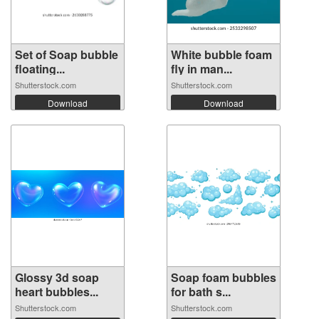
Set of Soap bubble
White bubble foam
floating...
fly in man...
Shutterstock.com
Shutterstock.com
Download
Download
Glossy 3d soap
Soap foam bubbles
heart bubbles...
for bath s...
Shutterstock.com
Shutterstock.com