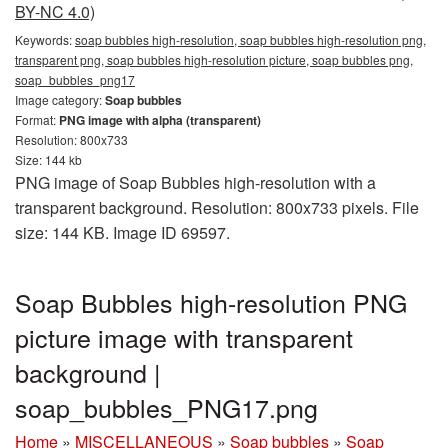
BY-NC 4.0)
Keywords:
soap bubbles high-resolution, soap bubbles high-resolution png,
transparent png, soap bubbles high-resolution picture, soap bubbles png,
soap_bubbles_png17
Image category:
Soap bubbles
Format:
PNG image with alpha (transparent)
Resolution: 800x733
Size: 144 kb
PNG image of Soap Bubbles high-resolution with a
transparent background. Resolution: 800x733 pixels. File
size: 144 KB. Image ID 69597.
Soap Bubbles high-resolution PNG
picture image with transparent
background |
soap_bubbles_PNG17.png
Home
»
MISCELLANEOUS
»
Soap bubbles
»
Soap