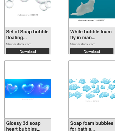
Set of Soap bubble
White bubble foam
floating...
fly in man...
Shutterstock.com
Shutterstock.com
Download
Download
Glossy 3d soap
Soap foam bubbles
heart bubbles...
for bath s...