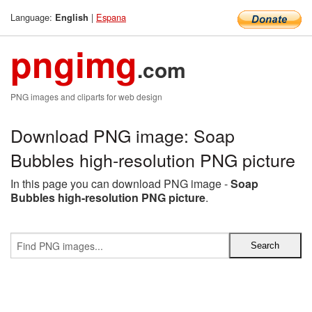
Language:
|
Espana
English
pngimg
.com
PNG images and cliparts for web design
Download PNG image: Soap
Bubbles high-resolution PNG picture
In this page you can download PNG image -
Soap
Bubbles high-resolution PNG picture
.