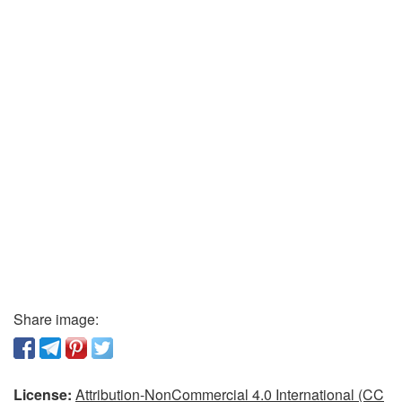
Share image:
License:
Attribution-NonCommercial 4.0 International (CC