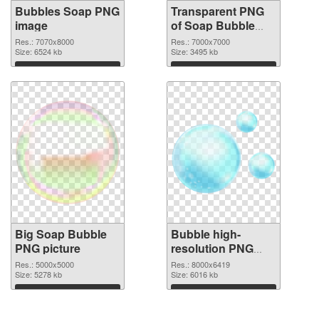
Bubbles Soap PNG
Transparent PNG
image
of Soap Bubble
large resolution
Res.: 7070x8000
Res.: 7000x7000
Size: 6524 kb
7000x7000
Size: 3495 kb
Download
Download
Big Soap Bubble
Bubble high-
PNG picture
resolution PNG
cutout
Res.: 5000x5000
Res.: 8000x6419
Size: 5278 kb
Size: 6016 kb
Download
Download