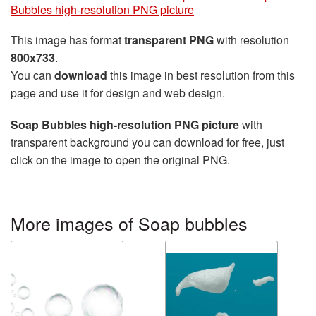
Bubbles high-resolution PNG picture
This image has format
transparent PNG
with resolution
800x733
.
You can
download
this image in best resolution from this
page and use it for design and web design.
Soap Bubbles high-resolution PNG picture
with
transparent background you can download for free, just
click on the image to open the original PNG.
More images of Soap bubbles