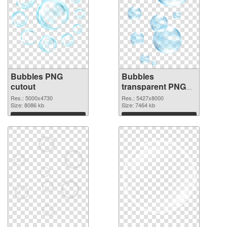
Bubbles PNG
Bubbles
cutout
transparent PNG
graphic
Res.: 5000x4730
Res.: 5427x8000
Size: 8086 kb
Size: 7464 kb
Download
Download