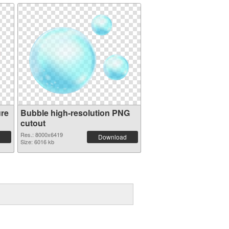
ure
Bubble high-resolution PNG
cutout
Res.: 8000x6419
Download
Size: 6016 kb