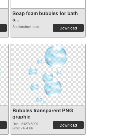
Soap foam bubbles for bath
s...
Shutterstock.com
Download
Bubbles transparent PNG
graphic
Res.: 5427x8000
Download
Size: 7464 kb