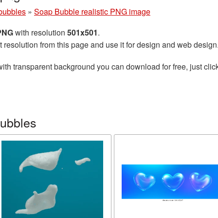
bubbles
»
Soap Bubble realistic PNG image
 PNG
with resolution
501x501
.
t resolution from this page and use it for design and web design
ith transparent background you can download for free, just click
bubbles