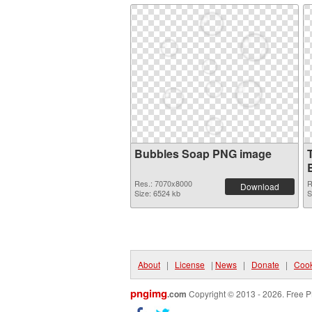
Bubbles Soap PNG image
Res.: 7070x8000
R
Download
Size: 6524 kb
S
About
|
License
|
News
|
Donate
|
Cook
pngimg
.com
Copyright © 2013 - 2026. Free P