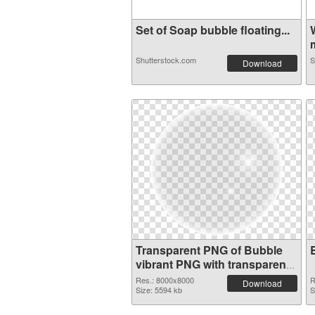
Set of Soap bubble floating...
m
Shutterstock.com
S
Download
Transparent PNG of Bubble
vibrant PNG with transparent
background
Res.: 8000x8000
R
Download
Size: 5594 kb
S