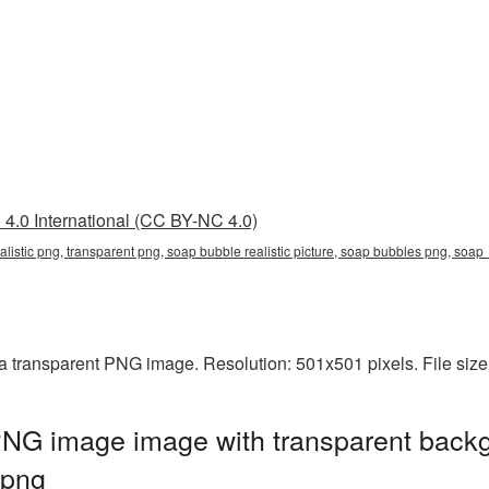
4.0 International (CC BY-NC 4.0)
ealistic png, transparent png, soap bubble realistic picture, soap bubbles png, so
 a transparent PNG image. Resolution: 501x501 pixels. File siz
PNG image image with transparent backg
.png