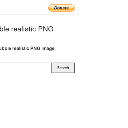
e realistic PNG
bble realistic PNG image
.