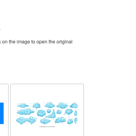
.
 on the image to open the original