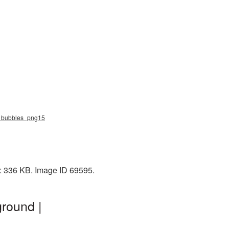
ap_bubbles_png15
e: 336 KB. Image ID 69595.
round |