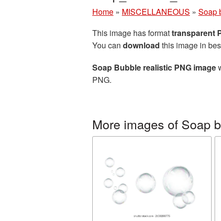
Home
»
MISCELLANEOUS
»
Soap 
This image has format
transparent
You can
download
this image in bes
Soap Bubble realistic PNG image
w
PNG.
More images of Soap 