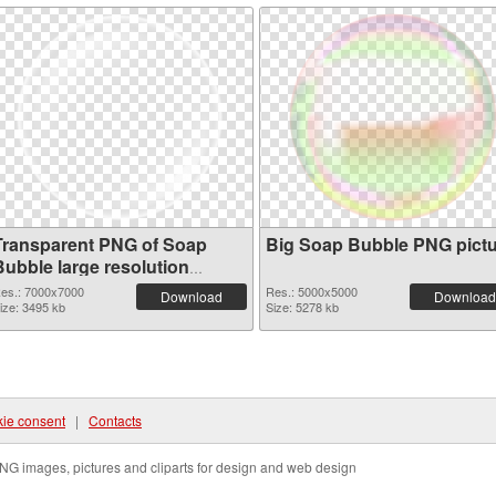
Transparent PNG of Soap
Big Soap Bubble PNG pict
Bubble large resolution
7000x7000
es.: 7000x7000
Res.: 5000x5000
Download
Download
ize: 3495 kb
Size: 5278 kb
ie consent
|
Contacts
NG images, pictures and cliparts for design and web design