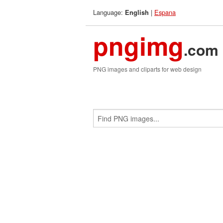
Language:
|
Espana
English
pngimg
.com
PNG images and cliparts for web design