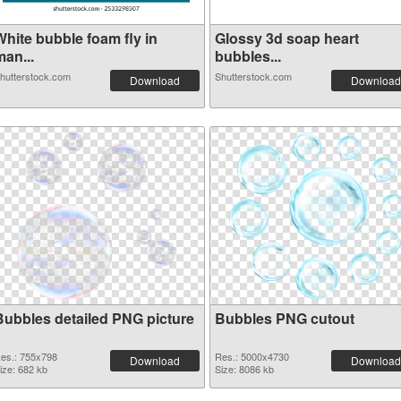
White bubble foam fly in
Glossy 3d soap heart
an...
bubbles...
hutterstock.com
Shutterstock.com
Download
Download
Bubbles detailed PNG picture
Bubbles PNG cutout
es.: 755x798
Res.: 5000x4730
Download
Download
ize: 682 kb
Size: 8086 kb