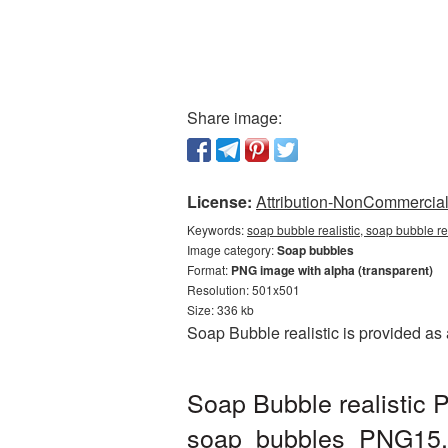
Share image:
License:
Attribution-NonCommercial 
Keywords:
soap bubble realistic, soap bubble r
Image category:
Soap bubbles
Format:
PNG image with alpha (transparent)
Resolution: 501x501
Size: 336 kb
Soap Bubble realistic is provided as
Soap Bubble realistic 
soap_bubbles_PNG15