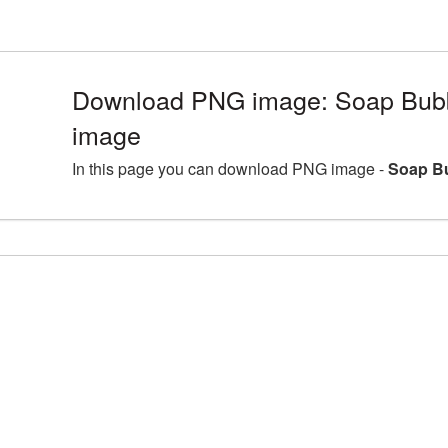
Download PNG image: Soap Bubbl
image
In this page you can download PNG image -
Soap Bu