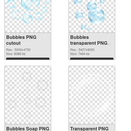
Bubbles PNG
Bubbles
cutout
transparent PNG
graphic
Res.: 5000x4730
Res.: 5427x8000
Size: 8086 kb
Size: 7464 kb
Download
Download
Bubbles Soap PNG
Transparent PNG