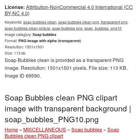
License:
Attribution-NonCommercial 4.0 International (CC
BY-NC 4.0)
Keywords:
soap bubbles clean, soap bubbles clean png, transparent png,
soap bubbles clean picture, soap bubbles png, soap_bubbles_png10
Image category:
Soap bubbles
Format:
PNG image with alpha (transparent)
Resolution: 1501x1501
Size: 113 kb
Soap Bubbles clean is provided as a transparent PNG
image. Resolution: 1501x1501 pixels. File size: 113 KB.
Image ID 69590.
Soap Bubbles clean PNG clipart
image with transparent background |
soap_bubbles_PNG10.png
Home
»
MISCELLANEOUS
»
Soap bubbles
»
Soap
Bubbles clean PNG clipart