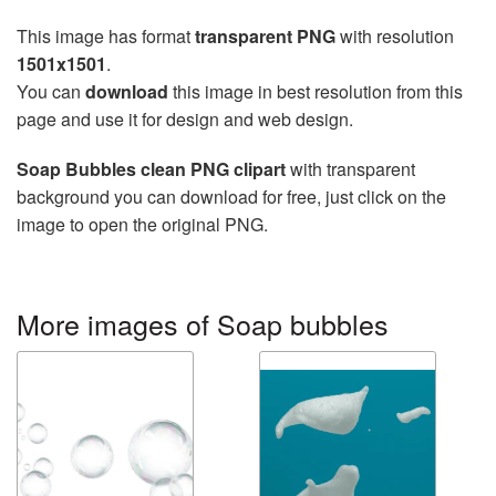
This image has format
transparent PNG
with resolution
1501x1501
.
You can
download
this image in best resolution from this
page and use it for design and web design.
Soap Bubbles clean PNG clipart
with transparent
background you can download for free, just click on the
image to open the original PNG.
More images of Soap bubbles