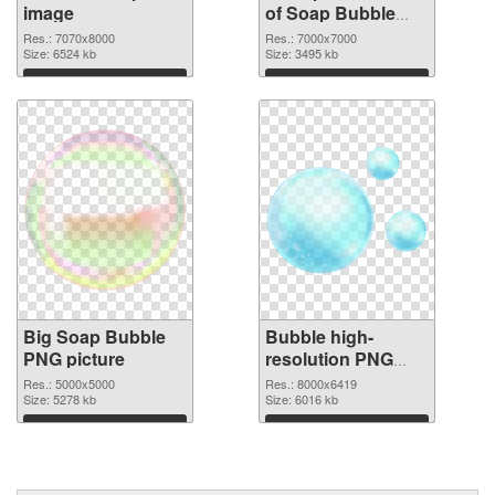
image
of Soap Bubble
large resolution
Res.: 7070x8000
Res.: 7000x7000
Size: 6524 kb
7000x7000
Size: 3495 kb
Download
Download
Big Soap Bubble
Bubble high-
PNG picture
resolution PNG
cutout
Res.: 5000x5000
Res.: 8000x6419
Size: 5278 kb
Size: 6016 kb
Download
Download