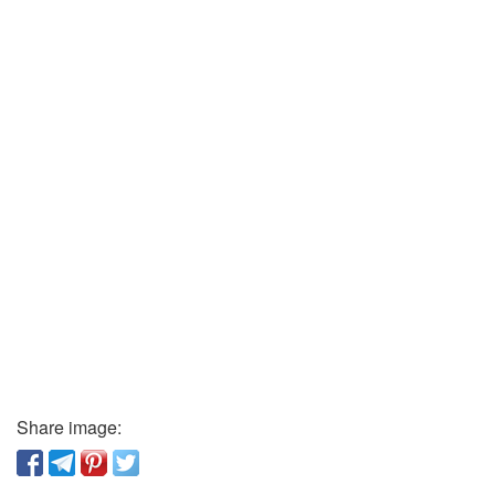
Share image: