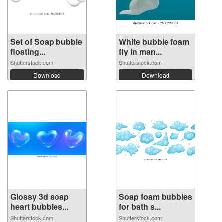
Set of Soap bubble
White bubble foam
floating...
fly in man...
Shutterstock.com
Shutterstock.com
Download
Download
Glossy 3d soap
Soap foam bubbles
heart bubbles...
for bath s...
Shutterstock.com
Shutterstock.com