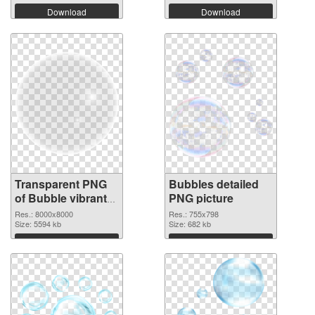
Download
Download
Transparent PNG
Bubbles detailed
of Bubble vibrant
PNG picture
PNG with
Res.: 8000x8000
Res.: 755x798
transparent
Size: 5594 kb
Size: 682 kb
background
Download
Download