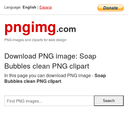
Language:
|
Espana
English
pngimg
.com
PNG images and cliparts for web design
Download PNG image: Soap
Bubbles clean PNG clipart
In this page you can download PNG image -
Soap
Bubbles clean PNG clipart
.